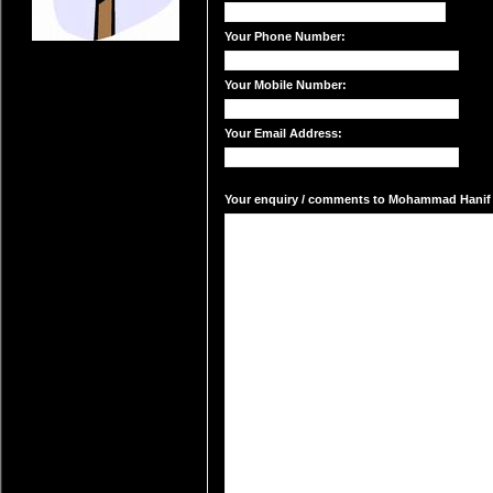
Your Phone Number:
Your Mobile Number:
Your Email Address:
Your enquiry / comments to Mohammad Hanif A