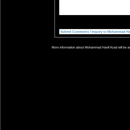
More information about Mohammad Hanif Azad will be add