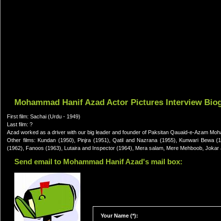
Mohammad Hanif Azad Actor Pictures Interview Bio
First film: Sachai (Urdu - 1949)
Last film: ?
Azad worked as a driver with our big leader and founder of Paksitan Qauaid-e-Azam Moh
Other films: Kundan (1950), Pinjra (1951), Qatil and Nazrana (1955), Kunwari Bewa 
(1962), Fanoos (1963), Lutaira and Inspector (1964), Mera salam, Mere Mehboob, Jokar a
Send email to Mohammad Hanif Azad's mail box:
Your Name (*):