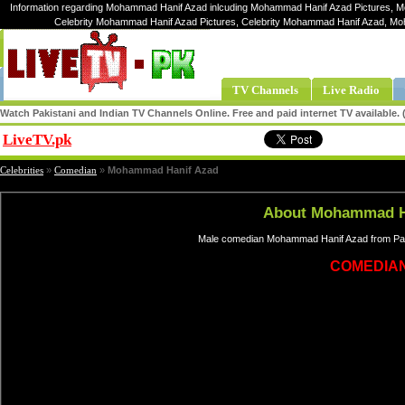
Information regarding Mohammad Hanif Azad inlcuding Mohammad Hanif Azad Pictures, 
Celebrity Mohammad Hanif Azad Pictures, Celebrity Mohammad Hanif Azad, 
TV Channels
Live Radio
Watch Pakistani and Indian TV Channels Online. Free and paid internet TV available
LiveTV.pk
Share
Celebrities
»
Comedian
»
Mohammad Hanif Azad
About Mohammad H
Male comedian Mohammad Hanif Azad from Paki
COMEDIA