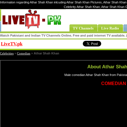
Information regarding Athar Shah Khan inlcuding Athar Shah Khan Pictures, Athar Shah Khan 
Celebrity Athar Shah Khan, Athar Shah Khan 
TV Channels
Live Radio
Watch Pakistani and Indian TV Channels Online. Free and paid internet TV available
LiveTV.pk
Share
Celebrities
»
Comedian
»
Athar Shah Khan
About Athar Sha
Male comedian Athar Shah Khan from Pakistan
COMEDIAN