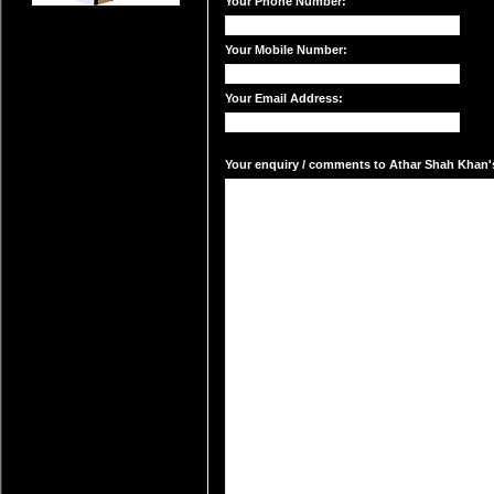
Your Phone Number:
Your Mobile Number:
Your Email Address:
Your enquiry / comments to Athar Shah Khan's