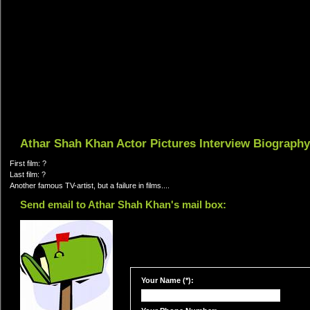
Athar Shah Khan Actor Pictures Interview Biography
First film: ?
Last film: ?
Another famous TV-artist, but a failure in films....
Send email to Athar Shah Khan's mail box:
Your Name (*):