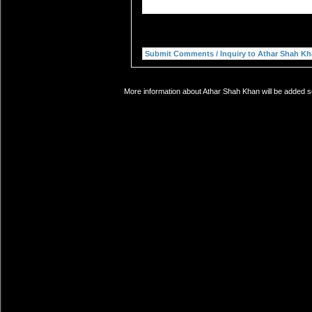
More information about Athar Shah Khan will be added so