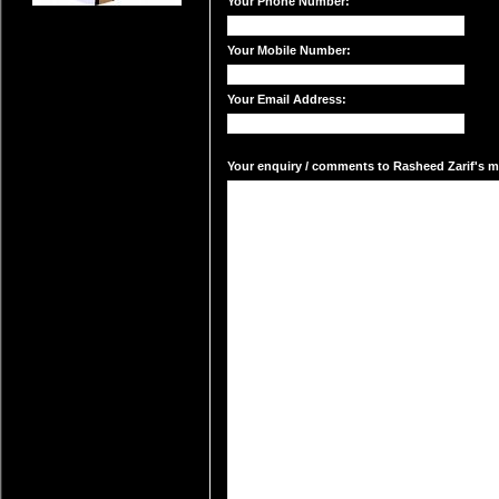
Your Phone Number:
Your Mobile Number:
Your Email Address:
Your enquiry / comments to Rasheed Zarif's ma