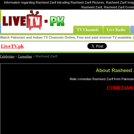
Information regarding Rasheed Zarif inlcuding Rasheed Zarif Pictures, Rasheed Zarif Imag
Rasheed Zarif, Rasheed Zarif Greet
TV Channels
Live Radio
Watch Pakistani and Indian TV Channels Online. Free and paid internet TV available
LiveTV.pk
Share
Celebrities
»
Comedian
»
Rasheed Zarif
About Rasheed 
Male comedian Rasheed Zarif from Pakistan,
COMEDIAN