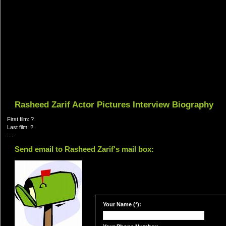
Rasheed Zarif Actor Pictures Interview Biography
First film: ?
Last film: ?
....
Send email to Rasheed Zarif's mail box:
Your Name (*):