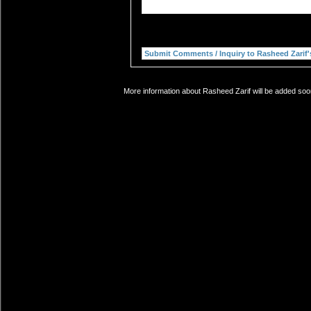
More information about Rasheed Zarif will be added soon