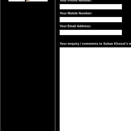
Your Phone Number:
Your Mobile Number:
Your Email Address:
Your enquiry / comments to Sultan Khoost's ma