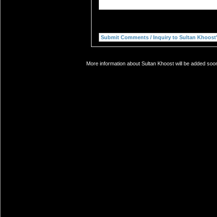
More information about Sultan Khoost will be added soon