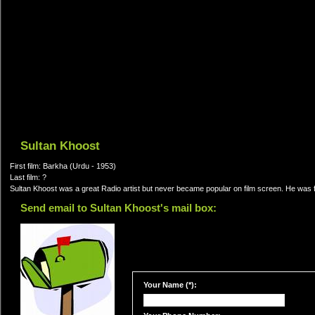
Sultan Khoost
First film: Barkha (Urdu - 1953)
Last film: ?
Sultan Khoost was a great Radio artist but never became popular on film screen. He was 
Send email to Sultan Khoost's mail box:
Your Name (*):