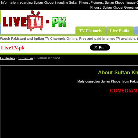
Information regarding Sultan Khoost inlcuding Sultan Khoost Pictures, Sultan Khoost Image Ga
Khoost, Sultan Khoost Greeting
TV Channels
Live Radio
Watch Pakistani and Indian TV Channels Online. Free and paid internet TV available
LiveTV.pk
Share
Celebrities
»
Comedian
»
Sultan Khoost
About Sultan K
Male comedian Sultan Khoost from Pakis
COMEDIAN