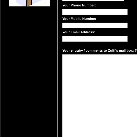
Your Phone Number:
Your Mobile Number:
Your Email Address:
Your enquiry / comments to Zulfi's mail box: (*