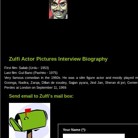
Zulfi Actor Pictures Interview Biography
First film: Sailab (Urdu - 1953)
Last film: Gul Bano (Pashtto - 1975)
Very famous comedian in the 1960s. He was a slim figure actor and mostly played m
Goonga, Nadira, Zarqa, Dillan de soudey, Sajjan pyara, Jind Jan, Sheran di jori, Gent
Perdes at London on September 11, 1969.
Send email to Zulfi's mail box:
Your Name (*):