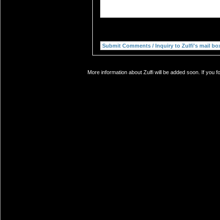
More information about Zulfi will be added soon. If you 