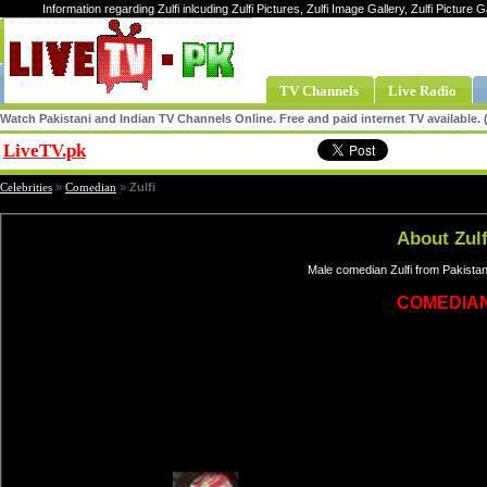
Information regarding Zulfi inlcuding Zulfi Pictures, Zulfi Image Gallery, Zulfi Picture Ga
TV Channels
Live Radio
Watch Pakistani and Indian TV Channels Online. Free and paid internet TV available
LiveTV.pk
Share
Celebrities
»
Comedian
»
Zulfi
About Zulf
Male comedian Zulfi from Pakistan
COMEDIA