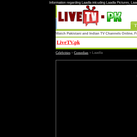
Information regarding Laadla inlcuding Laadla Pictures, Laa
T
Watch Pakistani and Indian TV Channels Online. Fr
LiveTV.pk
Share
Celebrities
»
Comedian
»
Laadla