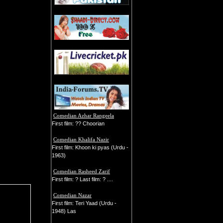
Comedian Azhar Rangeela
First film: ?? Choorian
Comedian Khalifa Nazir
First film: Khoon ki pyas (Urdu -
1963)
Comedian Rasheed Zarif
First film: ? Last film: ? ....
Comedian Nazar
First film: Teri Yaad (Urdu -
1948) Las