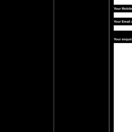
Your Mobil
Your Email 
Your enquir