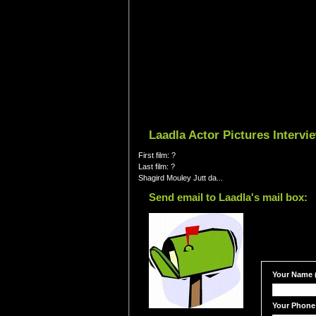
Laadla Actor Pictures Interv
First film: ?
Last film: ?
Shagird Mouley Jutt da...
Send email to Laadla's mail box:
Your Name (
Your Phone