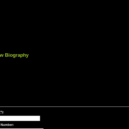
iew Biography
*):
 Number: