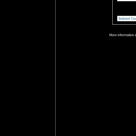
More information a