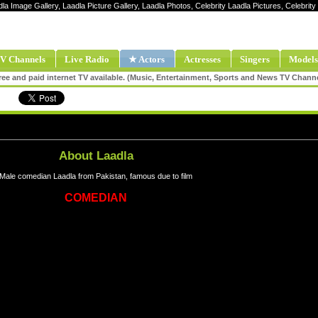
dla Image Gallery, Laadla Picture Gallery, Laadla Photos, Celebrity Laadla Pictures, Celebri
V Channels
Live Radio
★ Actors
Actresses
Singers
Models
ee and paid internet TV available. (Music, Entertainment, Sports and News TV Chann
About Laadla
Male comedian Laadla from Pakistan, famous due to film
COMEDIAN