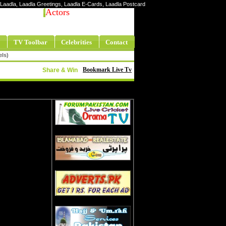
ty Laadla, Laadla Greetings, Laadla E-Cards, Laadla Postcard
Actors
TV Toolbar
Celebrities
Contact
els)
Bookmark Live Tv
Share & Win