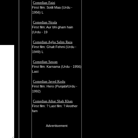
Comedian Faizi
First film: Sotili Maa (Urdu -
1956) L
Comedian Nirala
First film: Aur bhi gham hain
(Urdu - 19
Comedian Agha Salim Raza
First film: Ghalt Fehmi (Urdu -
1949) L
Comedian Sawan
First film: Karnama (Urdu - 1956)
Last
Comedian Javed Kodu
First film: Hero (Punjabi/Urdu -
1992)
Comedian Athar Shah Khan
First film: ? Last film: ? Another
fam
Advertisement