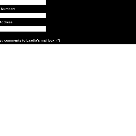
e Number:
Address:
y / comments to Laadla's mail box: (*)