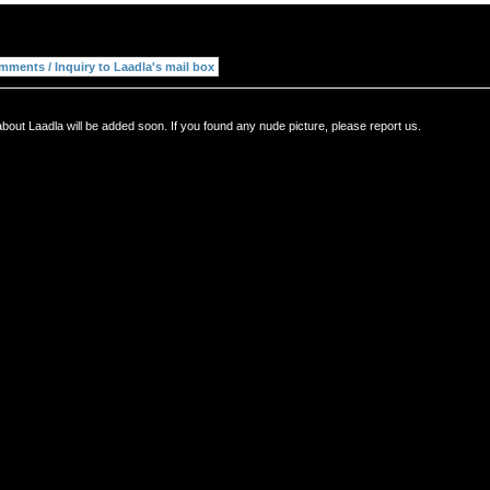
bout Laadla will be added soon. If you found any nude picture, please report us.