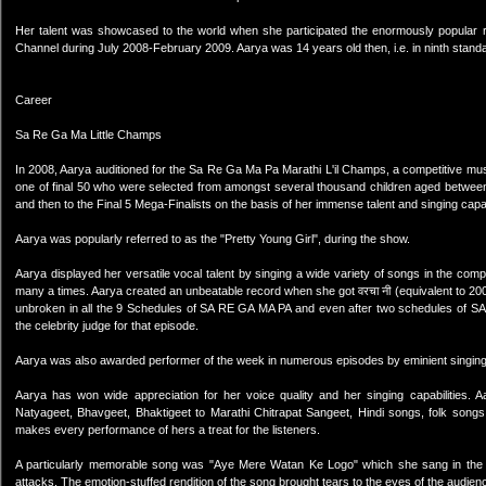
Her talent was showcased to the world when she participated the enormously popular 
Channel during July 2008-February 2009. Aarya was 14 years old then, i.e. in ninth stand
Career
Sa Re Ga Ma Little Champs
In 2008, Aarya auditioned for the Sa Re Ga Ma Pa Marathi L'il Champs, a competitive mus
one of final 50 who were selected from amongst several thousand children aged between
and then to the Final 5 Mega-Finalists on the basis of her immense talent and singing capabi
Aarya was popularly referred to as the "Pretty Young Girl", during the show.
Aarya displayed her versatile vocal talent by singing a wide variety of songs in the compe
many a times. Aarya created an unbeatable record when she got वरचा नी (equivalent to 2
unbroken in all the 9 Schedules of SA RE GA MA PA and even after two schedules of S
the celebrity judge for that episode.
Aarya was also awarded performer of the week in numerous episodes by eminient singing 
Aarya has won wide appreciation for her voice quality and her singing capabilities. 
Natyageet, Bhavgeet, Bhaktigeet to Marathi Chitrapat Sangeet, Hindi songs, folk songs
makes every performance of hers a treat for the listeners.
A particularly memorable song was "Aye Mere Watan Ke Logo" which she sang in the epi
attacks. The emotion-stuffed rendition of the song brought tears to the eyes of the audi