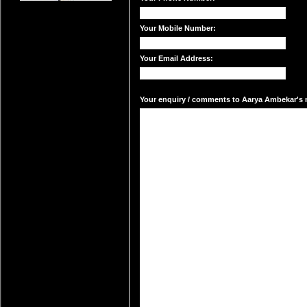
Your Mobile Number:
Your Email Address:
Your enquiry / comments to Aarya Ambekar's m