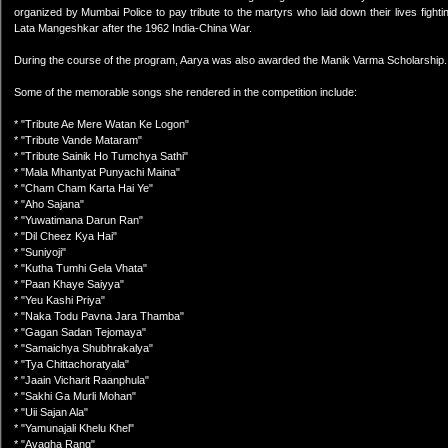
organized by Mumbai Police to pay tribute to the martyrs who laid down their lives fight
Lata Mangeshkar after the 1962 India-China War.
During the course of the program, Aarya was also awarded the Manik Varma Scholarship. S
Some of the memorable songs she rendered in the competition include:
* "Tribute Ae Mere Watan Ke Logon"
* "Tribute Vande Mataram"
* "Tribute Sainik Ho Tumchya Sathi"
* "Mala Mhantyat Punyachi Maina"
* "Cham Cham Karta Hai Ye"
* "Aho Sajana"
* "Yuwatimana Darun Ran"
* "Dil Cheez Kya Hai"
* "Suniyoji"
* "Kutha Tumhi Gela Vhata"
* "Paan Khaye Saiyya"
* "Yeu Kashi Priya"
* "Naka Todu Pavna Jara Thamba"
* "Gagan Sadan Tejomaya"
* "Samaichya Shubhrakalya"
* "Tya Chittachoratyala"
* "Jaain Vicharit Raanphula"
* "Sakhi Ga Murli Mohan"
* "Uii Sajan Ala"
* "Yamunajali Khelu Khel"
* "Avagha Rang"