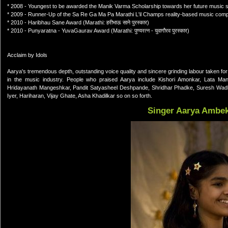
* 2008 - Youngest to be awarded the Manik Varma Scholarship towards her future music s
* 2009 - Runner-Up of the Sa Re Ga Ma Pa Marathi L'il Champs reality-based music compe
* 2010 - Haribhau Sane Award (Marathi: हरीभाऊ साने पुरस्कार)
* 2010 - Punyaratna - YuvaGaurav Award (Marathi: पुण्यरत्न - युवागौरव पुरस्कार)
Acclaim by Idols
Aarya's tremendous depth, outstanding voice quality and sincere grinding labour taken fo
in the music industry. People who praised Aarya include Kishori Amonkar, Lata Mang
Hridayanath Mangeshkar, Pandit Satyasheel Deshpande, Shridhar Phadke, Suresh Wad
Iyer, Hariharan, Vijay Ghate, Asha Khadilkar so on so forth.
Singer Aarya Ambe