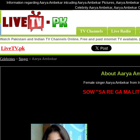
Information regarding Aarya Ambekar inlcuding Aarya Ambekar Pictures, Aarya Ambekar 
Celebrity Aarya Ambekar, Aarya Ambekar 
TV Channels
Live Radio
Watch Pakistani and Indian TV Channels Online. Free and paid internet TV available
LiveTV.pk
Share
Celebrities
»
Singer
»
Aarya Ambekar
About Aarya A
Female singer Aarya Ambekar from In
SOW "SA RE GA MA LI