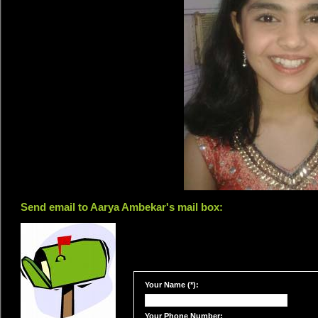
Send email to Aarya Ambekar's mail box:
Your Name (*):
Your Phone Number: