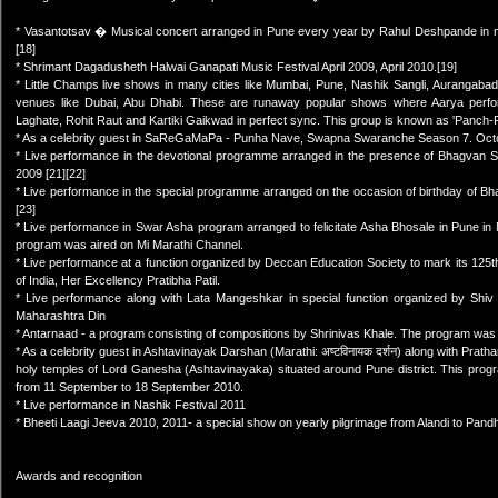
* Vasantotsav � Musical concert arranged in Pune every year by Rahul Deshpande in 
[18]
* Shrimant Dagadusheth Halwai Ganapati Music Festival April 2009, April 2010.[19]
* Little Champs live shows in many cities like Mumbai, Pune, Nashik Sangli, Aurangabad,
venues like Dubai, Abu Dhabi. These are runaway popular shows where Aarya perfo
Laghate, Rohit Raut and Kartiki Gaikwad in perfect sync. This group is known as 'Panch-Rat
* As a celebrity guest in SaReGaMaPa - Punha Nave, Swapna Swaranche Season 7. Oct
* Live performance in the devotional programme arranged in the presence of Bhagvan Sh
2009 [21][22]
* Live performance in the special programme arranged on the occasion of birthday of B
[23]
* Live performance in Swar Asha program arranged to felicitate Asha Bhosale in Pune i
program was aired on Mi Marathi Channel.
* Live performance at a function organized by Deccan Education Society to mark its 125t
of India, Her Excellency Pratibha Patil.
* Live performance along with Lata Mangeshkar in special function organized by Shi
Maharashtra Din
* Antarnaad - a program consisting of compositions by Shrinivas Khale. The program was
* As a celebrity guest in Ashtavinayak Darshan (Marathi: अष्टविनायक दर्शन) along with Pra
holy temples of Lord Ganesha (Ashtavinayaka) situated around Pune district. This prog
from 11 September to 18 September 2010.
* Live performance in Nashik Festival 2011
* Bheeti Laagi Jeeva 2010, 2011- a special show on yearly pilgrimage from Alandi to Pand
Awards and recognition