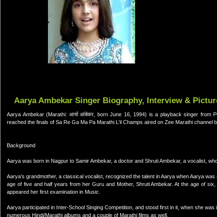
Aarya Ambekar Singer Biography, Interview & Pictur
Aarya Ambekar (Marathi: आर्या आंबेकर, born June 16, 1994) is a playback singer from 
reached the finals of Sa Re Ga Ma Pa Marathi L'il Champs aired on Zee Marathi channel
Background
Aarya was born in Nagpur to Samir Ambekar, a doctor and Shruti Ambekar, a vocalist, who
Aarya's grandmother, a classical vocalist, recognized the talent in Aarya when Aarya was a
age of five and half years from her Guru and Mother, Shruti Ambekar. At the age of six, w
appeared her first examination in Music.
Aarya participated in Inter-School Singing Competition, and stood first in it, when she wa
numerous Hindi/Marathi albums and a couple of Marathi films as well.