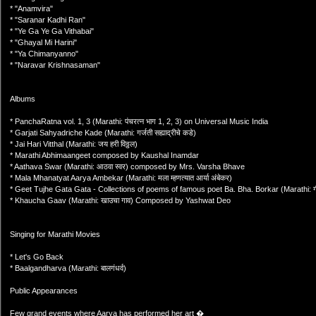
* "Anamvira"
* "Saranar Kadhi Ran"
* "Ye Ga Ye Ga Vithabai"
* "Ghayal Mi Harini"
* "Ya Chimanyanno"
* "Naravar Krishnasaman"
Albums
* PanchaRatna vol. 1, 3 (Marathi: पंचरत्‍न भाग 1, 2, 3) on Universal Music India
* Garjati Sahyadriche Kade (Marathi: गर्जती सह्याद्रीचे कडे)
* Jai Hari Vitthal (Marathi: जय हरी विठ्ठल)
* Marathi Abhimaangeet composed by Kaushal Inamdar
* Aathava Swar (Marathi: आठवा स्वर) composed by Mrs. Varsha Bhave
* Mala Mhanatyat Aarya Ambekar (Marathi: मला म्हणत्यात आर्या अंबेकर)
* Geet Tujhe Gata Gata - Collections of poems of famous poet Ba. Bha. Borkar (Marathi: गीत 
* Khaucha Gaav (Marathi: खाउचा गाव) Composed by Yashwat Deo
Singing for Marathi Movies
* Let's Go Back
* Baalgandharva (Marathi: बालगंधर्व)
Public Appearances
Few grand events where Aarya has performed her art �