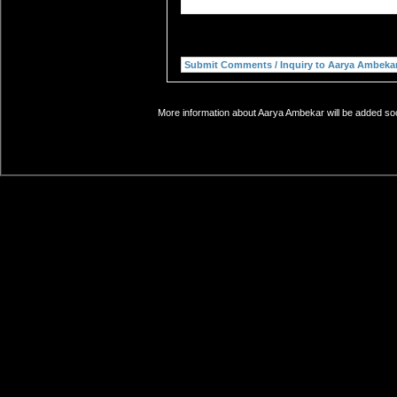
More information about Aarya Ambekar will be added soon