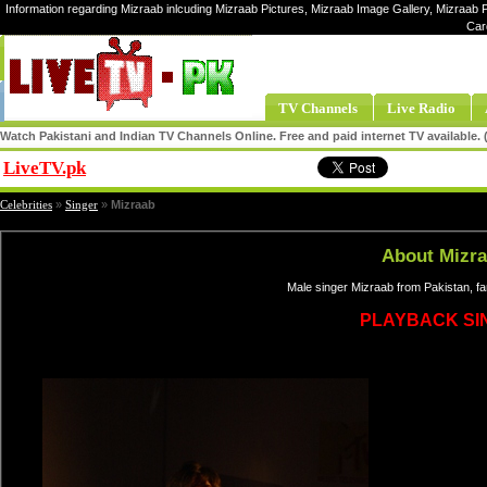
Information regarding Mizraab inlcuding Mizraab Pictures, Mizraab Image Gallery, Mizraab P
Car
TV Channels
Live Radio
Watch Pakistani and Indian TV Channels Online. Free and paid internet TV available
LiveTV.pk
Share
Celebrities
»
Singer
»
Mizraab
About Mizr
Male singer Mizraab from Pakistan, f
PLAYBACK SI