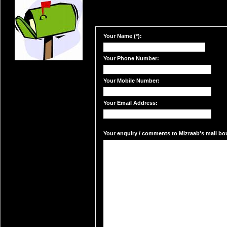
Your Name (*):
Your Phone Number:
Your Mobile Number:
Your Email Address:
Your enquiry / comments to Mizraab's mail box