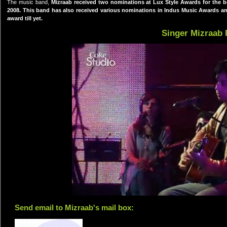
The music band,
Mizraab
received two nominations at Lux Style Awards for the 
2008. This band has also received various nominations in Indus Music Awards an
award till yet.
Singer Mizraab 
Send email to Mizraab's mail box: