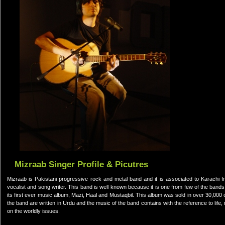
Mizraab Singer Profile & Picutres
Mizraab is Pakistani progressive rock and metal band and it is associated to Karachi f
vocalist and song writer. This band is well known because it is one from few of the band
its first ever music album, Mazi, Haal and Mustaqbil. This album was sold in over 30,000 c
the band are written in Urdu and the music of the band contains with the reference to life
on the worldly issues.