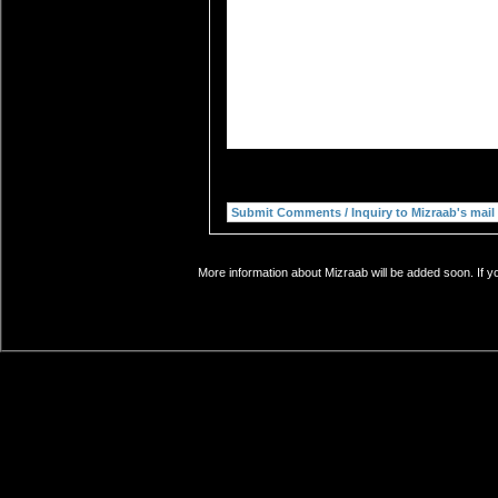
More information about Mizraab will be added soon. If y