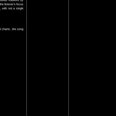
ldwide releases by
the listener's focus
 with not a single
l charts...the song