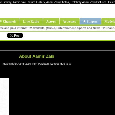
e Gallery, Aamir Zaki Picture Gallery, Aamir Zaki Photos, Celebrity Aamir Zaki Pictures, Cel
V Channels
Live Radio
Actors
Actresses
★ Singers
Models
ee and paid internet TV available. (Music, Entertainment, Sports and News TV Chann
About Aamir Zaki
Male singer Aamir Zaki from Pakistan, famous due to tv