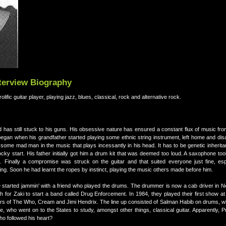
nterview Biography
notable Pakistani prolific guitar player, playing jazz, blues, classical, rock and alternative rock.
nd has still stuck to his guns. His obsessive nature has ensured a constant flux of music fr
egan when his grandfather started playing some ethnic string instrument, left home and dis
some mad man in the music that plays incessantly in his head. It has to be genetic inheritan
 start. His father initially got him a drum kit that was deemed too loud. A saxophone took
. Finally a compromise was struck on the guitar and that suited everyone just fine, es
ing. Soon he had learnt the ropes by instinct, playing the music others made before him.
e started jammin' with a friend who played the drums. The drummer is now a cab driver in 
h for Zaki to start a band called Drug Enforcement. In 1984, they played their first show 
rs of The Who, Cream and Jimi Hendrix. The line up consisted of Salman Habib on drums, w
 who went on to the States to study, amongst other things, classical guitar. Apparently, Pr
o followed his heart?