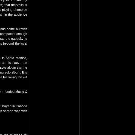
oney to be made by
n) that marvellous
ss playing shone on
man in the audience
i has come out with
r competent enough
has the capacity to
rs beyond the local
 in Santa Monica,
s up his sleeve: an
 solo album that he
g solo album. It is
full swing, he will
ment funded Music &
He stayed in Canada
 on screen was with