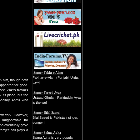
Singer Fakhr e Alam
Fakhar-e-Alam (Punjabi, Urdu:
om him, though both
ف
appeared for good.
ce. Zaki's travails
Singer Fareed Ayaz
 its place, but the
Ustaad Ghulam Fariduddin Ayaz
pecially Aamir who
is the wel
Singer Bilal Saeed
New York. However,
Bilal Saeed is Pakistani singer,
at Rangoonwala Hall
songwri
ho eventually gave
emjee still plays a
Singer Salma Agha
Salma Agha is very popular