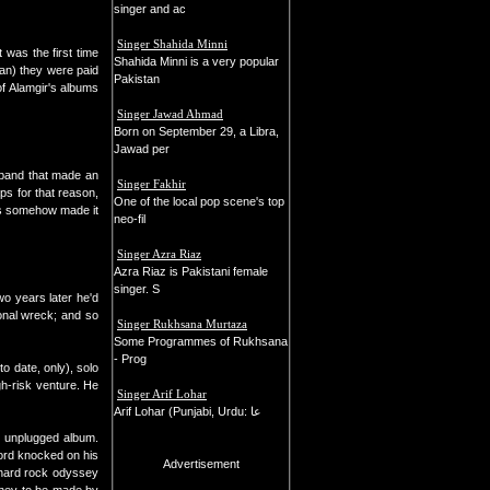
singer and ac
Singer Shahida Minni
 was the first time
Shahida Minni is a very popular
an) they were paid
Pakistan
of Alamgir's albums
Singer Jawad Ahmad
Born on September 29, a Libra,
Jawad per
 band that made an
Singer Fakhir
ps for that reason,
One of the local pop scene's top
ngs somehow made it
neo-fil
Singer Azra Riaz
Azra Riaz is Pakistani female
singer. S
wo years later he'd
ional wreck; and so
Singer Rukhsana Murtaza
Some Programmes of Rukhsana
- Prog
to date, only), solo
gh-risk venture. He
Singer Arif Lohar
Arif Lohar (Punjabi, Urdu: عا
n unplugged album.
dlord knocked on his
Advertisement
r hard rock odyssey