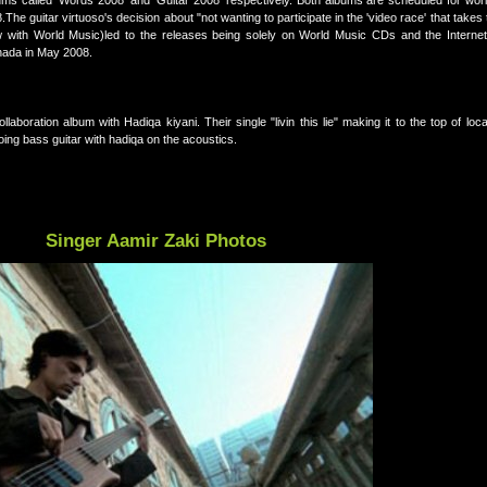
s called 'Words 2008' and 'Guitar 2008' respectively. Both albums are scheduled for wor
e guitar virtuoso's decision about "not wanting to participate in the 'video race' that takes 
w with World Music)led to the releases being solely on World Music CDs and the Internet,
nada in May 2008.
laboration album with Hadiqa kiyani. Their single "livin this lie" making it to the top of loca
oing bass guitar with hadiqa on the acoustics.
Singer Aamir Zaki Photos