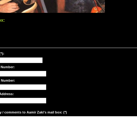
ox:
*):
 Number:
e Number:
Address:
y / comments to Aamir Zaki's mail box: (*)