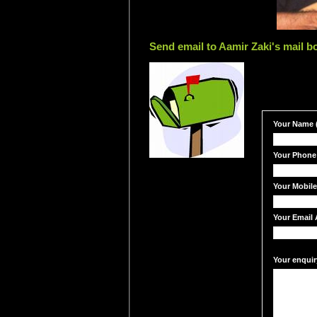
Send email to Aamir Zaki's mail b
Your Name (
Your Phone
Your Mobil
Your Email 
Your enquir