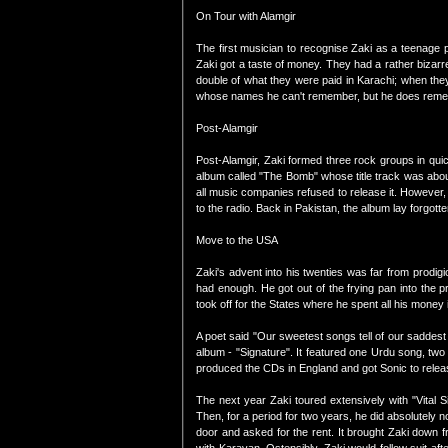
On Tour with Alamgir
The first musician to recognise Zaki as a teenage p
Zaki got a taste of money. They had a rather bizar
double of what they were paid in Karachi; when they
whose names he can't remember, but he does rememb
Post-Alamgir
Post-Alamgir, Zaki formed three rock groups in qui
album called "The Bomb" whose title track was about
all music companies refused to release it. However,
to the radio. Back in Pakistan, the album lay forgo
Move to the USA
Zaki's advent into his twenties was far from prodigi
had enough. He got out of the frying pan into the p
took off for the States where he spent all his money
A poet said "Our sweetest songs tell of our saddest t
album - "Signature". It featured one Urdu song, two
produced the CDs in England and got Sonic to releas
The next year Zaki toured extensively with "Vital 
Then, for a period for two years, he did absolutely not
door and asked for the rent. It brought Zaki down f