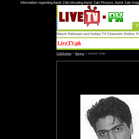
Information regarding Aamir Zaki inlcuding Aamir Zaki Pictures, Aamir Zaki Imag
T
Watch Pakistani and Indian TV Channels Online. Fr
LiveTV.pk
Share
Celebrities
»
Singer
»
Aamir Zaki