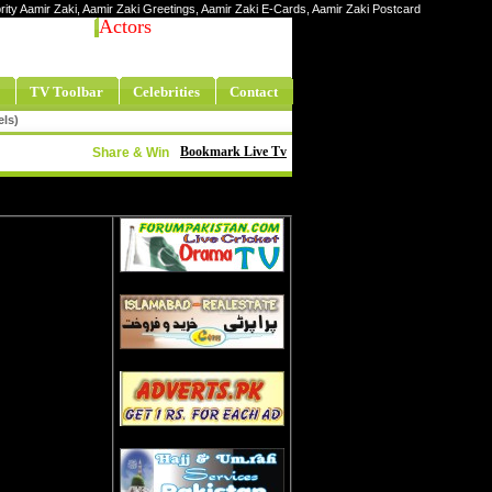
ebrity Aamir Zaki, Aamir Zaki Greetings, Aamir Zaki E-Cards, Aamir Zaki Postcard
Actors
TV Toolbar
Celebrities
Contact
els)
Bookmark Live Tv
Share & Win