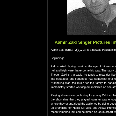
Aamir Zaki Singer Pictures I
Aamir Zaki (Urdu: عامر زکی) is a 
Beginnings
Zaki started playing music at the age of thirteen a
hell and high water have come his way. The story b
Though Zaki is traceable, he tends to meander like 
into cascades and cadences had somewhat of a rocky
trumpeting was too much for the family to handle
immediately started working out melodies on one str
Playing alone soon got boring for young Zaki, so h
the short time that they played together was enoug
where they scandalized the audience by doing cove
up drumming for Habib Oil Mills, and Abbas Premjee,
mean flamenco, but can he match his counterpart wh