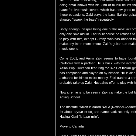
with Karavan. Ostensibly, Zaki would follow suit 
doing small shows with his kind of music he left t
haunt for live music lovers, which has now gone to 
these occasions. Zaki plays the bass like the guit
shouted "spank the bass" repeatedly.
Sadly enough, despite being one of the most accompl
only one solo album. That is because he refuses t
to play with him, except Gumby, who has chosen to f
make any instrument emote. Zaki's guitar can make i
music scene.
Come 2001, and Aamir Zaki seems to have found h
California with a partner. He is back with the inte
Asian Pop Collection featuring the likes of Indian 
has composed and played on by himself. He is also d
a chance for him to make money. Zaki can be a comm
probably take up Zakir Hussain's offer to play with 
Now it remains to be seen if Zaki can take the bull
Acting School.
The Institute, which is called NAPA (National Academ
for about a year or so, and came back recently to 
Hadiqa Kiani "Is baar milo".
Move to Canada