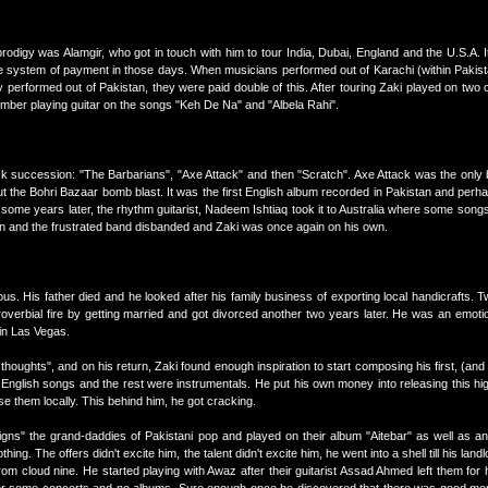
rodigy was Alamgir, who got in touch with him to tour India, Dubai, England and the U.S.A. It
re system of payment in those days. When musicians performed out of Karachi (within Pakist
 performed out of Pakistan, they were paid double of this. After touring Zaki played on two 
er playing guitar on the songs "Keh De Na" and "Albela Rahi".
ck succession: "The Barbarians", "Axe Attack" and then "Scratch". Axe Attack was the only
 the Bohri Bazaar bomb blast. It was the first English album recorded in Pakistan and perha
 some years later, the rhythm guitarist, Nadeem Ishtiaq took it to Australia where some so
tten and the frustrated band disbanded and Zaki was once again on his own.
ous. His father died and he looked after his family business of exporting local handicrafts. T
roverbial fire by getting married and got divorced another two years later. He was an emot
 in Las Vegas.
houghts", and on his return, Zaki found enough inspiration to start composing his first, (and 
 English songs and the rest were instrumentals. He put his own money into releasing this hi
e them locally. This behind him, he got cracking.
Signs" the grand-daddies of Pakistani pop and played on their album "Aitebar" as well as a
hing. The offers didn't excite him, the talent didn't excite him, he went into a shell till his lan
rom cloud nine. He started playing with Awaz after their guitarist Assad Ahmed left them fo