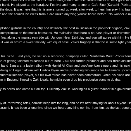
after some concerts and no albums. Sure enough once he discovered that there was good m
he band. He played at the Karajazz Festival and many a time at Cafe Blue (Karachi, Pakista
the dogs. It was here that his listeners turned up week after week to hear him play. His ba
ar and the sounds he elicits from it are unlike anything you've heard before. No wonder a 
ished guitarist in the country and definitely the best musician in the pop/rock brigade, Zak
o compromise on the music he makes. He maintains that there is no bass player or drumme
loat along the mainstream tide with Junoon. Hear Zaki play and you will agree with him. He 
t wail or strum a sweet melody with equal ease. Zaki's tragedy is that he is some light yea
is niche. Last year, he set up a recording company called Manhattan West Productions
ntion of getting talented musicians out of here. Zaki has turned producer and has three album
girl band Sansara, a fusion album with Hamid Ali Khan and two American singers and his next
oing an English album with Hadiqa Kiyani and is producing two songs for Ali Azmat's upcomin
ercial session player, but his own music has never been commercial. Once his plans are in 
him in England. Knowing Zaki ideals, he might even drop his production plans to do that.
 by its horns and come out on top. Currently Zaki is working as a guitar teacher in a govern
y of Performing Arts), couldn't keep him for long, and he left after staying for about a year. 
karachi. It has been a long time since we heard anything coming from him, as the last song