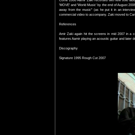
Come 2008 Aamir Zaki recorded two new solo album
'MOVE' and 'World Music' by the end of August 2008.Th
away from the music" (as he put it in an intervie
commercial video to accompany. Zaki moved to Ca
References
Amir Zaki again hit the screens in mid 2007 in a col
features Aamir playing an acoustic guitar and later d
Discography
Signature 1995 Rough Cut 2007