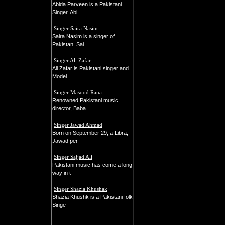
Abida Parveen is a Pakistani
Singer. Abi
Singer Saira Nasim
Saira Nasim is a singer of
Pakistan. Sai
Singer Ali Zafar
Ali Zafar is Pakistani singer and
Model.
Singer Masood Rana
Renowned Pakistani music
director, Baba
Singer Jawad Ahmad
Born on September 29, a Libra,
Jawad per
Singer Sajjad Ali
Pakistani music has come a long
way in t
Singer Shazia Khushak
Shazia Khushk is a Pakistani folk
Singe