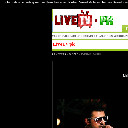
Information regarding Farhan Saeed inlcuding Farhan Saeed Pictures, Farhan Saeed Ima
T
Watch Pakistani and Indian TV Channels Online. Fr
LiveTV.pk
Share
Celebrities
»
Singer
»
Farhan Saeed
Mal