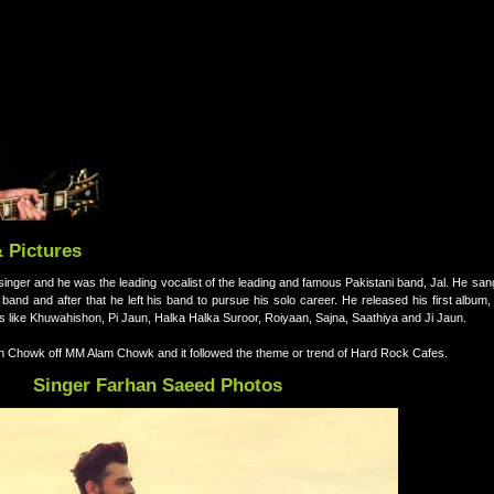
& Pictures
inger and he was the leading vocalist of the leading and famous Pakistani band, Jal. He san
and and after that he left his band to pursue his solo career. He released his first album
 like Khuwahishon, Pi Jaun, Halka Halka Suroor, Roiyaan, Sajna, Saathiya and Ji Jaun.
n Chowk off MM Alam Chowk and it followed the theme or trend of Hard Rock Cafes.
Singer Farhan Saeed Photos