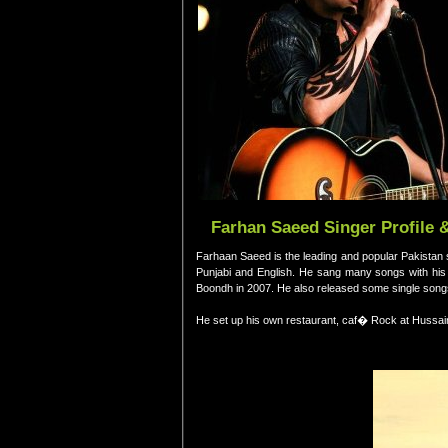
Farhan Saeed Singer Profile 
Farhaan Saeed is the leading and popular Pakistan s
Punjabi and English. He sang many songs with his b
Boondh in 2007. He also released some single songs
He set up his own restaurant, caf� Rock at Hussai