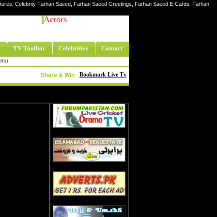
ictures, Celebrity Farhan Saeed, Farhan Saeed Greetings, Farhan Saeed E-Cards, Farhan
Actors
TV Toolbar
Celebrities
Contact
els)
Bookmark Live Tv
Share & Win