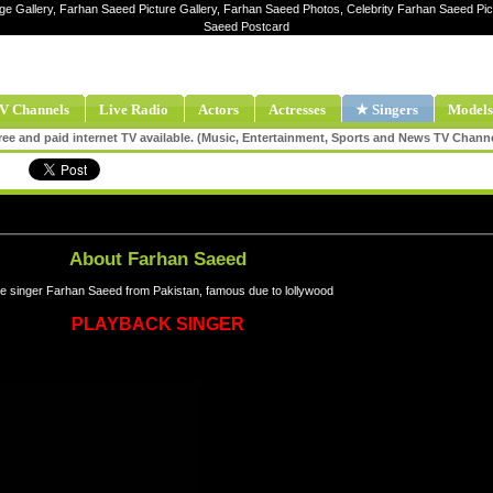
ge Gallery, Farhan Saeed Picture Gallery, Farhan Saeed Photos, Celebrity Farhan Saeed P
Saeed Postcard
V Channels
Live Radio
Actors
Actresses
★ Singers
Models
ee and paid internet TV available. (Music, Entertainment, Sports and News TV Chann
About Farhan Saeed
e singer Farhan Saeed from Pakistan, famous due to lollywood
PLAYBACK SINGER