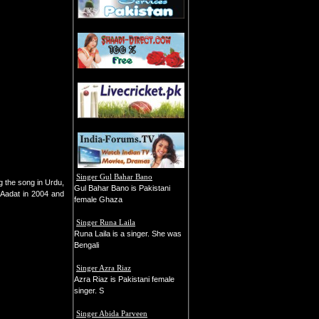
Singer Gul Bahar Bano
g the song in Urdu,
Gul Bahar Bano is Pakistani
, Aadat in 2004 and
female Ghaza
Singer Runa Laila
Runa Laila is a singer. She was
Bengali
Singer Azra Riaz
Azra Riaz is Pakistani female
singer. S
Singer Abida Parveen