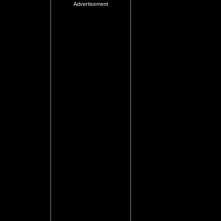
Advertisement