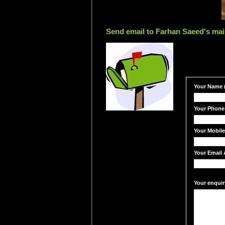
Send email to Farhan Saeed's mai
Your Name (
Your Phone
Your Mobil
Your Email 
Your enquir