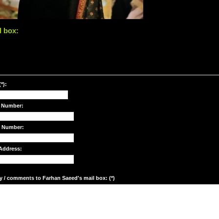
l box:
*):
 Number:
e Number:
Address:
y / comments to Farhan Saeed's mail box: (*)