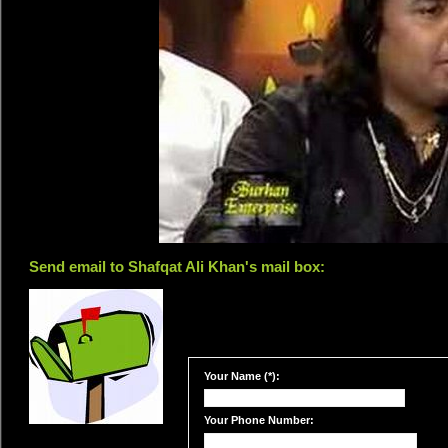
Send email to Shafqat Ali Khan's mail box:
Your Name (*):
Your Phone Number: