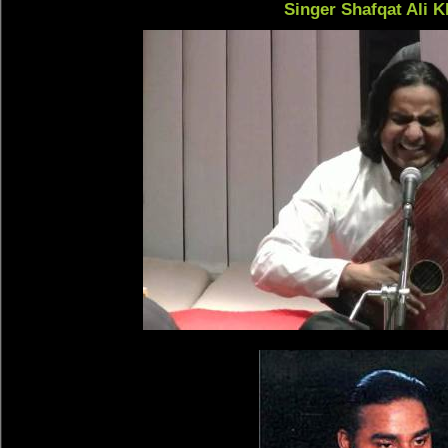
Singer Shafqat Ali 