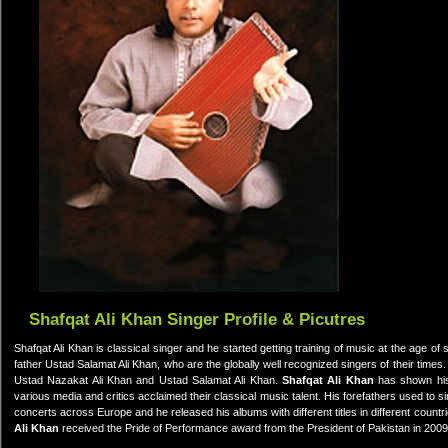
Shafqat Ali Khan Singer Profile & Picutres
Shafqat Ali Khan is classical singer and he started getting training of music at the age of 
father Ustad Salamat Ali Khan, who are the globally well recognized singers of their times. 
Ustad Nazakat Ali Khan and Ustad Salamat Ali Khan.
Shafqat Ali Khan
has shown his
various media and critics acclaimed their classical music talent. His forefathers used to s
concerts across Europe and he released his albums with different titles in different countr
Ali Khan
received the Pride of Performance award from the President of Pakistan in 2009