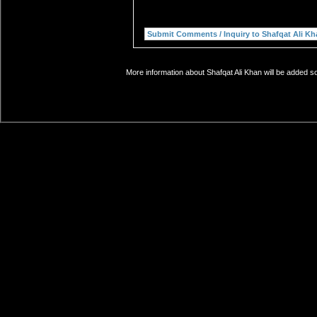
More information about Shafqat Ali Khan will be added so