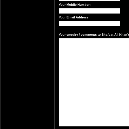
Your Mobile Number:
Your Email Address:
Your enquiry / comments to Shafqat Ali Khan's