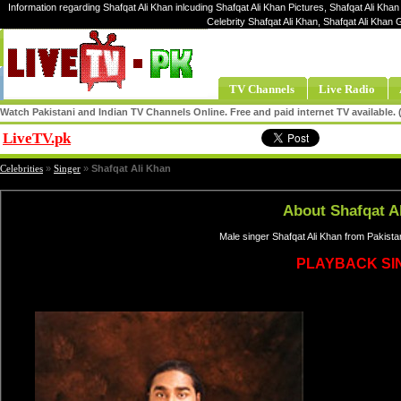
Information regarding Shafqat Ali Khan inlcuding Shafqat Ali Khan Pictures, Shafqat Ali Khan
Celebrity Shafqat Ali Khan, Shafqat Ali Khan
TV Channels
Live Radio
Watch Pakistani and Indian TV Channels Online. Free and paid internet TV available
LiveTV.pk
Share
Celebrities
»
Singer
»
Shafqat Ali Khan
About Shafqat A
Male singer Shafqat Ali Khan from Pakista
PLAYBACK SI