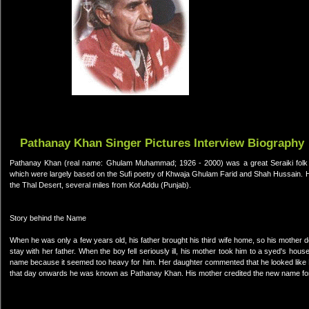
Pathanay Khan Singer Pictures Interview Biography
Pathanay Khan (real name: Ghulam Muhammad; 1926 - 2000) was a great Seraiki folk sing
which were largely based on the Sufi poetry of Khwaja Ghulam Farid and Shah Hussain. He 
the Thal Desert, several miles from Kot Addu (Punjab).
Story behind the Name
When he was only a few years old, his father brought his third wife home, so his mother d
stay with her father. When the boy fell seriously ill, his mother took him to a syed's hou
name because it seemed too heavy for him. Her daughter commented that he looked like P
that day onwards he was known as Pathanay Khan. His mother credited the new name for sa