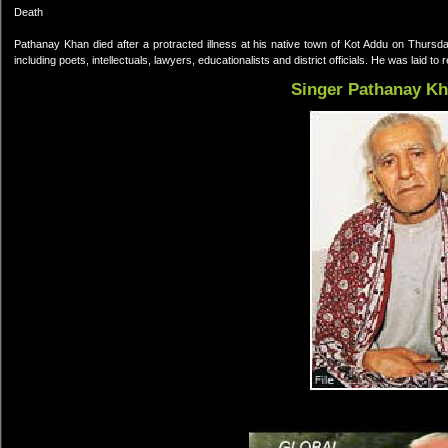
Death
Pathanay Khan died after a protracted illness at his native town of Kot Addu on Thurs
including poets, intellectuals, lawyers, educationalists and district officials. He was laid to
Singer Pathanay K