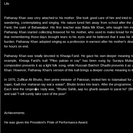
Life
Pathanay Khan was very attached to his mother. She took good care of him and tried to 
wandering, contemplating and singing. His nature lured him away from school after the
Farid, the saint of Bahawalpur. His first teacher was Baba Mir Khan, who taught him e
Pathanay Khan started collecting firewood for his mother, who used to make bread for the v
that remembering those days brought tears to his eyes and he believed that it was his 
burden. Pathanay Khan adopted singing as a profession in earnest after his mother's death
for hours on end.
Pathanay Khan was totally devoted to Khwaja Farid. He gave his own deeper meaning to Kh
example, Khwaja Farid's kafi "Piloo pakian ni vay" has been sung by Suraiya Mult
composition presents it as a light folk song, while Hussain Bakhsh Dhadhi presents it as a 
Khan. However, Pathanay Khan's version of this kafi brings a deeper cosmic meaning to it
In 1976, Zulfikar Ali Bhutto, then prime minister of Pakistan, invited him to Islamabad f
sajan, Kadi mor maharan tay wal a watan", Bhutto broke into tears. After the programme,
Each time the singer�s reply was, "Bhutto Sahib, aap ko gharib awaam ki parat ho" (Bhu
and said "I will surely take care of the poor".
Achievements
He was given the President's Pride of Performance Award.