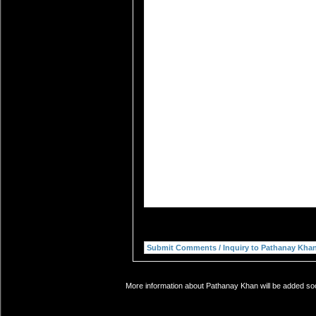
More information about Pathanay Khan will be added soon