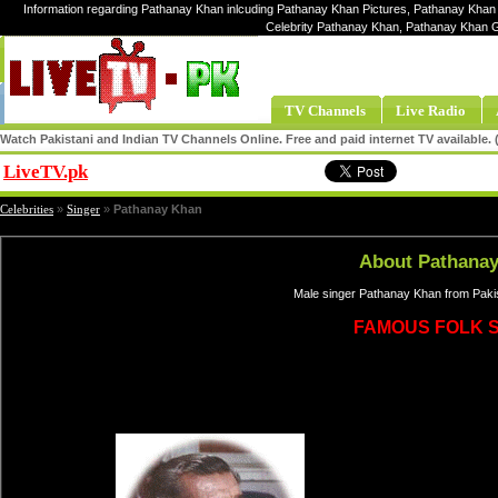
Information regarding Pathanay Khan inlcuding Pathanay Khan Pictures, Pathanay Khan 
Celebrity Pathanay Khan, Pathanay Khan 
TV Channels
Live Radio
Watch Pakistani and Indian TV Channels Online. Free and paid internet TV available
LiveTV.pk
Share
Celebrities
»
Singer
»
Pathanay Khan
About Pathana
Male singer Pathanay Khan from Pakis
FAMOUS FOLK 