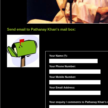
Send email to Pathanay Khan's mail box:
Your Name (*):
Your Phone Number:
Your Mobile Number:
Your Email Address:
Your enquiry / comments to Pathanay Khan's m