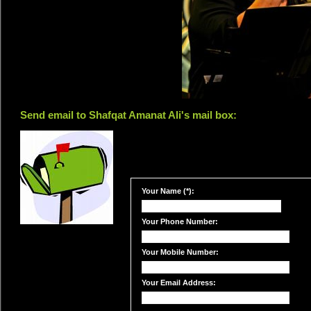
Send email to Shafqat Amanat Ali's mail box:
Your Name (*):
Your Phone Number:
Your Mobile Number:
Your Email Address: