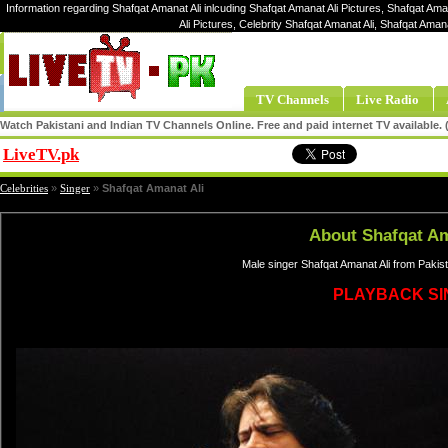
Information regarding Shafqat Amanat Ali inlcuding Shafqat Amanat Ali Pictures, Shafqat Ama
Ali Pictures, Celebrity Shafqat Amanat Ali, Shafqat Ama
TV Channels
Live Radio
Watch Pakistani and Indian TV Channels Online. Free and paid internet TV available
LiveTV.pk
Share
Celebrities
»
Singer
»
Shafqat Amanat Ali
About Shafqat Am
Male singer Shafqat Amanat Ali from Pakis
PLAYBACK S