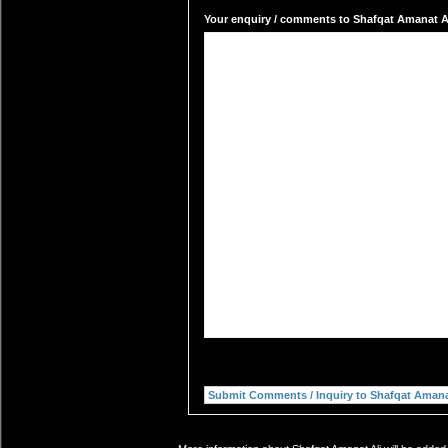
Your enquiry / comments to Shafqat Amanat Ali