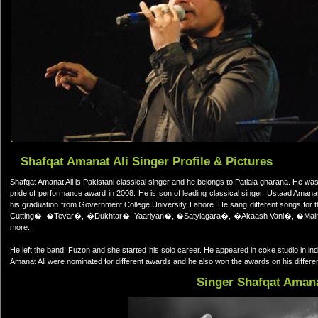
Shafqat Amanat Ali Singer Profile & Pictures
Shafqat Amanat Ali is Pakistani classical singer and he belongs to Patiala gharana. He wa
pride of performance award in 2008. He is son of leading classical singer, Ustaad Aman
his graduation from Government College University Lahore. He sang different songs f
Cutting�, �Tevar�, �Dukhtar�, Yaariyan�, �Satyiagara�, �Akaash Vani�, �Ma
more.
He left the band, Fuzon and she started his solo career. He appeared in coke studio in in
Amanat Ali were nominated for different awards and he also won the awards on his differe
Singer Shafqat Amana