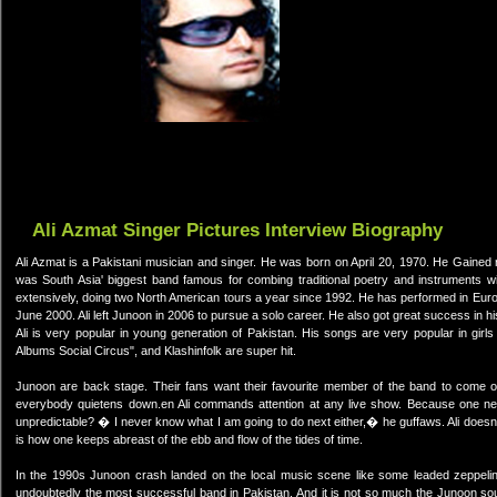
Ali Azmat Singer Pictures Interview Biography
Ali Azmat is a Pakistani musician and singer. He was born on April 20, 1970. He Gained 
was South Asia' biggest band famous for combing traditional poetry and instruments w
extensively, doing two North American tours a year since 1992. He has performed in Europ
June 2000. Ali left Junoon in 2006 to pursue a solo career. He also got great success in hi
Ali is very popular in young generation of Pakistan. His songs are very popular in girl
Albums Social Circus", and Klashinfolk are super hit.
Junoon are back stage. Their fans want their favourite member of the band to come 
everybody quietens down.en Ali commands attention at any live show. Because one n
unpredictable? � I never know what I am going to do next either,� he guffaws. Ali doesn
is how one keeps abreast of the ebb and flow of the tides of time.
In the 1990s Junoon crash landed on the local music scene like some leaded zeppelin f
undoubtedly the most successful band in Pakistan. And it is not so much the Junoon sound