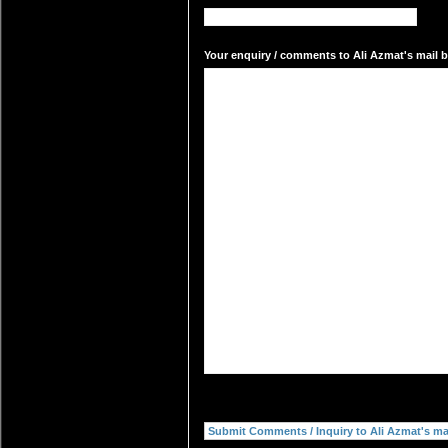
Your enquiry / comments to Ali Azmat's mail b