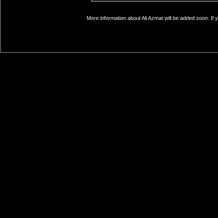
More information about Ali Azmat will be added soon. If 