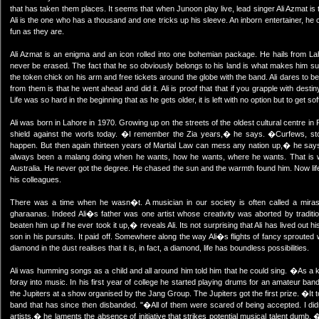
that has taken them places. It seems that when Junoon play live, lead singer Ali Azmat i
Ali is the one who has a thousand and one tricks up his sleeve. An inborn entertainer, 
fun as they are.
Ali Azmat is an enigma and an icon rolled into one bohemian package. He hails from Lah
never be erased. The fact that he so obviously belongs to his land is what makes him suc
the token chick on his arm and free tickets around the globe with the band. Ali dares to be d
from them is that he went ahead and did it. Ali is proof that that if you grapple with dest
Life was so hard in the beginning that as he gets older, it is left with no option but to get 
Ali was born in Lahore in 1970. Growing up on the streets of the oldest cultural centre in P
shield against the worls today. �I remember the Zia years,� he says. �Curfews, ston
happen. But then again thirteen years of Martial Law can mess any nation up,� he says
always been a malang doing when he wants, how he wants, where he wants. That is w
Australia. He never got the degree. He chased the sun and the warmth found him. Now lif
his colleagues.
There was a time when he wasn�t. A musician in our society is often called a mirasi.
gharaanas. Indeed Ali�s father was one artist whose creativity was aborted by traditi
beaten him up if he ever took it up,� reveals Ali. Its not surprising that Ali has lived out 
son in his pursuits. It paid off. Somewhere along the way Ali�s flights of fancy sprouted
diamond in the dust realises that it is, in fact, a diamond, life has boundless possibilities.
Ali was humming songs as a child and all around him told him that he could sing. �As a kid
foray into music. In his first year of college he started playing drums for an amateur band
the Jupiters at a show organised by the Jang Group. The Jupiters got the first prize. �It 
band that has since then disbanded. "�All of them were scared of being accepted. I di
artists,� he laments the absence of initiative that strikes potential musical talent dum