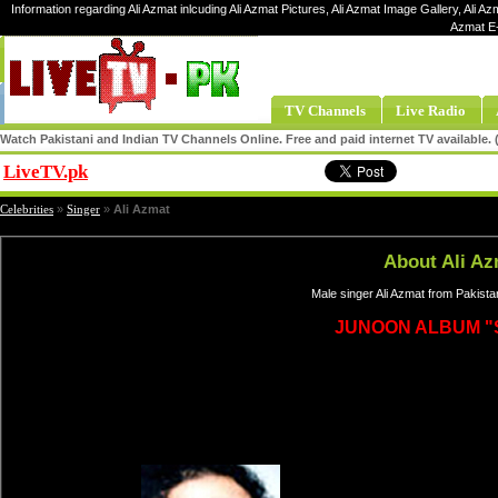
Information regarding Ali Azmat inlcuding Ali Azmat Pictures, Ali Azmat Image Gallery, Ali Azm
Azmat E-
TV Channels
Live Radio
Watch Pakistani and Indian TV Channels Online. Free and paid internet TV available
LiveTV.pk
Share
Celebrities
»
Singer
»
Ali Azmat
About Ali Az
Male singer Ali Azmat from Pakista
JUNOON ALBUM "