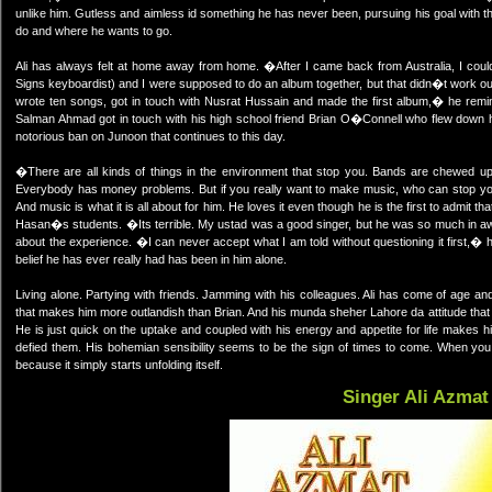
unlike him. Gutless and aimless id something he has never been, pursuing his goal with t
do and where he wants to go.
Ali has always felt at home away from home. �After I came back from Australia, I couldn�
Signs keyboardist) and I were supposed to do an album together, but that didn�t work o
wrote ten songs, got in touch with Nusrat Hussain and made the first album,� he remi
Salman Ahmad got in touch with his high school friend Brian O�Connell who flew down he
notorious ban on Junoon that continues to this day.
�There are all kinds of things in the environment that stop you. Bands are chewed u
Everybody has money problems. But if you really want to make music, who can stop you 
And music is what it is all about for him. He loves it even though he is the first to admit 
Hasan�s students. �Its terrible. My ustad was a good singer, but he was so much in aw
about the experience. �I can never accept what I am told without questioning it first,� he 
belief he has ever really had has been in him alone.
Living alone. Partying with friends. Jamming with his colleagues. Ali has come of age an
that makes him more outlandish than Brian. And his munda sheher Lahore da attitude that 
He is just quick on the uptake and coupled with his energy and appetite for life makes 
defied them. His bohemian sensibility seems to be the sign of times to come. When you l
because it simply starts unfolding itself.
Singer Ali Azmat