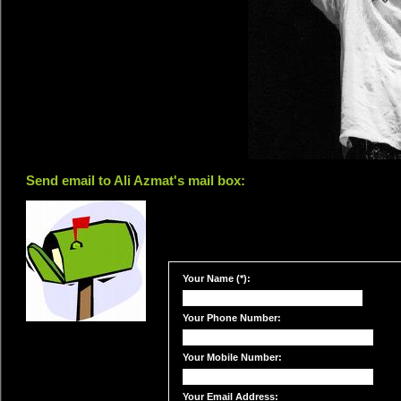
Send email to Ali Azmat's mail box:
Your Name (*):
Your Phone Number:
Your Mobile Number:
Your Email Address: