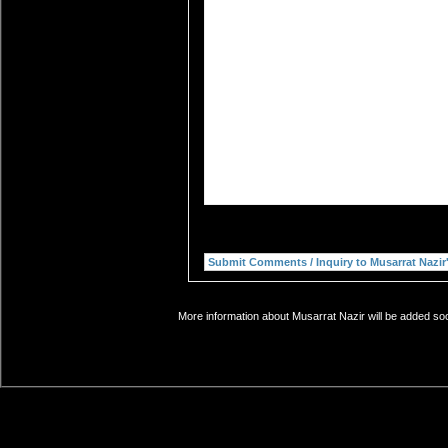
More information about Musarrat Nazir will be added soo