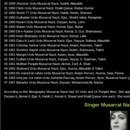
30 1959 Jhoomar Urdu Musarrat Nazir, Sudhir, Allauddin
31 1960 Clerk Urdu Musarrat Nazir, Khalil Qaisar, Rattan Kumar
32 1960 Street 77 Urdu Musarrat Nazir, Habib, Neelo, Sharara
33 1960 Gulbadan Urdu Musarrat Nazir, Ejaz, Sheikh Iqbal, Rangeela
34 1960 Noukri Urdu Musarrat Nazir, Darpan, Asha, Lehri
35 1960 Watan Urdu Musarrat Nazir, Kemal, Ejaz, Bahar
36 1960 Dil-e-Nadan Urdu Musarrat Nazir, Kemal, S. Gul, Shahnawaz
37 1960 Khan Bhahadur Urdu Musarrat Nazir, Kemal, Laila
38 1960 Daku ki Larki Urdu Musarrat Nazir, Ejaz, Nayyar Sultana, Allauddin
39 1961 Chhotay Sarkar Urdu Musarrat Nazir, Aslam, Nasreen, Talish
40 1961 Sunehre Sapne Urdu Musarrat Nazir, Aslam, Rukhsana, Talish
41 1961 Mangol Urdu Musarrat Nazir, Aslam, Ilyas, Allauddin
42 1961 Gulfam Urdu Musarrat Nazir, Darpan, Nazar, S. Suleman, Talish
43 1961 Muftbar Punjabi Musarrat Nazir, Akmal, Zarif, A. Shah
44 1962 Shaheed Urdu Musarrat Nazir, Ejaz, Husna, Allauddin & Talish
45 1962 Ek manzil do rahen Urdu Musarrat Nazir, Aslam Pervez, Husna, Saqi, Panna
46 1963 Ishq par zor nahin Urdu Jameela Razzaq, Aslam Pervez, Ilyas, Musarrat Nazir (
47 1967 Bahadur Urdu Musarrat Nazir, Darpan, Mohammad Ali, Nasira
According to this filmography Musarrat Nazir had 33 Urdu and 14 Punjabi films. She ap
Darpan 6, Akmal 4, Ejaz 6, Habib 2, Kemal 4, Shaad and Khalil Qaisar one each. She worked
Singer Musarrat Na