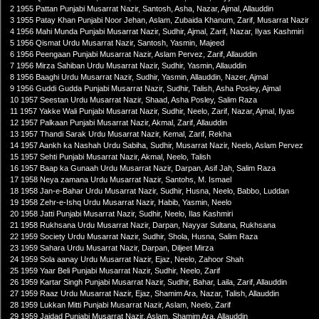
2 1955 Pattan Punjabi Musarrat Nazir, Santosh, Asha, Nazar, Ajmal, Allauddin
3 1955 Patay Khan Punjabi Noor Jehan, Aslam, Zubaida Khanum, Zarif, Musarrat Nazir
4 1956 Mahi Munda Punjabi Musarrat Nazir, Sudhir, Ajmal, Zarif, Nazar, Ilyas Kashmiri
5 1956 Qismat Urdu Musarrat Nazir, Santosh, Yasmin, Majeed
6 1956 Peengaan Punjabi Musarrat Nazir, Aslam Pervez, Zarif, Allauddin
7 1956 Mirza Sahiban Urdu Musarrat Nazir, Sudhir, Yasmin, Allauddin
8 1956 Baaghi Urdu Musarrat Nazir, Sudhir, Yasmin, Allauddin, Nazer, Ajmal
9 1956 Guddi Gudda Punjabi Musarrat Nazir, Sudhir, Talish, Asha Posley, Ajmal
10 1957 Seestan Urdu Musarrat Nazir, Shaad, Asha Posley, Salim Raza
11 1957 Yakke Wali Punjabi Musarrat Nazir, Sudhir, Neelo, Zarif, Nazar, Ajmal, Ilyas
12 1957 Palkaan Punjabi Musarrat Nazir, Akmal, Zarif, Allauddin
13 1957 Thandi Sarak Urdu Musarrat Nazir, Kemal, Zarif, Rekha
14 1957 Aankh ka Nashah Urdu Sabiha, Sudhir, Musarrat Nazir, Neelo, Aslam Pervez
15 1957 Sehti Punjabi Musarrat Nazir, Akmal, Neelo, Talish
16 1957 Baap ka Gunaah Urdu Musarrat Nazir, Darpan, Asif Jah, Salim Raza
17 1958 Neya zamana Urdu Musarrat Nazir, Santohs, M. Ismael
18 1958 Jan-e-Bahar Urdu Musarrat Nazir, Sudhir, Husna, Neelo, Babbo, Luddan
19 1958 Zehr-e-Ishq Urdu Musarrat Nazir, Habib, Yasmin, Neelo
20 1958 Jatti Punjabi Musarrat Nazir, Sudhir, Neelo, Ilas Kashmiri
21 1958 Rukhsana Urdu Musarrat Nazir, Darpan, Nayyar Sultana, Rukhsana
22 1959 Society Urdu Musarrat Nazir, Sudhir, Shola, Husna, Salim Raza
23 1959 Sahara Urdu Musarrat Nazir, Darpan, Diljeet Mirza
24 1959 Sola aanay Urdu Musarrat Nazir, Ejaz, Neelo, Zahoor Shah
25 1959 Yaar Beli Punjabi Musarrat Nazir, Sudhir, Neelo, Zarif
26 1959 Kartar Singh Punjabi Musarrat Nazir, Sudhir, Bahar, Laila, Zarif, Allauddin
27 1959 Raaz Urdu Musarrat Nazir, Ejaz, Shamim Ara, Nazar, Talish, Allauddin
28 1959 Lukkan Mitti Punjabi Musarrat Nazir, Aslam, Neelo, Zarif
29 1959 Jaidad Punjabi Musarrat Nazir, Aslam, Shamim Ara, Allauddin