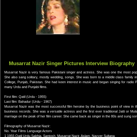
Musarrat Nazir Singer Pictures Interview Biography
Musarrat Nazir is very famous Pakistani singer and actress. She was one the most popul
She also sang solitary, mostly wedding, songs. She was born to a middle class family 
College, Punjab, Pakistan. She had keen interest in music and began singing for radio P
many Urdu and Punjabi films.
First film: Qatil (Urdu - 1955)
Last film: Bahadur (Urdu - 1967)
Musarrat Nazir was the most successful film heroine by the business point of view in t
business records. She was a versatile actress and the first ever traditional Jatti or Mut
marriage on the peak of her film career. She came back as singer in the 80s and sung so
Filmography of Musarrat Nazir:
No. Year Films Language Actors
1 1955 Qatil Urdu Sabhia, Santosh, Musarrat Nazir, Aslam, Nayyer Sultana