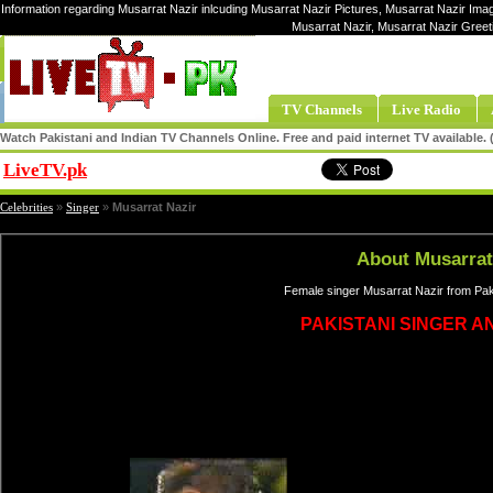
Information regarding Musarrat Nazir inlcuding Musarrat Nazir Pictures, Musarrat Nazir Imag
Musarrat Nazir, Musarrat Nazir Greet
TV Channels
Live Radio
Watch Pakistani and Indian TV Channels Online. Free and paid internet TV available
LiveTV.pk
Share
Celebrities
»
Singer
»
Musarrat Nazir
About Musarrat
Female singer Musarrat Nazir from Pak
PAKISTANI SINGER A