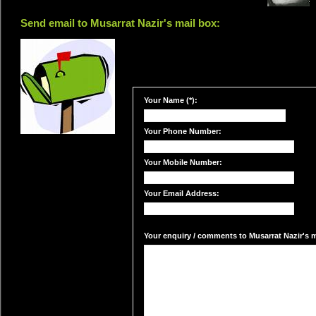
Send email to Musarrat Nazir's mail box:
Your Name (*):
Your Phone Number:
Your Mobile Number:
Your Email Address:
Your enquiry / comments to Musarrat Nazir's ma