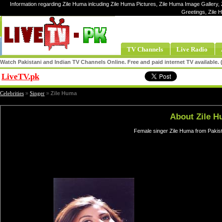
Information regarding Zile Huma inlcuding Zile Huma Pictures, Zile Huma Image Gallery, 
Greetings, Zile
TV Channels
Live Radio
Watch Pakistani and Indian TV Channels Online. Free and paid internet TV available
LiveTV.pk
Share
Celebrities
»
Singer
»
Zile Huma
About Zile 
Female singer Zile Huma from Pakist