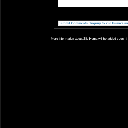
More information about Zile Huma will be added soon. If