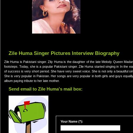
Zile Huma Singer Pictures Interview Biography
Zile Huma is Pakistani singer. Zily Huma is the daughter of the late Melody Queen Madam
footsteps. Today, she is a popular Pakistani singer. Zile Huma started singing in In the e
of success is very short period. She have very sweet voice. She is not only a beautiful sin
She is very popular in Pakistan. Her songs are very popular in both girls and guys equally
album paying tribute to her late mother.
Send email to Zile Huma's mail box:
Your Name (*):