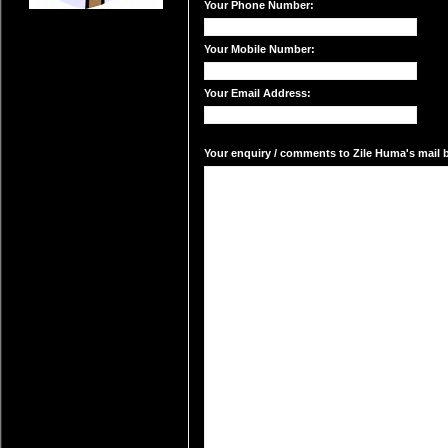
Your Phone Number:
Your Mobile Number:
Your Email Address:
Your enquiry / comments to Zile Huma's mail b