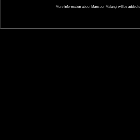
More information about Mansoor Malangi will be added so