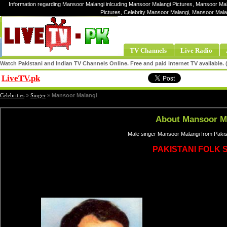
Information regarding Mansoor Malangi inlcuding Mansoor Malangi Pictures, Mansoor Mal
Pictures, Celebrity Mansoor Malangi, Mansoor Mal
TV Channels
Live Radio
Watch Pakistani and Indian TV Channels Online. Free and paid internet TV available
LiveTV.pk
Share
Celebrities
»
Singer
»
Mansoor Malangi
About Mansoor M
Male singer Mansoor Malangi from Pakis
PAKISTANI FOLK 