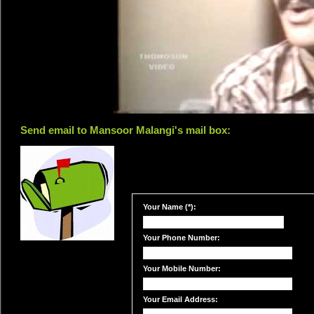
Send email to Mansoor Malangi's mail box:
Your Name (*):
Your Phone Number:
Your Mobile Number:
Your Email Address: