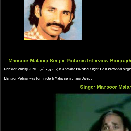
Mansoor Malangi Singer Pictures Interview Biograp
Mansoor Malangi (Urdu: منصور ملنگی) is a notable Pakistani singer. He is k
Mansoor Malangi was born in Garh Maharaja in Jhang District.
Singer Mansoor Mala