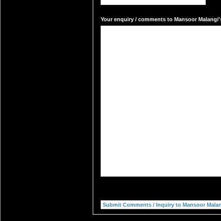
Your enquiry / comments to Mansoor Malangi's