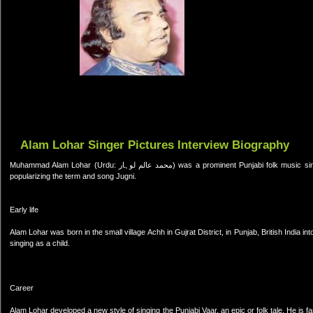
Alam Lohar Singer Pictures Interview Biography
Muhammad Alam Lohar (Urdu: محمد عالم لوہار) was a prominent Punjabi folk music singer of Pakistan.He died in 1979 in an accident. He is also credited with
popularizing the term and song Jugni.
Early life
Alam Lohar was born in the small village Achh in Gujrat District, in Punjab, British India 
singing as a child.
Career
Alam Lohar developed a new style of singing the Punjabi Vaar, an epic or folk tale. He i