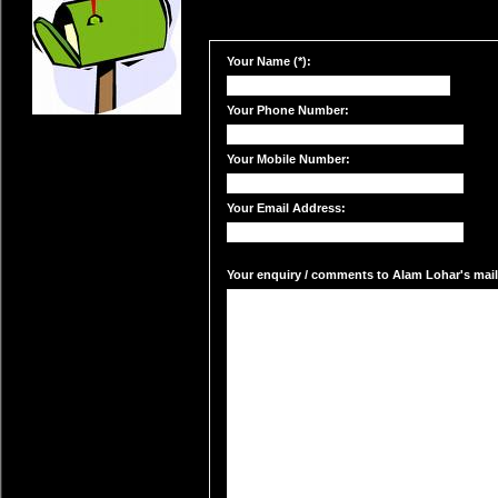
Your Name (*):
Your Phone Number:
Your Mobile Number:
Your Email Address:
Your enquiry / comments to Alam Lohar's mail 