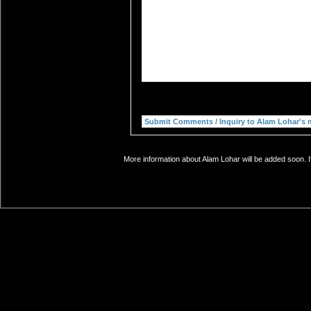
More information about Alam Lohar will be added soon. I