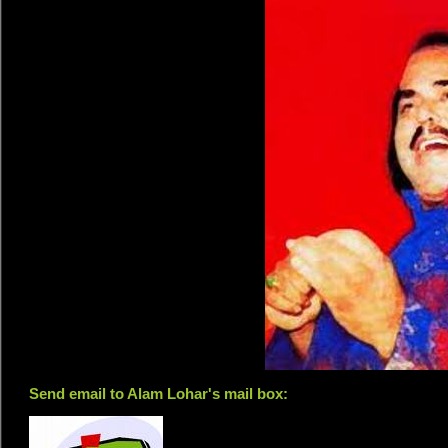
Send email to Alam Lohar's mail box: