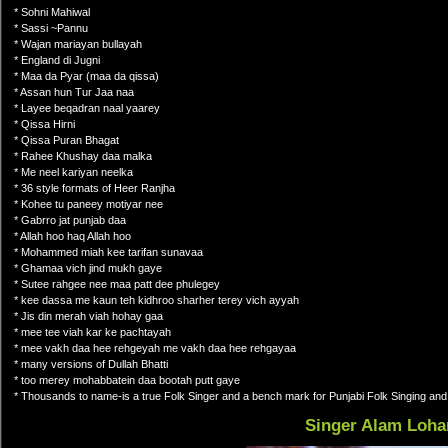
* Sohni Mahiwal
* Sassi ~Pannu
* Wajan mariayan bullayah
* England di Jugni
* Maa da Pyar (maa da qissa)
* Assan hun Tur Jaa naa
* Layee beqadran naal yaarey
* Qissa Hirni
* Qissa Puran Bhagat
* Rahee Khushay daa malka
* Me neel kariyan neelka
* 36 style formats of Heer Ranjha
* Kohee tu paneey motiyar nee
* Gabrro jat punjab daa
* Allah hoo haq Allah hoo
* Mohammed miah kee tarifan sunavaa
* Ghamaa vich jind mukh gaye
* Sutee rahgee nee maa patt dee phulegey
* kee dassa me kaun teh kidhroo sharher terey vich ayyah
* Jis din merah viah hohay gaa
* mee tee viah kar ke pachtayah
* mee vakh daa hee rehgeyah me vakh daa hee rehgayaa
* many versions of Dullah Bhatti
* too merey mohabbatein daa bootah putt gaye
* Thousands to name-is a true Folk Singer and a bench mark for Punjabi Folk Singing a
Singer Alam Loha