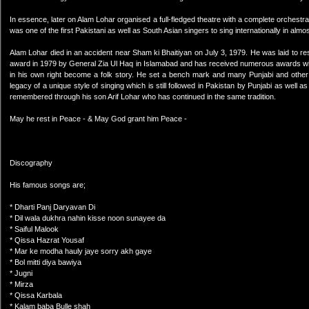
In essence, later on Alam Lohar organised a full-fledged theatre with a complete orchestra.
was one of the first Pakistani as well as South Asian singers to sing internationally in almo
Alam Lohar died in an accident near Sham ki Bhaitiyan on July 3, 1979. He was laid to r
award in 1979 by General Zia Ul Haq in Islamabad and has received numerous awards within
in his own right become a folk story. He set a bench mark and many Punjabi and other f
legacy of a unique style of singing which is still followed in Pakistan by Punjabi as well a
remembered through his son Arif Lohar who has continued in the same tradition.
May he rest in Peace - & May God grant him Peace -
Discography
His famous songs are;
* Dharti Panj Daryavan Di
* Dil wala dukhra nahin kisse noon sunayee da
* Saiful Malook
* Qissa Hazrat Yousaf
* Mar ke modha hauly jaye sorry akh gaye
* Bol mitti diya bawiya
* Jugni
* Mirza
* Qissa Karbala
* Kalam baba Bulle shah