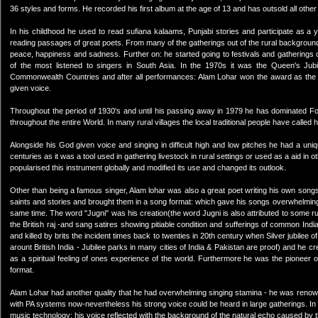
36 styles and forms. He recorded his first album at the age of 13 and has outsold all othe
In his childhood he used to read sufiana kalaams, Punjabi stories and participate as a y
reading passages of great poets. From many of the gatherings out of the rural background 
peace, happiness and sadness. Further on: he started going to festivals and gatherings
of the most listened to singers in South Asia. In the 1970s it was the Queen's Jub
Commonwealth Countries and after all performances: Alam Lohar won the award as the
given voice.
Throughout the period of 1930's and until his passing away in 1979 he has dominated Fol
throughout the entire World. In many rural villages the local traditional people have calle
Alongside his God given voice and singing in difficult high and low pitches he had a un
centuries as it was a tool used in gathering livestock in rural settings or used as a aid in 
popularised this instrument globally and modified its use and changed its outlook.
Other than being a famous singer, Alam lohar was also a great poet writing his own song
saints and stories and brought them in a song format: which gave his songs overwhelming
same time. The word "Jugni" was his creation(the word Jugni is also attributed to some 
the British raj -and sang satires showing pitiable condition and sufferings of common I
and killed by brits the incident times back to twenties in 20th century when Silver jubilee of
arount British India - Jubilee parks in many cities of India & Pakistan are proof) and he 
as a spiritual feeling of ones experience of the world. Furthermore he was the pioneer 
format.
Alam Lohar had another quality that he had overwhelming singing stamina - he was renow
with PA systems now-nevertheless his strong voice could be heard in large gatherings. In r
music technology: his voice reflected with the background of the natural echo caused by the