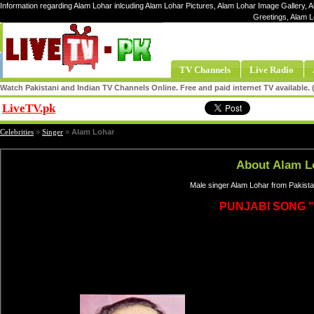
Information regarding Alam Lohar inlcuding Alam Lohar Pictures, Alam Lohar Image Gallery, A
Greetings, Alam 
TV Channels
Live Radio
Watch Pakistani and Indian TV Channels Online. Free and paid internet TV available
LiveTV.pk
Share
Celebrities
»
Singer
»
Alam Lohar
About Alam L
Male singer Alam Lohar from Pakista
PUNJABI SONG "