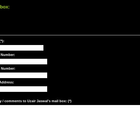
 box:
*):
 Number:
e Number:
Address:
y / comments to Uzair Jaswal's mail box: (*)