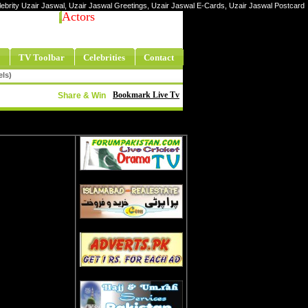
elebrity Uzair Jaswal, Uzair Jaswal Greetings, Uzair Jaswal E-Cards, Uzair Jaswal Postcard
Actors
TV Toolbar
Celebrities
Contact
els)
Bookmark Live Tv
Share & Win