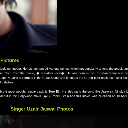
 Pictures
nd music composer. He has composed various songs, which got popularity among the people a
as taken from the movie, �Ek Paheli Leela�. He was born in the Christian family and he
 age. He also performed in the Coke Studio and he made the strong position in the music fiel
d Jalaibee.
h the most popular single track is Tere Bin. He also sang the song like Jaanvey, Nindiya
but in the Bollywood movie, �Ek Paheli Leela and this movie was released on 10 April
Singer Uzair Jaswal Photos