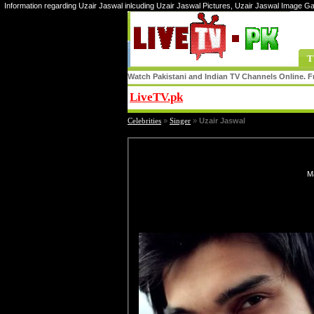
Information regarding Uzair Jaswal inlcuding Uzair Jaswal Pictures, Uzair Jaswal Image Ga
T
Watch Pakistani and Indian TV Channels Online. Fr
LiveTV.pk
Share
Celebrities
»
Singer
»
Uzair Jaswal
Ma