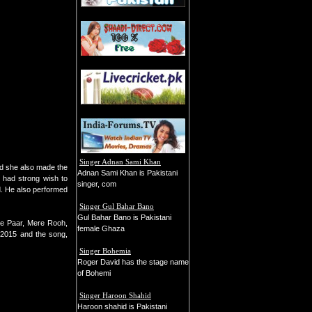
Singer Adnan Sami Khan
nd she also made the
Adnan Sami Khan is Pakistani
 had strong wish to
singer, com
d. He also performed
Singer Gul Bahar Bano
Gul Bahar Bano is Pakistani
 ke Paar, Mere Rooh,
female Ghaza
 2015 and the song,
Singer Bohemia
Roger David has the stage name
of Bohemi
Singer Haroon Shahid
Haroon shahid is Pakistani