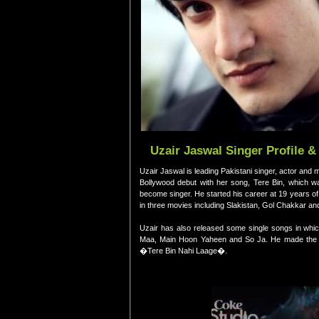
Uzair Jaswal Singer Profile &
Uzair Jaswal is leading Pakistani singer, actor a
Bollywood debut with her song, Tere Bin, which w
become singer. He started his career at 19 years of
in three movies including Slakistan, Gol Chakkar an
Uzair has also released some single songs in whic
Maa, Main Hoon Yaheen and So Ja. He made the de
�Tere Bin Nahi Laage�.