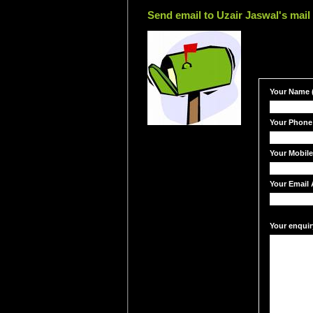
Send email to Uzair Jaswal's mail
Your Name (
Your Phone
Your Mobil
Your Email 
Your enquir