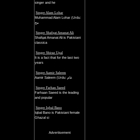
singer and he
Singer Alam Lohar
Muhammad Alam Lohar (Urdu:
مح
Singer Shafqat Amanat Ali
Shafqat Amanat Ali is Pakistani
classica
Singer Shiraz Upal
It is a fact that for the last two
years
Singer Aamir Saleem
Aamir Saleem (Urdu: عام
Singer Farhan Saeed
Farhaan Saeed is the leading
and popular
Singer Iqbal Bano
Iqbal Bano is Pakistani female
Ghazal si
Advertisement