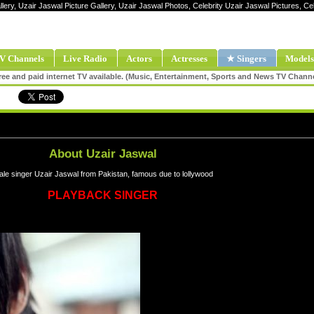
llery, Uzair Jaswal Picture Gallery, Uzair Jaswal Photos, Celebrity Uzair Jaswal Pictures, C
V Channels
Live Radio
Actors
Actresses
★ Singers
Models
ee and paid internet TV available. (Music, Entertainment, Sports and News TV Chann
About Uzair Jaswal
le singer Uzair Jaswal from Pakistan, famous due to lollywood
PLAYBACK SINGER