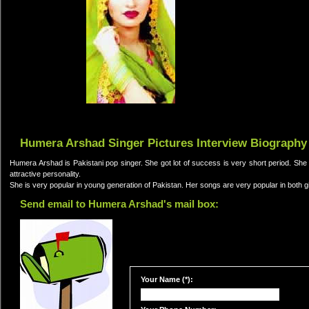
Humera Arshad Singer Pictures Interview Biography
Humera Arshad is Pakistani pop singer. She got lot of success is very short period. She 
attractive personality.
She is very popular in young generation of Pakistan. Her songs are very popular in both g
Send email to Humera Arshad's mail box:
Your Name (*):