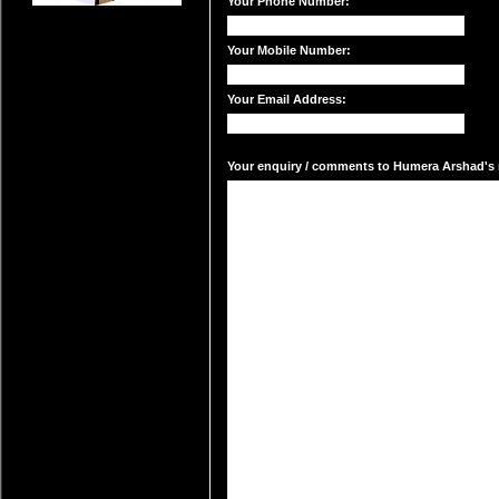
Your Phone Number:
Your Mobile Number:
Your Email Address:
Your enquiry / comments to Humera Arshad's m