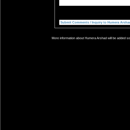
More information about Humera Arshad will be added soo