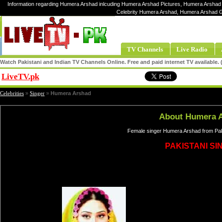
Information regarding Humera Arshad inlcuding Humera Arshad Pictures, Humera Arshad 
Celebrity Humera Arshad, Humera Arshad 
TV Channels
Live Radio
Watch Pakistani and Indian TV Channels Online. Free and paid internet TV available
LiveTV.pk
Share
Celebrities
»
Singer
»
Humera Arshad
About Humera 
Female singer Humera Arshad from Paki
PAKISTANI SI