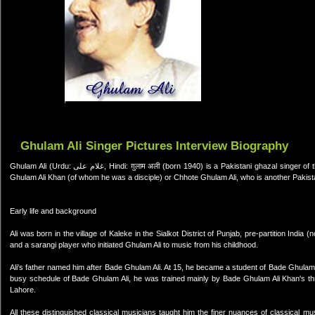
Ghulam Ali Singer Pictures Interview Biography
Ghulam Ali (Urdu: غلام علی, Hindi: ग़ुलाम अली (born 1940) is a Pakistani ghazal singer of the Patiala gharana. He is not to be confused with the Indian singer Bade
Ghulam Ali Khan (of whom he was a disciple) or Chhote Ghulam Ali, who is another Pakist
Early life and background
Ali was born in the village of Kaleke in the Sialkot District of Punjab, pre-partition India
and a sarangi player who initiated Ghulam Ali to music from his childhood.
Ali's father named him after Bade Ghulam Ali. At 15, he became a student of Bade Ghulam 
busy schedule of Bade Ghulam Ali, he was trained mainly by Bade Ghulam Ali Khan's thr
Lahore.
All these distinguished classical musicians taught him the finer nuances of classical mu