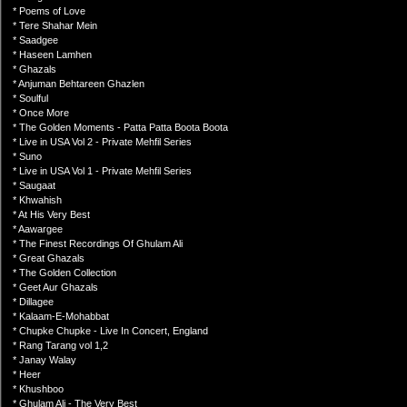
* Poems of Love
* Tere Shahar Mein
* Saadgee
* Haseen Lamhen
* Ghazals
* Anjuman Behtareen Ghazlen
* Soulful
* Once More
* The Golden Moments - Patta Patta Boota Boota
* Live in USA Vol 2 - Private Mehfil Series
* Suno
* Live in USA Vol 1 - Private Mehfil Series
* Saugaat
* Khwahish
* At His Very Best
* Aawargee
* The Finest Recordings Of Ghulam Ali
* Great Ghazals
* The Golden Collection
* Geet Aur Ghazals
* Dillagee
* Kalaam-E-Mohabbat
* Chupke Chupke - Live In Concert, England
* Rang Tarang vol 1,2
* Janay Walay
* Heer
* Khushboo
* Ghulam Ali - The Very Best