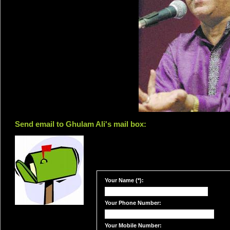
Send email to Ghulam Ali's mail box:
Your Name (*):
Your Phone Number:
Your Mobile Number: