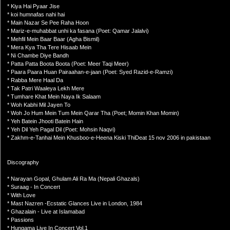
* Kiya Hai Pyaar Jise
* koi humnafas nahi hai
* Main Nazar Se Pee Raha Hoon
* Mariz-e-muhabbat unhi ka fasana (Poet: Qamar Jalalvi)
* Mehfil Mein Baar Baar (Agha Bismil)
* Mera Kya Tha Tere Hisaab Mein
* Ni Chambe Diye Bandh
* Patta Patta Boota Boota (Poet: Meer Taqi Meer)
* Paara Paara Huan Pairaahan-e-jaan (Poet: Syed Razid-e-Ramzi)
* Rabba Mere Haal Da
* Tak Patri Waaleya Lekh Mere
* Tumhare Khat Mein Naya Ik Salaam
* Woh Kabhi Mil Jayen To
* Woh Jo Hum Mein Tum Mein Qarar Tha (Poet; Momin Khan Momin)
* Yeh Batein Jhooti Batein Hain
* Yeh Dil Yeh Pagal Dil (Poet: Mohsin Naqvi)
* Zakhm-e-Tanhai Mein Khusboo-e-Heena Kiski ThiDeat 15 nov 2006 in pakistaan
Discography
* Narayan Gopal, Ghulam Ali Ra Ma (Nepali Ghazals)
* Suraag - In Concert
* With Love
* Mast Nazren -Ecstatic Glances Live in London, 1984
* Ghazalain - Live at Islamabad
* Passions
* Hungama Live In Concert Vol.1