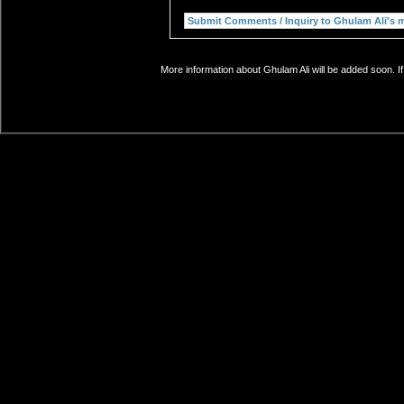
More information about Ghulam Ali will be added soon. I