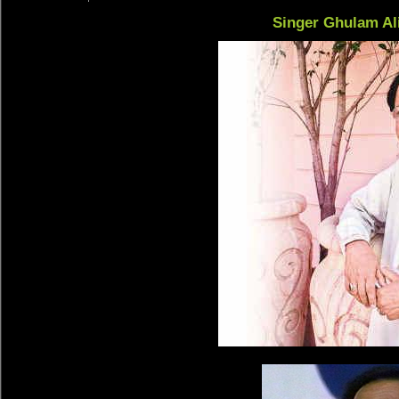
Singer Ghulam Al