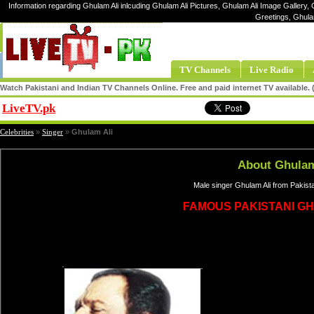
Information regarding Ghulam Ali inlcuding Ghulam Ali Pictures, Ghulam Ali Image Gallery, G
Greetings, Ghula
TV Channels
Live Radio
Watch Pakistani and Indian TV Channels Online. Free and paid internet TV available
LiveTV.pk
Share
Celebrities
»
Singer
»
Ghulam Ali
About Ghulam
Male singer Ghulam Ali from Pakist
FAMOUS PAKISTANI G