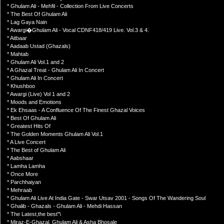
* Ghulam Ali - Mehfil - Collection From Live Concerts
* The Best Of Ghulam Ali
* Lag Gaya Nain
* Awargi�Ghulam Ali - Vocal CDNF418/419 Live. Vol.3 & 4.
* Aitbaar
* Aadaab Ustad (Ghazals)
* Mahtab
* Ghulam Ali Vol.1 and 2
* A Ghazal Treat - Ghulam Ali In Concert
* Ghulam Ali In Concert
* Khushboo
* Awargi (Live) Vol 1 and 2
* Moods and Emotions
* Ek Ehsaas - A Confluence Of The Finest Ghazal Voices
* Best Of Ghulam Ali
* Greatest Hits Of
* The Golden Moments Ghulam Ali Vol.1
* A Live Concert
* The Best of Ghulam Ali
* Aabshaar
* Lamha Lamha
* Once More
* Parchhaiyan
* Mehraab
* Ghulam Ali Live At India Gate - Swar Utsav 2001 - Songs Of The Wandering Soul
* Ghalib - Ghazals - Ghulam Ali - Mehdi Hassan
* The Latest,the best"\
* Miraz-E-Ghazal, Ghulam Ali & Asha Bhosale