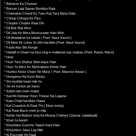
* Baharon Ka Chaman
* Barsan Lagi Sawan Bundiya Raja
* Chamakte Chand Ko Tuta Hua Tara Bana Dala
* Chhup Chhupa Ke Piyo
* Chupke Chupke Raat Din
* Dil Buk Buk Ahro
* Dil Jala Ke Mera Muskuraate Hain Woh
* Dil dhadakne ka sabab ( Poet: Nasir Kazmi )
* Dil Mein Ek Leher Si Uthi Hai Abhi (Poet: Nasir Kazmi)
* Fasle Aise Bhi Honge
* Hadaff-e-Gham na kiya sing-e-mallamat nay mujhay (Poet: Raees Warsi)
* Heer
* Hum Tere Shahar Mein Aaye Hain
* Hum To Kitno Ko Mehzabeen Kehte Hain
* Humko Kiske Gham Ne Mara' ( Poet: Masroor Anwar )
* Hungama Hai Kyon Barpa
* Itni muddat baad mile ho
* Jin ke honton pe hansi
* Kabhi neki mein mujhe
* Kachhi Deewar Hoon Thokar Na Lagana
* Kaisi Chali Hai Abke Hawa
* Kal Chaudvin Ki Raat Thi ( Ebne Insha)
* Kal Raat Bazm mein jo mila
* Kehte Hai Mujhse Ishq Ka Afsana Chahiye (Qamar Jalalabadi)
* Khuli Jo Aankh
* Khushboo Gunche Talash Karti Hain
* Khushboo Jaise Log Mile
* Ki Pucchde Ho Haal