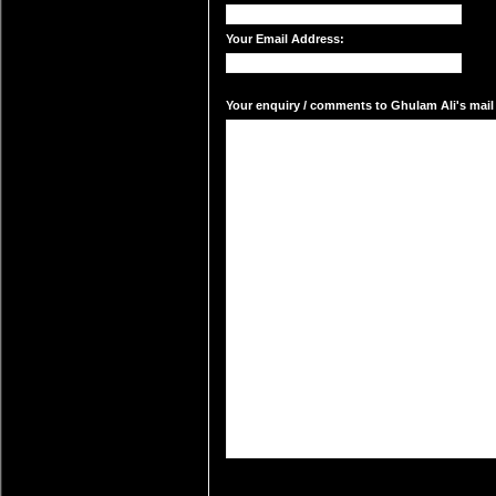
Your Email Address:
Your enquiry / comments to Ghulam Ali's mail 