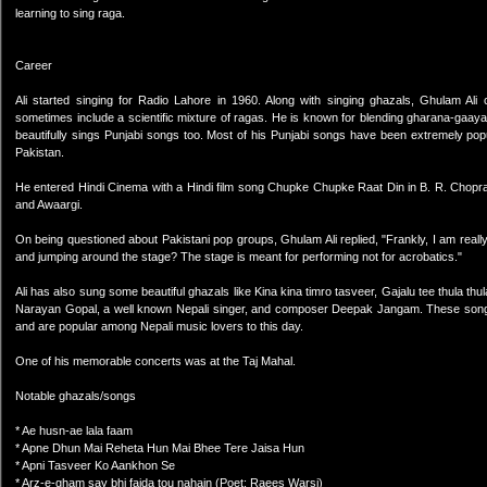
learning to sing raga.
Career
Ali started singing for Radio Lahore in 1960. Along with singing ghazals, Ghulam A
sometimes include a scientific mixture of ragas. He is known for blending gharana-gaayaki
beautifully sings Punjabi songs too. Most of his Punjabi songs have been extremely pop
Pakistan.
He entered Hindi Cinema with a Hindi film song Chupke Chupke Raat Din in B. R. Chopra
and Awaargi.
On being questioned about Pakistani pop groups, Ghulam Ali replied, "Frankly, I am reall
and jumping around the stage? The stage is meant for performing not for acrobatics."
Ali has also sung some beautiful ghazals like Kina kina timro tasveer, Gajalu tee thula th
Narayan Gopal, a well known Nepali singer, and composer Deepak Jangam. These songs
and are popular among Nepali music lovers to this day.
One of his memorable concerts was at the Taj Mahal.
Notable ghazals/songs
* Ae husn-ae lala faam
* Apne Dhun Mai Reheta Hun Mai Bhee Tere Jaisa Hun
* Apni Tasveer Ko Aankhon Se
* Arz-e-gham say bhi faida tou nahain (Poet: Raees Warsi)