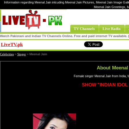
Information regarding Meenal Jain inlcuding Meenal Jain Pictures, Meenal Jain Image Galle
Meenal Jain Greetings, 
TV Channels
Live Radio
Watch Pakistani and Indian TV Channels Online. Free and paid internet TV available
LiveTV.pk
Share
Celebrities
»
Singer
»
Meenal Jain
About Meenal 
Female singer Meenal Jain from India, 
SHOW "INDIAN IDOL