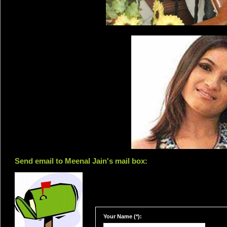
Send email to Meenal Jain's mail box:
Your Name (*):