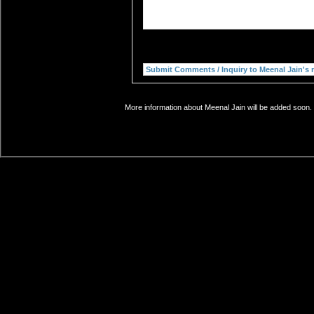
More information about Meenal Jain will be added soon. 