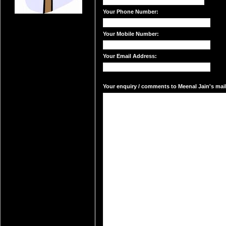
Your Phone Number:
Your Mobile Number:
Your Email Address:
Your enquiry / comments to Meenal Jain's mail