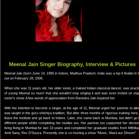
Meenal Jain Singer Biography, Interview & Pictures
Meenal Jain (born June 14, 1985 in Indore, Madhya Pradesh, India was a top 6 finalist in t
out on February 28, 2006.
When she was 11 years old, her elder sister, a trained Indian classical dancer, was prac
of young Meenal so much that she wouldn't stop singing it and was even invited on st
sister's show. A few words of appreciation from Ravindra Jain inspired her.
With the intention to become a singer, at the age of 11, Meenal urged her parents to al
was taught in the guru-shishiya tradition. But after three months of rigorous training her
leave the institute and go back to Indore. Later, she came back to Mumbai, but didn't go 
different people whilst completing her studies too. Her parents too supported her deci
living living in Mumbai for last 10 years and completed her graduate studies from Mithi
Amit Sana, Rex D'Souza. Presently she is co-hosting a show "Music, Masti aur Dhoom"