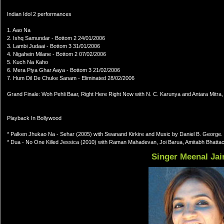
Indian Idol 2 performances
1. Aao Na
2. Ishq Samundar - Bottom 2 24/01/2006
3. Lambi Judaai - Bottom 3 31/01/2006
4. Nigahein Milane - Bottom 2 07/02/2006
5. Kuch Na Kaho
6. Mera Piya Ghar Aaya - Bottom 3 21/02/2006
7. Hum Dil De Chuke Sanam - Eliminated 28/02/2006
Grand Finale: Woh Pehli Baar, Right Here Right Now with N. C. Karunya and Antara Mitra,
Playback In Bollywood
* Palken Jhukao Na - Sehar (2005) with Swanand Kirkire and Music by Daniel B. George.
* Dua - No One Killed Jessica (2010) with Raman Mahadevan, Joi Barua, Amitabh Bhattac
Singer Meenal Jai