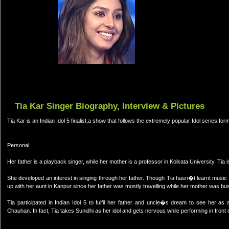
Tia Kar Singer Biography, Interview & Pictures
Tia Kar is an Indian Idol 5 finalist,a show that follows the extremely popular Idol series fo
Personal
Her father is a playback singer, while her mother is a professor in Kolkata University. Tia i
She developed an interest in singing through her father. Though Tia hasn�t learnt music f
up with her aunt in Kanpur since her father was mostly travelling while her mother was bus
Tia participated in Indian Idol 5 to fulfil her father and uncle�s dream to see her a
Chauhan. In fact, Tia takes Sunidhi as her idol and gets nervous while performing in front o