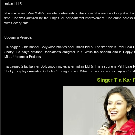
Indian Idol 5
She was one of Anu Malik's favorite contestants in the show. She went up to top 6 of the sh
time. She was admired by the judges for her constant improvement. She came across as
votes every time.
Upcoming Projects
Tia bagged 2 big banner Bollywood movies after Indian Idol 5. The first one is Pehli Ba
Shetty. Tia plays Amitabh Bachchan's daughter in it. While the second one is Happ
Mirza.Upcoming Projects
Tia bagged 2 big banner Bollywood movies after Indian Idol 5. The first one is Pehli Ba
Shetty. Tia plays Amitabh Bachchan's daughter in it. While the second one is Happy Chr
Singer Tia Kar 