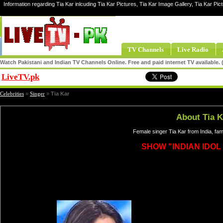
Information regarding Tia Kar inlcuding Tia Kar Pictures, Tia Kar Image Gallery, Tia Kar Pict
TV Channels
Live Radio
Watch Pakistani and Indian TV Channels Online. Free and paid internet TV available
LiveTV.pk
Share
Celebrities
»
Singer
»
Tia Kar
About Tia K
Female singer Tia Kar from India, fa
SHOW "INDIAN IDOL