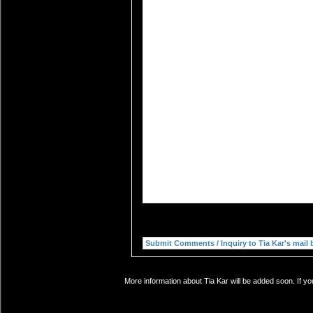
More information about Tia Kar will be added soon. If yo