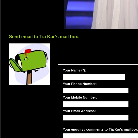
Send email to Tia Kar's mail box:
Your Name (*):
Your Phone Number:
Your Mobile Number:
Your Email Address:
Your enquiry / comments to Tia Kar's mail box: