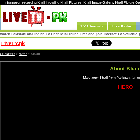
Information regarding Khalil inlcuding Khalil Pictures, Khalil Image Gallery, Khalil Picture Gal
TV Channels
Live Radio
Watch Pakistani and Indian TV Channels Online. Free and paid internet TV available
LiveTV.pk
Share
Celebrities
»
Actor
»
Khalil
About Khali
Male actor Khalil from Pakistan, famo
HERO