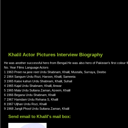
Khalil Actor Pictures Interview Biography
He was another successful hero from Bengal.He was also hero of Pakistan's first colour 
No. Year Films Language Actors
1 1963 Preet na jane reet Urdu Shabnam, Khalil, Mustafa, Surraya, Deebo
2 1964 Sangum Urdu Rozi, Haroon, Khalil, Sameeta
3 1965 Kaise kahun Urdu Shabnam, Khalil, Suhail
4 1965 Kajal Urdu Shabnam, Khalil, Anwar
5 1965 Mala Urdu Sultana Zaman, Azeem, Khalil
6 1966 Begana Urdu Shabnam, Khalil
7 1967 Hamdam Urdu Rehana S, Khalil
8 1967 Uljhan Urdu Rozi, Khalil
9 1968 Jangli Phool Urdu Sultana Zaman, Khalil
Send email to Khalil's mail box: