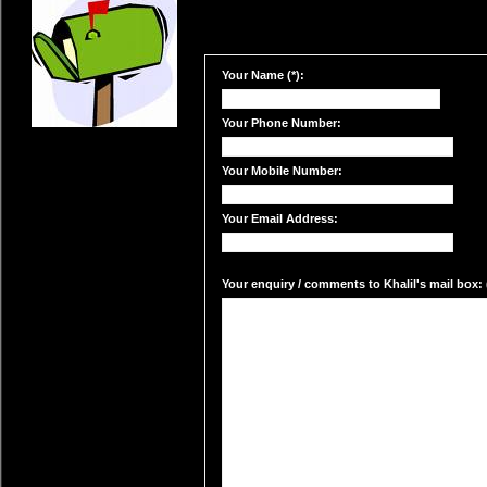
Your Name (*):
Your Phone Number:
Your Mobile Number:
Your Email Address:
Your enquiry / comments to Khalil's mail box: 