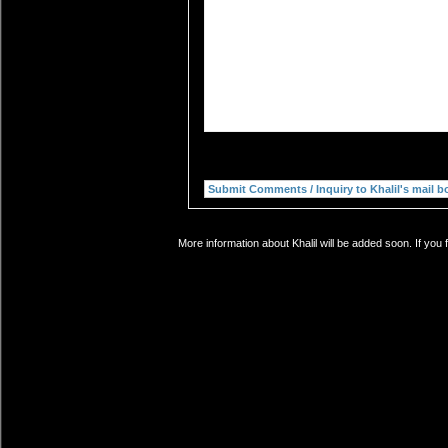
More information about Khalil will be added soon. If you