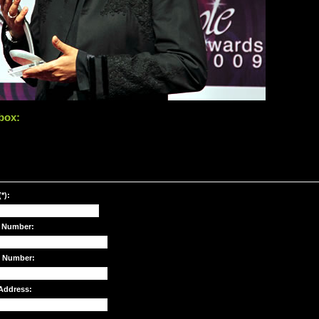
box:
*):
 Number:
e Number:
Address: