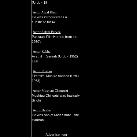
(Urdu - 19
Actor Afzal Khan
He was introduced as a
substitute for Ak
Actor Aslam Pervez
Pakistani Film Heroes from the
1950's
Actor Rekha
First film: Sailaab (Urdu - 1952)
Last
Actor Roshan
First film: Maa ke Aansoo (Urdu -
1963)
Actor Mushtaq Changezi
Mushtaq Chingaizi was basically
Sindhi f
Actor Haidar
He was son of Mian Shafiq - the
Hamrahi
Advertisement