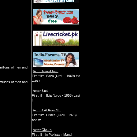
millions of men and
Actor Jameel hero
First film: Saza (Urdu - 1969) He
was t
 millions of men and
Actor Saqi
First film: Iltija (Urdu - 1955) Last
f
Actor Asif Raza Mir
First film: Prince (Urdu - 1978)
Asif w
Actor Ghouri
First film in Pakistan: Mandi