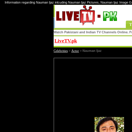
Information regarding Nauman Ijaz inlcuding Nauman Ijaz Pictures, Nauman Ijaz Image G
T
Watch Pakistani and Indian TV Channels Online. Fr
LiveTV.pk
Share
Celebrities
»
Actor
»
Nauman Ijaz