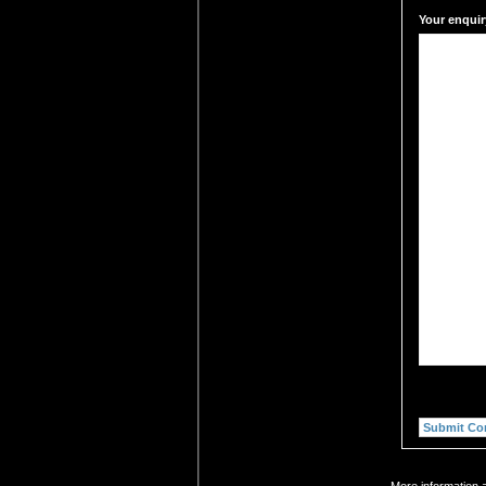
Your enquir