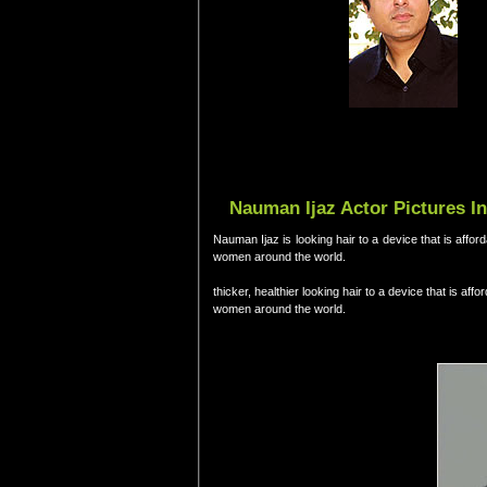
Nauman Ijaz Actor Pictures I
Nauman Ijaz is looking hair to a device that is aff
women around the world.
thicker, healthier looking hair to a device that is a
women around the world.