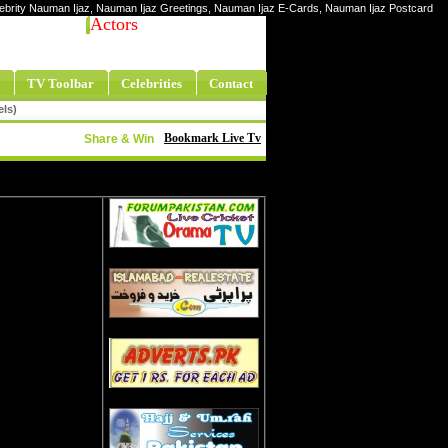
elebrity Nauman Ijaz, Nauman Ijaz Greetings, Nauman Ijaz E-Cards, Nauman Ijaz Postcard
Actors
TV Toolbar
Celebrities
Contact
els)
Bookmark Live Tv
Share & Win