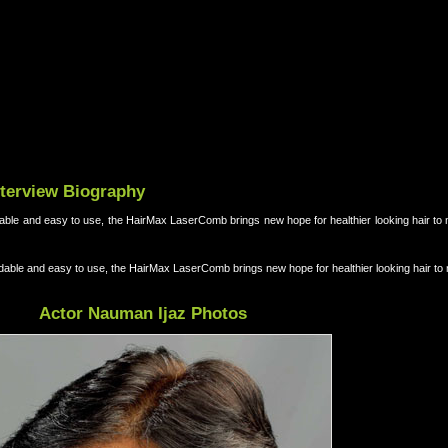
nterview Biography
ordable and easy to use, the HairMax LaserComb brings new hope for healthier looking hair to 
ffordable and easy to use, the HairMax LaserComb brings new hope for healthier looking hair to
Actor Nauman Ijaz Photos