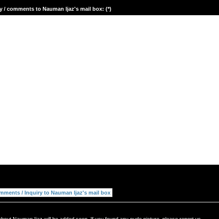
y / comments to Nauman Ijaz's mail box: (*)