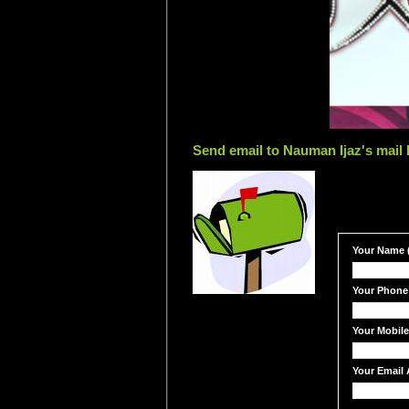
Send email to Nauman Ijaz's mail 
Your Name (
Your Phone
Your Mobil
Your Email 