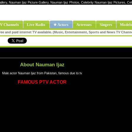
allery, Nauman Ijaz Picture Gallery, Nauman Ijaz Photos, Celebrity Nauman Ijaz Pictures, C
V Channels
Live Radio
★ Actors
Actresses
Singers
Models
ee and paid internet TV available. (Music, Entertainment, Sports and News TV Chann
About Nauman Ijaz
Male actor Nauman Ijaz from Pakistan, famous due to tv
FAMOUS PTV ACTOR