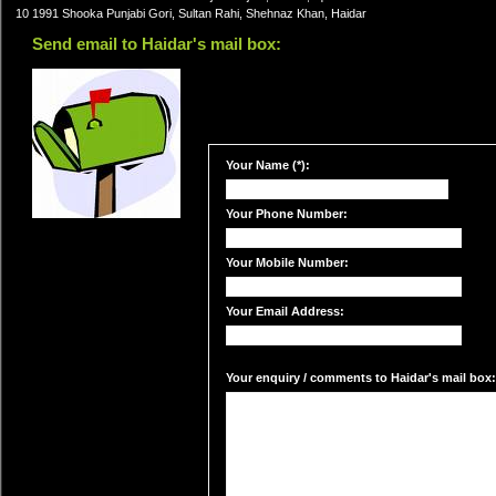
10 1991 Shooka Punjabi Gori, Sultan Rahi, Shehnaz Khan, Haidar
Send email to Haidar's mail box:
Your Name (*):
Your Phone Number:
Your Mobile Number:
Your Email Address:
Your enquiry / comments to Haidar's mail box: 