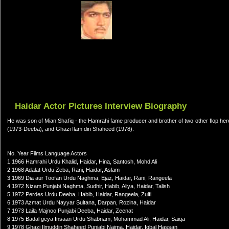
Haidar Actor Pictures Interview Biography
He was son of Mian Shafiq - the Hamrahi fame producer and brother of two other flop her
(1973-Deeba), and Ghazi Ilam din Shaheed (1978).
No. Year Films Language Actors
1 1966 Hamrahi Urdu Khalid, Haidar, Hina, Santosh, Mohd Ali
2 1968 Adalat Urdu Zeba, Rani, Haidar, Aslam
3 1969 Dia aur Toofan Urdu Naghma, Ejaz, Haidar, Rani, Rangeela
4 1972 Nizam Punjabi Naghma, Sudhir, Habib, Aliya, Haidar, Talish
5 1972 Perdes Urdu Deeba, Habib, Haidar, Rangeela, Zulfi
6 1973 Azmat Urdu Nayyar Sultana, Darpan, Rozina, Haidar
7 1973 Laila Majnoo Punjabi Deeba, Haidar, Zeenat
8 1975 Badal geya Insaan Urdu Shabnam, Mohammad Ali, Haidar, Saiqa
9 1978 Ghazi Ilmuddin Shaheed Punjabi Najma, Haidar, Iqbal Hassan