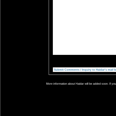
More information about Haidar will be added soon. If yo