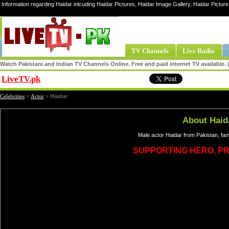
Information regarding Haidar inlcuding Haidar Pictures, Haidar Image Gallery, Haidar Picture
TV Channels
Live Radio
Watch Pakistani and Indian TV Channels Online. Free and paid internet TV available
LiveTV.pk
Share
Celebrities
»
Actor
»
Haidar
About Haid
Male actor Haidar from Pakistan, fa
SUPPORTING HERO, P