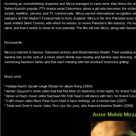
receiving an overwhelming response and Mirza managed to raise more than thrice the am
Sahira Kazmi's popular PTV drama serial Zebunnisa, about a girl who becomes the victim
serials, telefilms, sitcoms and TV commercials. Mirza earned international recognition wi
category at Film Maker's Festival held in Kent, England. Mirza is the first Pakistani actor 
book entitled Silent Cinema, with which he wishes to revive Pakistan's film industry. He st
silent, and that it needs to show its true potential. The film will star Mirza, along with S
Personal life
Mirza is married to famous Television actress and Model Aamina Sheikh. Their wedding wa
Aamina met on the sets of a show which Mohib was hosting and Aamina was directing. In 
convincing Aamina's father and that each meeting with him involved 'extensive grilling'.
Music work
* Hadiqa Kiani's Saraiki single Dholan for album Rung (2004)
* Akhter Qayyum's remix video Kali Kali Rat Mein (In darkness of the night), for brand Tul
* Abrar-ul-Haq's music video Nachaan Me Ode Naal (I will dance with her), for brand Coc
* Call's music video Mere Paas Kuch Nahi (I have nothing), as a mental man (2007)
* Tania and Omer's music video Tere Liye (for you), also featured Aamina Sheikh (2009)
Actor Mohib Mirz