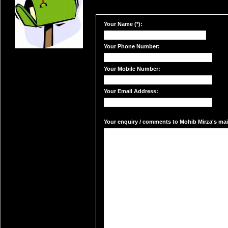
Your Name (*):
Your Phone Number:
Your Mobile Number:
Your Email Address:
Your enquiry / comments to Mohib Mirza's mail