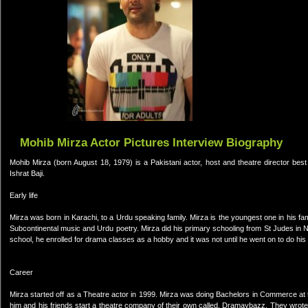
Mohib Mirza Actor Pictures Interview Biography
Mohib Mirza (born August 18, 1979) is a Pakistani actor, host and theatre director bes
Ishrat Baji.
Early life
Mirza was born in Karachi, to a Urdu speaking family. Mirza is the youngest one in his fami
Subcontinental music and Urdu poetry. Mirza did his primary schooling from St Judes 
school, he enrolled for drama classes as a hobby and it was not until he went on to do his 
Career
Mirza started off as a Theatre actor in 1999. Mirza was doing Bachelors in Commerce at 
him and his friends start a theatre company of their own called, Dramaybazz. They wrot