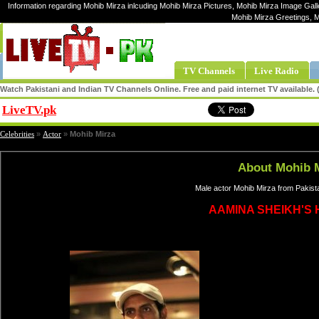
Information regarding Mohib Mirza inlcuding Mohib Mirza Pictures, Mohib Mirza Image Galle
Mohib Mirza Greetings, 
TV Channels
Live Radio
Watch Pakistani and Indian TV Channels Online. Free and paid internet TV available
LiveTV.pk
Share
Celebrities
»
Actor
»
Mohib Mirza
About Mohib 
Male actor Mohib Mirza from Pakist
AAMINA SHEIKH'S