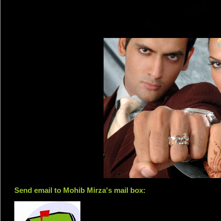
Send email to Mohib Mirza's mail box: