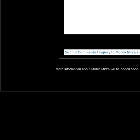
More information about Mohib Mirza will be added soon. 