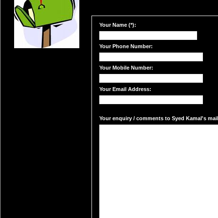
Your Name (*):
Your Phone Number:
Your Mobile Number:
Your Email Address:
Your enquiry / comments to Syed Kamal's mail 