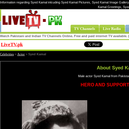
Information regarding Syed Kamal inlcuding Syed Kamal Pictures, Syed Kamal Image Gallery
Kamal Greetings, Sye
TV Channels
Live Radio
Watch Pakistani and Indian TV Channels Online. Free and paid internet TV available
LiveTV.pk
Share
Celebrities
»
Actor
»
Syed Kamal
About Syed K
Male actor Syed Kamal from Pakistan
HERO AND SUPPORT