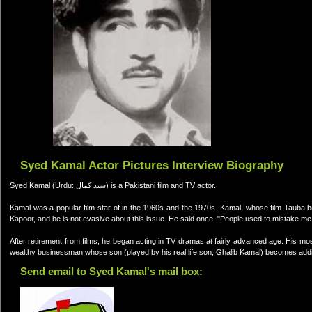
Syed Kamal Actor Pictures Interview Biography
Syed Kamal (Urdu: سید کمال) is a Pakistani film and TV actor.
Kamal was a popular film star of in the 1960s and the 1970s. Kamal, whose film Tauba b
Kapoor, and he is not evasive about this issue. He said once, "People used to mistake me
After retirement from films, he began acting in TV dramas at fairly advanced age. His m
wealthy businessman whose son (played by his real life son, Ghalib Kamal) becomes addi
Send email to Syed Kamal's mail box: