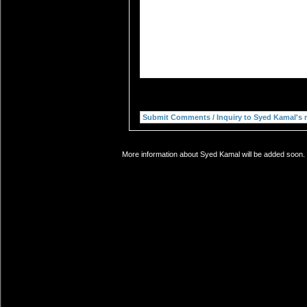
More information about Syed Kamal will be added soon. I