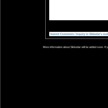
More information about Sikkedar will be added soon. If 