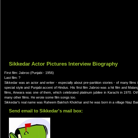
Sikkedar Actor Pictures Interview Biography
First film: Jabroo (Punjabi - 1956)
Last film: ?
Sikkedar was an actor and writer - especially about pre-partition stories - of many fil
special style and Punjabi accent of Hindus. His first film Jabroo was a hit film and Mala
films, Anwara was one of them, which celebrated platinum jubilee in Karachi in 1970. O
many other films. He wrote some film songs too.
Sikkedar's real name was Raheem Bakhsh Khokhar and he was born in a village Niaz Baig
Send email to Sikkedar's mail box: