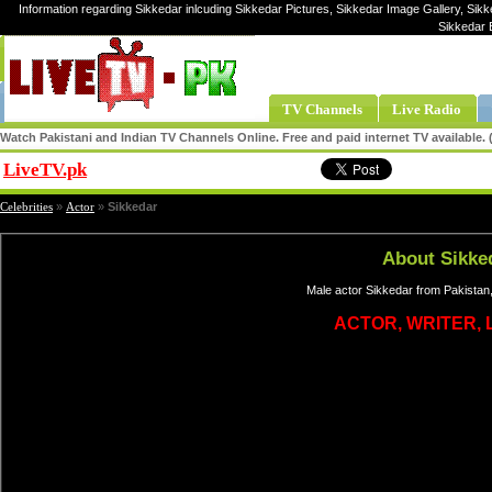
Information regarding Sikkedar inlcuding Sikkedar Pictures, Sikkedar Image Gallery, Sikk
Sikkedar 
TV Channels
Live Radio
Watch Pakistani and Indian TV Channels Online. Free and paid internet TV available
LiveTV.pk
Share
Celebrities
»
Actor
»
Sikkedar
About Sikke
Male actor Sikkedar from Pakistan,
ACTOR, WRITER, 