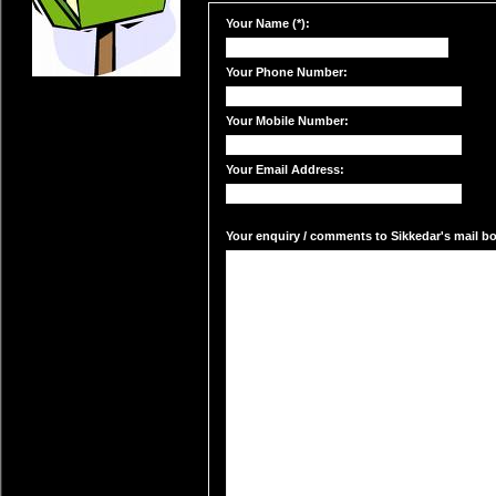
Your Name (*):
Your Phone Number:
Your Mobile Number:
Your Email Address:
Your enquiry / comments to Sikkedar's mail box