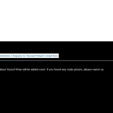
bout Yousuf Khan will be added soon. If you found any nude picture, please report us.