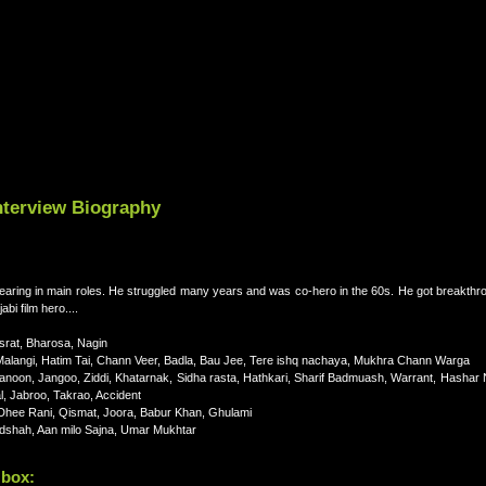
nterview Biography
appearing in main roles. He struggled many years and was co-hero in the 60s. He got breakthro
bi film hero....
asrat, Bharosa, Nagin
alangi, Hatim Tai, Chann Veer, Badla, Bau Jee, Tere ishq nachaya, Mukhra Chann Warga
Qanoon, Jangoo, Ziddi, Khatarnak, Sidha rasta, Hathkari, Sharif Badmuash, Warrant, Hashar
, Jabroo, Takrao, Accident
Dhee Rani, Qismat, Joora, Babur Khan, Ghulami
dshah, Aan milo Sajna, Umar Mukhtar
 box: