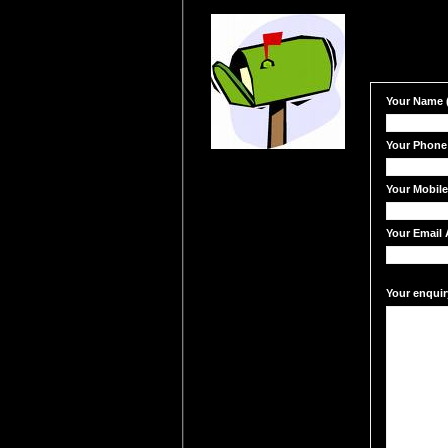
Your Name (
Your Phone
Your Mobil
Your Email 
Your enquir