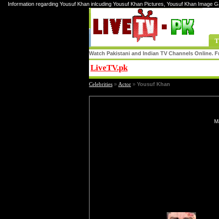
Information regarding Yousuf Khan inlcuding Yousuf Khan Pictures, Yousuf Khan Image G
T
Watch Pakistani and Indian TV Channels Online. Fr
LiveTV.pk
Share
Celebrities
»
Actor
»
Yousuf Khan
Ma