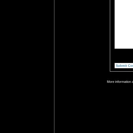
More information a