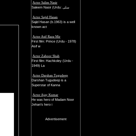
Actor Salim Nasir
Saleem Nasir (Urdu: سلی
Actor Sajid Hasan
Sajid Hasan (b.1963) is a well
known act
Actor Asif Raza Mir
First film: Prince (Urdu - 1978)
Asif w
Actor Zahoor Shah
First film: Hachkoley (Urdu -
1949) La
Actor Darshan Tugudeep
Darshan Tugudeep is a
Superstar of Kanna
Actor Ajay Kumar
He was hero of Madam Noor
Jehan's hero i
Advertisement