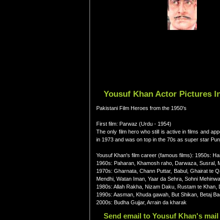
Yousuf Khan Actor Pictures I
Pakistani Film Heroes from the 1950's
First film: Parwaz (Urdu - 1954)
The only film hero who still is active in films and 
in 1973 and was on top in the 70s as super star Punja
Yousuf Khan's film career (famous films): 1950s: H
1960s: Paharan, Khamosh raho, Darwaza, Susral, M
1970s: Gharnata, Chann Puttar, Babul, Ghairat te 
Mendhi, Watan Iman, Yaar da Sehra, Sohni Mehinwal
1980s: Allah Rakha, Nizam Daku, Rustam te Khan, 
1990s: Aasman, Khuda gawah, But Shikan, Betaj Ba
2000s: Budha Gujjar, Arrain da kharak
Send email to Yousuf Khan's mail