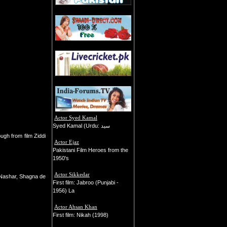
Actor Syed Kamal
Syed Kamal (Urdu: سید
ugh from film Ziddi
Actor Ejaz
Pakistani Film Heroes from the
1950's
Actor Sikkedar
 Nashar, Shagna de
First film: Jabroo (Punjabi -
1956) La
Actor Ahsan Khan
First film: Nikah (1998)