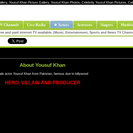
allery, Yousuf Khan Picture Gallery, Yousuf Khan Photos, Celebrity Yousuf Khan Pictures, C
V Channels
Live Radio
★ Actors
Actresses
Singers
Models
ee and paid internet TV available. (Music, Entertainment, Sports and News TV Chann
About Yousuf Khan
le actor Yousuf Khan from Pakistan, famous due to lollywood
HERO. VILLAIN AND PRODUCER