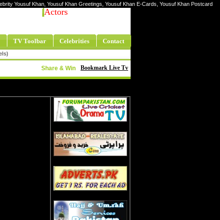
elebrity Yousuf Khan, Yousuf Khan Greetings, Yousuf Khan E-Cards, Yousuf Khan Postcard
Actors
TV Toolbar
Celebrities
Contact
els)
Bookmark Live Tv
Share & Win