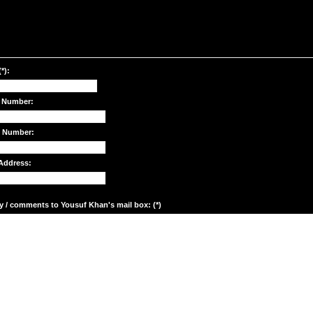
*):
 Number:
e Number:
Address:
y / comments to Yousuf Khan's mail box: (*)