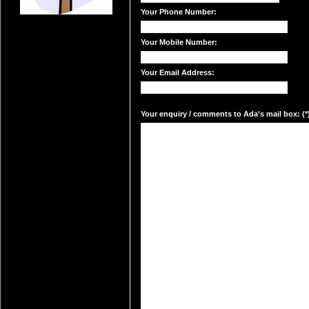
Your Phone Number:
Your Mobile Number:
Your Email Address:
Your enquiry / comments to Ada's mail box: (*