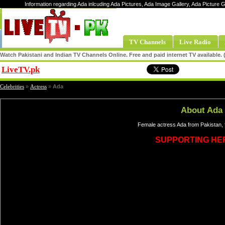
Information regarding Ada inlcuding Ada Pictures, Ada Image Gallery, Ada Picture 
TV Channels
Live Radio
Watch Pakistani and Indian TV Channels Online. Free and paid internet TV available
LiveTV.pk
Share
Celebrities
»
Actress
»
Ada
About Ada
Female actress Ada from Pakistan, 
SUPPORTING HE