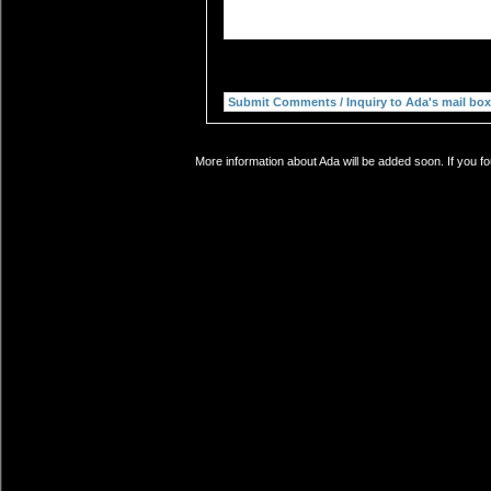
More information about Ada will be added soon. If you f