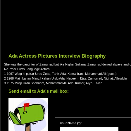
Ada Actress Pictures Interview Biography
She was the daughter of Zamurrad but like Nighat Sultana, Zamurrud denied always and
No. Year Films Language Actors
1 1967 Waqt ki pukar Urdu Zeba, Tahir, Ada, Kemal Irani, Mohammad Ali (guest)
2 1968 Main kahan Manzil kahan Urdu Ada, Nadeem, Ejaz, Zamurrad, Nighat, Allauddin
3 1975 Milap Urdu Shabnam, Mohammad Ali, Ada, Kumar, Aliya, Talish
Send email to Ada's mail box:
Your Name (*):