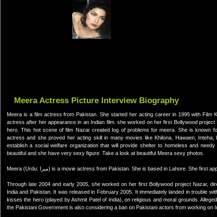
Meera Actress Picture Interview Biography
Meera is a film actress from Pakistan. She started her acting career in 1995 with Film 
actress after her appearance in an Indian film. she worked on her first Bollywood projec
hero. This hot scene of film Nazar created log of problems for meera. She is known for
actress and she proved her acting skill in many movies like Khilona, Hawaen, Inteha
establish a social welfare organization that will provide shelter to homeless and need
beautiful and she have very sexy figure. Take a look at beautiful Meera sexy photos.
Meera (Urdu: میرا) is a movie actress from Pakistan. She is based in Lahore. She f
Through late 2004 and early 2005, she worked on her first Bollywood project Nazar, dir
India and Pakistan. It was released in February 2005. It immediately landed in trouble 
kisses the hero (played by Ashmit Patel of India), on religious and moral grounds. Alleg
the Pakistani Government is also considering a ban on Pakistani actors from working on I