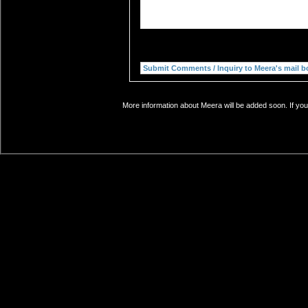
More information about Meera will be added soon. If you