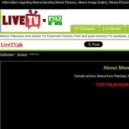
Information regarding Meera inlcuding Meera Pictures, Meera Image Gallery, Meera Pictur
TV Channels
Live Radio
Watch Pakistani and Indian TV Channels Online. Free and paid internet TV available
LiveTV.pk
Share
Celebrities
»
Actress
»
Meera
About Mee
Female actress Meera from Pakistan, f
TOP FILM HER