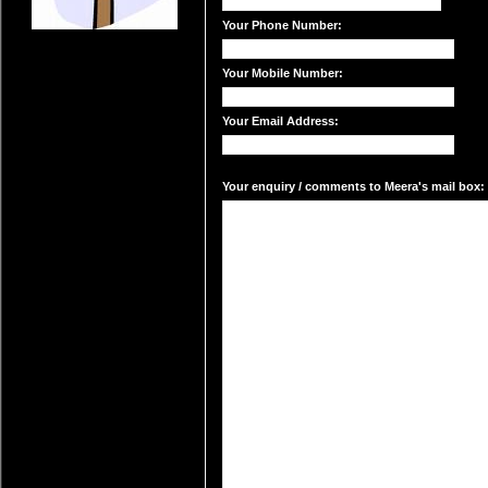
Your Phone Number:
Your Mobile Number:
Your Email Address:
Your enquiry / comments to Meera's mail box: 