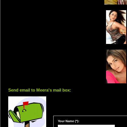
Send email to Meera's mail box:
Your Name (*):