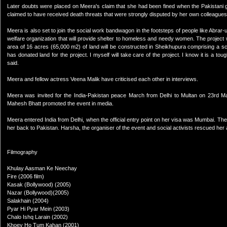
Later doubts were placed on Meera's claim that she had been fined when the Pakistani 
claimed to have received death threats that were strongly disputed by her own colleagues
Meera is also set to join the social work bandwagon in the footsteps of people like Abra
welfare organization that will provide shelter to homeless and needy women. The project
area of 16 acres (65,000 m2) of land will be constructed in Sheikhupura comprising a
has donated land for the project. I myself will take care of the project. I know it is a to
said.
Meera and fellow actress Veena Malik have criticised each other in interviews.
Meera was invited for the India-Pakistan peace March from Delhi to Multan on 23rd
Mahesh Bhatt promoted the event in media.
Meera entered India from Delhi, when the official entry point on her visa was Mumbai. The D
her back to Pakistan. Harsha, the organiser of the event and social activists rescued her a
Filmography
Khulay Aasman Ke Neechay
Fire (2006 film)
Kasak (Bollywood) (2005)
Nazar (Bollywood)(2005)
Salakhain (2004)
Pyar Hi Pyar Mein (2003)
Chalo Ishq Larain (2002)
Khoey Ho Tum Kahan (2001)