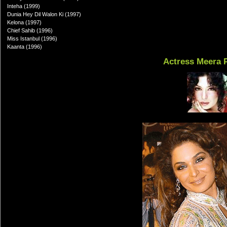
Inteha (1999)
Dunia Hey Dil Walon Ki (1997)
Kelona (1997)
Chief Sahib (1996)
Miss Istanbul (1996)
Kaanta (1996)
Actress Meera 