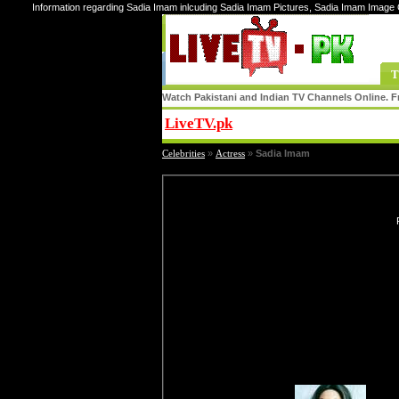
Information regarding Sadia Imam inlcuding Sadia Imam Pictures, Sadia Imam Image 
T
Watch Pakistani and Indian TV Channels Online. Fr
LiveTV.pk
Share
Celebrities
»
Actress
»
Sadia Imam