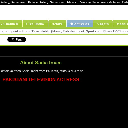
Gallery, Sadia Imam Picture Gallery, Sadia Imam Photos, Celebrity Sadia Imam Pictures, C
V Channels
Live Radio
Actors
★ Actresses
Singers
Models
ee and paid internet TV available. (Music, Entertainment, Sports and News TV Chann
About Sadia Imam
Female actress Sadia Imam from Pakistan, famous due to tv
PAKISTANI TELEVISION ACTRESS