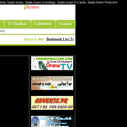
elebrity Sadia Imam, Sadia Imam Greetings, Sadia Imam E-Cards, Sadia Imam Postcard
Actors
TV Toolbar
Celebrities
Contact
els)
Bookmark Live Tv
Share & Win