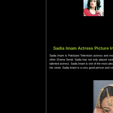
Sadia Imam Actress Picture I
Sadia Imam is Pakistani Television actress and mod
other Drama Serial. Sadia has not only played var
talented actress. Sadia Imam is one of the most att
her sister. Sadia Imam is a very good person and ve