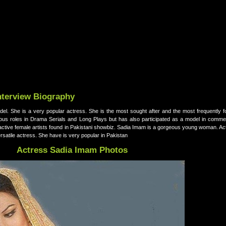
nterview Biography
el. She is a very popular actress. She is the most sought after and the most frequently f
ious roles in Drama Serials and Long Plays but has also participated as a model in commer
ractive female artists found in Pakistani showbiz. Sadia Imam is a gorgeous young woman. Ac
rsatile actress. She have is very popular in Pakistan
Actress Sadia Imam Photos