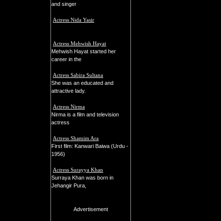
and singer
Actress Nida Yasir
Actress Mehwish Hayat
Mehwish Hayat started her
career in the
Actress Sabira Sultana
She was an educated and
attractive lady.
Actress Nirma
Nirma is a film and television
actress
Actress Shamim Ara
First film: Kanwari Baiwa (Urdu -
1956)
Actress Surayya Khan
Surraya Khan was born in
Jehangir Pura,
Advertisement