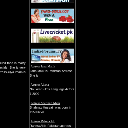
ound face in every
Actress Jana Malik
cials. She is very
Jana Malik is Pakistani Actress.
tress Aliya Imam is
She is
Actress Alisha
No. Year Films Language Actors
1 2000
Actress Shehnaz Khan
Shahnaz Hussain was born in
1950 in vill
Actress Rahma Ali
Rahma Ali is Pakistan actress