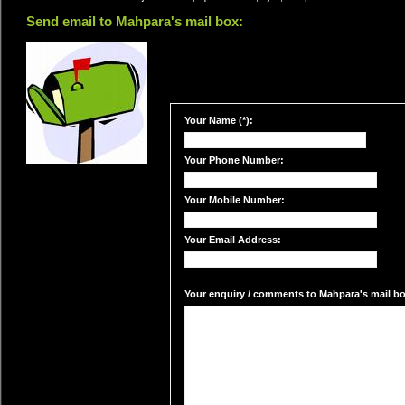
Send email to Mahpara's mail box:
Your Name (*):
Your Phone Number:
Your Mobile Number:
Your Email Address:
Your enquiry / comments to Mahpara's mail box