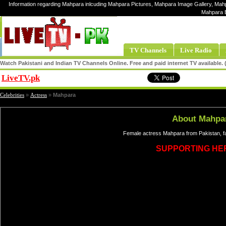
Information regarding Mahpara inlcuding Mahpara Pictures, Mahpara Image Gallery, Mahp
Mahpara 
TV Channels
Live Radio
Watch Pakistani and Indian TV Channels Online. Free and paid internet TV available
LiveTV.pk
Share
Celebrities
»
Actress
»
Mahpara
About Mahpa
Female actress Mahpara from Pakistan, f
SUPPORTING HE