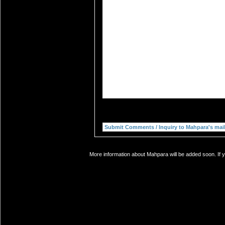
More information about Mahpara will be added soon. If y