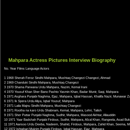
Mahpara Actress Pictures Interview Biography
No. Year Films Language Actors
1 1968 Sherah Feroz Sindhi Mahpara, Mushtaq Changezi Changezi, Ahmad
2 1969 Chanduki Sindhi Mahpara, Mushtaq Changezi
3 1970 Shama Parwana Urdu Mahpara, Nazim, Kemal Irani
4 1970 Yousuf Khan Sher Bano Pashto Yasmin Khan, Badar Munir, Saqi, Mahpara
5 1971 Asghara Punjabi Naghma, Ejaz, Mahpara, Iqbal Hassan, Khalifa Nazir, Munawar Z
6 1971 Ik Spera Urdu Aliya, Iqbal Yousuf, Mahpara
7 1971 Laila Majnu Sindhi Mahpara, Mushtaq Changezi
8 1971 Rootha na karo Urdu Shabnam, Kemal, Mahpara, Lehri, Talish
9 1971 Sher Puttar Punjabi Naghma, Sudhir, Mahpara, Masood Akhtar, Allauddin
10 1971 Yaar Badshah Punjabi Firdous, Sudhir, Mahpara, Afzal Khan, Rangeela, Asad Bu
11 1971 Aansoo Urdu Deeba, Nadeem, Shahid, Firdous, Mahpara, Zahid Khan, Seema, M
12 1972 Ishtahari Mulzim Punjabi Firdous, Iqbal Hassan, Ejaz, Mahpara