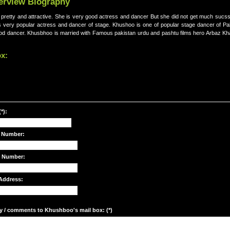
terview Biography
 pretty and attractive. She is very good actress and dancer But she did not get much sucsse
is very popular actress and dancer of stage. Khushoo is one of popular stage dancer of Pa
ood dancer. Khusbhoo is married with Famous pakistan urdu and pashtu films hero Arbaz K
ox:
*):
 Number:
e Number:
Address:
y / comments to Khushboo's mail box: (*)