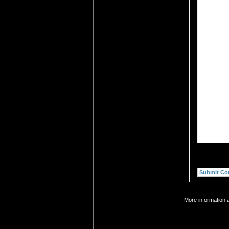
More information 