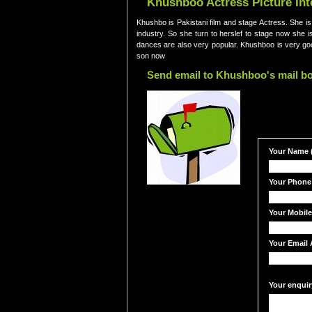
Khushboo Actress Picture In
Khushbo is Pakistani film and stage Actress. She is
industry. So she turn to herslef to stage now she 
dances are also very popular. Khushboo is very g
son now
Send email to Khushboo's mail b
Your Name (
Your Phone
Your Mobil
Your Email 
Your enquir