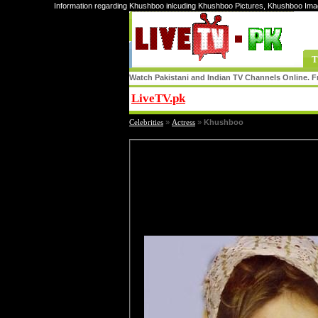
Information regarding Khushboo inlcuding Khushboo Pictures, Khushboo Ima
T
Watch Pakistani and Indian TV Channels Online. Fr
LiveTV.pk
Share
Celebrities
»
Actress
»
Khushboo