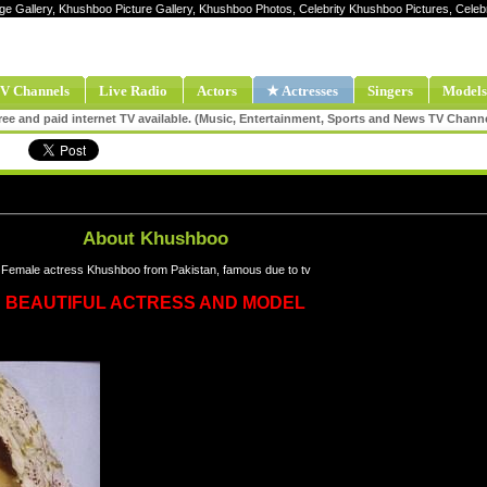
ge Gallery, Khushboo Picture Gallery, Khushboo Photos, Celebrity Khushboo Pictures, Ce
V Channels
Live Radio
Actors
★ Actresses
Singers
Models
ee and paid internet TV available. (Music, Entertainment, Sports and News TV Chann
About Khushboo
Female actress Khushboo from Pakistan, famous due to tv
BEAUTIFUL ACTRESS AND MODEL