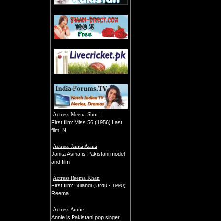
Actress Meena Shori
First film: Miss 56 (1956) Last
film: N
Actress Janita Asma
Janita Asma is Pakistani model
and film
Actress Reema Khan
First film: Bulandi (Urdu - 1990)
Reema
Actress Annie
Annie is Pakistani pop singer.