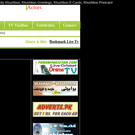
lebrity Khushboo, Khushboo Greetings, Khushboo E-Cards, Khushboo Postcard
Actors
TV Toolbar
Celebrities
Contact
els)
Bookmark Live Tv
Share & Win