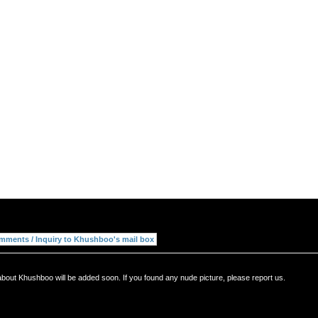
about Khushboo will be added soon. If you found any nude picture, please report us.