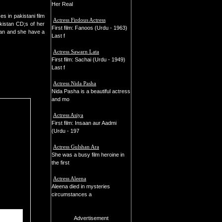
Her Real
s in pakistani film
Actress Firdous Actress
kistan CD;s of her
First film: Fanoos (Urdu - 1963)
han and she have a
Last f
Actress Sawarn Lata
First film: Sachai (Urdu - 1949)
Last f
Actress Nida Pasha
Nida Pasha is a beautiful actress
and mo
Actress Asiya
First film: Insaan aur Aadmi
(Urdu - 197
Actress Gulshan Ara
She was a busy film heroine in
the first
Actress Aleena
Aleena died in mysteries
circumstances a
Advertisement