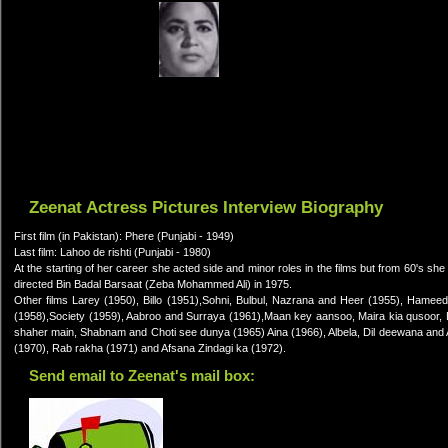
Zeenat Actress Pictures Interview Biography
First film (in Pakistan): Phere (Punjabi - 1949)
Last film: Lahoo de rishti (Punjabi - 1980)
At the starting of her career she acted side and minor roles in the films but from 60's
directed Bin Badal Barsaat (Zeba Mohammed Ali) in 1975.
Other films Larey (1950), Billo (1951),Sohni, Bulbul, Nazrana and Heer (1955), Ham
(1958),Society (1959), Aabroo and Surraya (1961),Maan key aansoo, Maira kia qusoor,
shaher main, Shabnam and Choti see dunya (1965) Aina (1966), Albela, Dil deewana and A
(1970), Rab rakha (1971) and Afsana Zindagi ka (1972).
Send email to Zeenat's mail box: