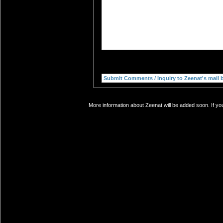
More information about Zeenat will be added soon. If yo