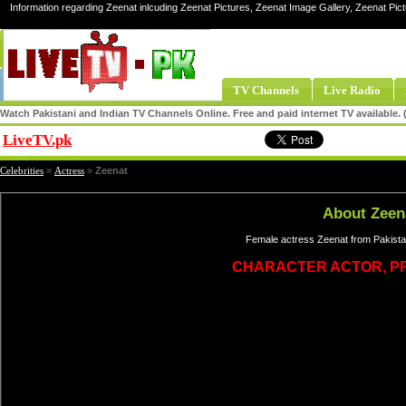
Information regarding Zeenat inlcuding Zeenat Pictures, Zeenat Image Gallery, Zeenat Pic
TV Channels
Live Radio
Watch Pakistani and Indian TV Channels Online. Free and paid internet TV available
LiveTV.pk
Share
Celebrities
»
Actress
»
Zeenat
About Zeen
Female actress Zeenat from Pakistan
CHARACTER ACTOR, P