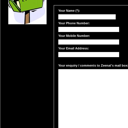
Your Name (*):
Your Phone Number:
Your Mobile Number:
Your Email Address:
Your enquiry / comments to Zeenat's mail box: