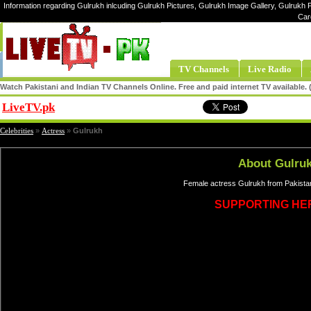
Information regarding Gulrukh inlcuding Gulrukh Pictures, Gulrukh Image Gallery, Gulrukh P
Car
TV Channels
Live Radio
Watch Pakistani and Indian TV Channels Online. Free and paid internet TV available
LiveTV.pk
Share
Celebrities
»
Actress
»
Gulrukh
About Gulru
Female actress Gulrukh from Pakistan
SUPPORTING HE