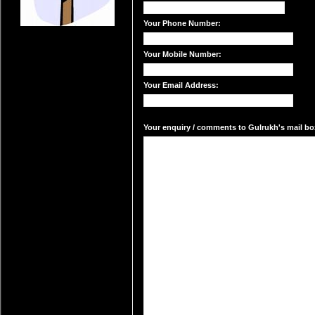
Your Phone Number:
Your Mobile Number:
Your Email Address:
Your enquiry / comments to Gulrukh's mail box