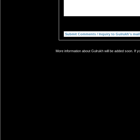
More information about Gulrukh will be added soon. If y