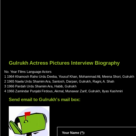
Gulrukh Actress Pictures Interview Biography
No. Year Films Language Actors
1 1964 Khamosh Raho Urdu Deeba, Yousuf Khan, Mohammad Ali, Meena Shori, Gulrukh
2 1965 Naela Urdu Shamim Ara, Santosh, Darpan, Gulrukh, Ragni, A. Shah
3 1966 Pardah Urdu Shamim Ara, Habib, Gulrukh
4 1966 Zamindar Punjabi Firdous, Akmal, Munawar Zarif, Gulrukh, Ilyas Kashmiri
Send email to Gulrukh's mail box:
Your Name (*):