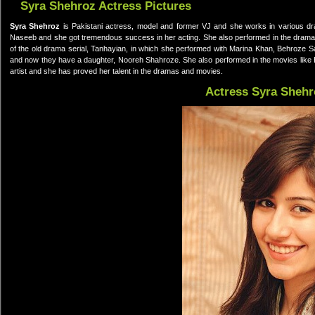
Syra Shehroz Actress Pictures
Syra Shehroz
is Pakistani actress, model and former VJ and she works in various dra
Naseeb and she got tremendous success in her acting. She also performed in the drama 
of the old drama serial, Tanhayian, in which she performed with Marina Khan, Behroze S
and now they have a daughter, Nooreh Shahroze. She also performed in the movies like 
artist and she has proved her talent in the dramas and movies.
Actress Syra Shehr