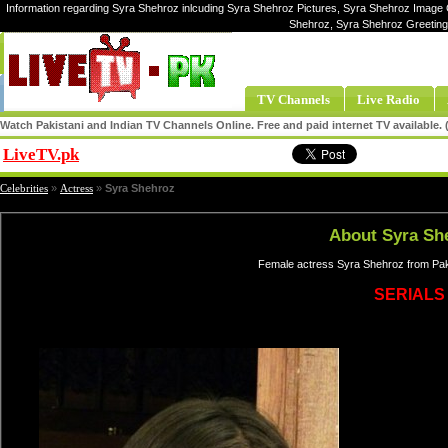
Information regarding Syra Shehroz inlcuding Syra Shehroz Pictures, Syra Shehroz Image G
Shehroz, Syra Shehroz Greeting
TV Channels
Live Radio
Watch Pakistani and Indian TV Channels Online. Free and paid internet TV available
LiveTV.pk
Share
Celebrities
»
Actress
»
Syra Shehroz
About Syra Sh
Female actress Syra Shehroz from Paki
SERIALS