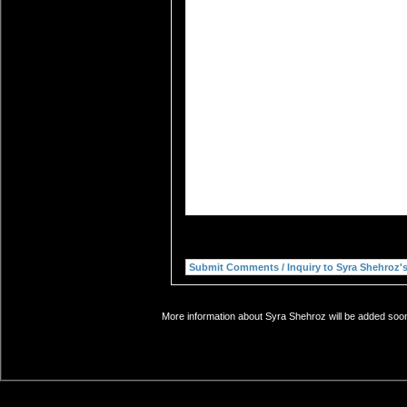
More information about Syra Shehroz will be added soon.