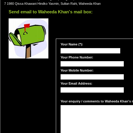
7 1980 Qissa Khawani Hindko Yasmin, Sultan Rahi, Waheeda Khan
Send email to Waheeda Khan's mail box:
Your Name (*):
Your Phone Number:
Your Mobile Number:
Your Email Address:
Your enquiry / comments to Waheeda Khan's ma