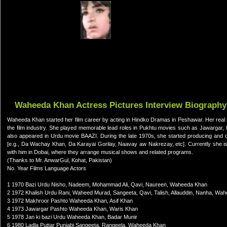
Waheeda Khan Actress Pictures Interview Biography
Waheeda Khan started her film career by acting in Hindko Dramas in Peshawar. Her real
the film industry. She played memorable lead roles in Pukhtu movies such as Jawargar
also appeared in Urdu movie BAAZI. During the late 1970s, she started producing and d
[e.g., Da Wachay Khan, Da Karayai Gorilay, Naavay aw Nakrezay, etc]. Currently she is 
with him in Dobai, where they arrange musical shows and related programs.
(Thanks to Mr. AnwarGul, Kohat, Pakistan)
No. Year Films Language Actors
1 1970 Bazi Urdu Nisho, Nadeem, Mohammad Ali, Qavi, Naureen, Waheeda Khan
2 1972 Khalish Urdu Rani, Waheed Murad, Sangeeta, Qavi, Talish, Allauddin, Nanha, Wa
3 1972 Makhroor Pashto Waheeda Khan, Asif Khan
4 1973 Jawargar Pashto Waheeda Khan, Waris Khan
5 1978 Jan ki bazi Urdu Waheeda Khan, Badar Munir
6 1980 Ladla Puttar Punjabi Sangeeta, Rangeela, Waheeda Khan