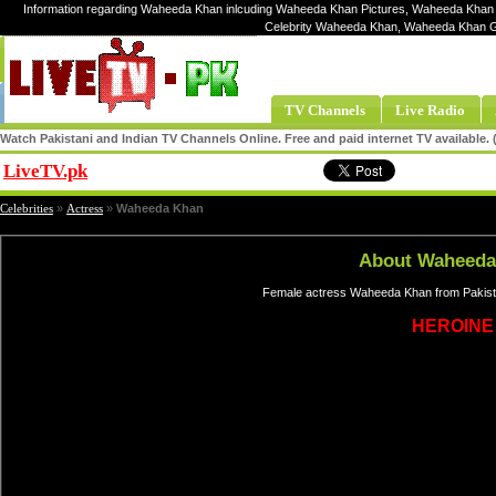
Information regarding Waheeda Khan inlcuding Waheeda Khan Pictures, Waheeda Khan 
Celebrity Waheeda Khan, Waheeda Khan 
TV Channels
Live Radio
Watch Pakistani and Indian TV Channels Online. Free and paid internet TV available
LiveTV.pk
Share
Celebrities
»
Actress
»
Waheeda Khan
About Waheeda
Female actress Waheeda Khan from Pakista
HEROINE