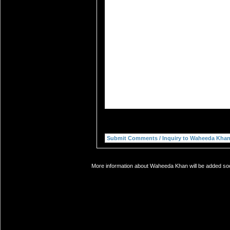
More information about Waheeda Khan will be added soon