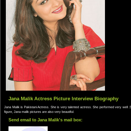
Jana Malik Actress Picture Interview Biography
Jana Malik is Pakistani Actress. She is very talented actress. She performed very well .
figure, Jana malik pictures are also very beautiful.
Send email to Jana Malik's mail box: