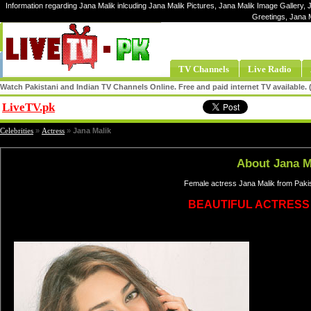
Information regarding Jana Malik inlcuding Jana Malik Pictures, Jana Malik Image Gallery, J
Greetings, Jana 
TV Channels
Live Radio
Watch Pakistani and Indian TV Channels Online. Free and paid internet TV available
LiveTV.pk
Share
Celebrities
»
Actress
»
Jana Malik
About Jana M
Female actress Jana Malik from Pakis
BEAUTIFUL ACTRESS