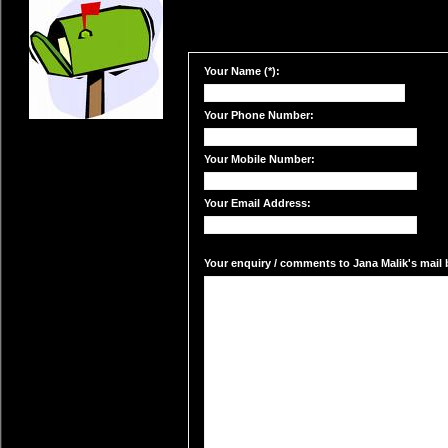
Your Name (*):
Your Phone Number:
Your Mobile Number:
Your Email Address:
Your enquiry / comments to Jana Malik's mail b