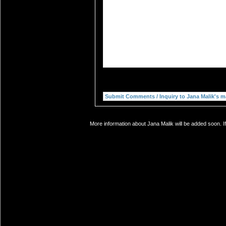
More information about Jana Malik will be added soon. I