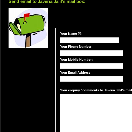
Send email to Javeria Jalil's mail box:
Your Name (*):
Your Phone Number:
Your Mobile Number:
Your Email Address:
Your enquiry / comments to Javeria Jalil's mail