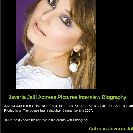
Javeria Jalil Actress Pictures Interview Biography
Javeria Jalil (born in Pakistan circa 1972, age 38) is a Pakistani actress. She is m
Productions. The couple has a daughter Jannat, born in 2007.
Jalil is best known for her role in the drama Yeh zindagi hai.
Actress Javeria Ja