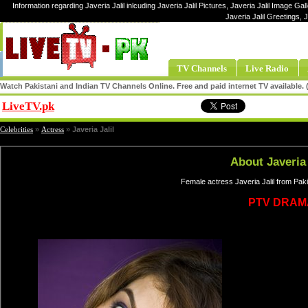
Information regarding Javeria Jalil inlcuding Javeria Jalil Pictures, Javeria Jalil Image Galle
Javeria Jalil Greetings, 
TV Channels
Live Radio
Watch Pakistani and Indian TV Channels Online. Free and paid internet TV available
LiveTV.pk
Share
Celebrities
»
Actress
»
Javeria Jalil
About Javeria 
Female actress Javeria Jalil from Pak
PTV DRAM