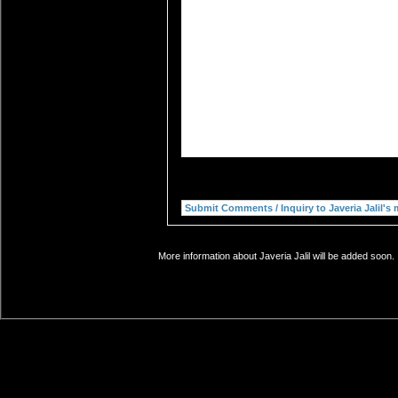
More information about Javeria Jalil will be added soon.