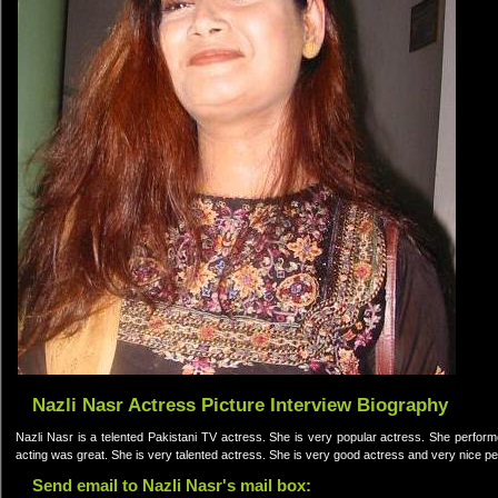
Nazli Nasr Actress Picture Interview Biography
Nazli Nasr is a telented Pakistani TV actress. She is very popular actress. She perf
acting was great. She is very talented actress. She is very good actress and very nice p
Send email to Nazli Nasr's mail box: