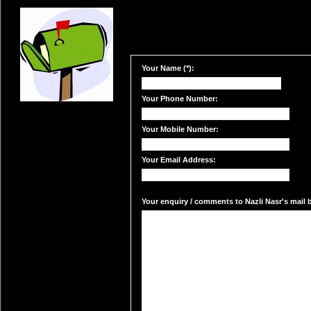
Your Name (*):
Your Phone Number:
Your Mobile Number:
Your Email Address:
Your enquiry / comments to Nazli Nasr's mail b