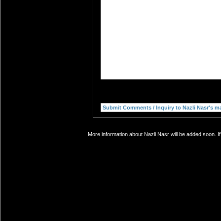
More information about Nazli Nasr will be added soon. I