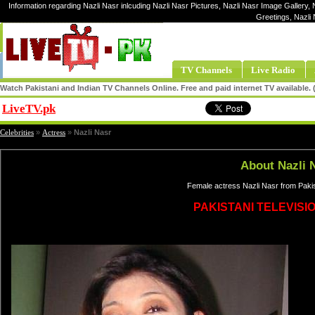
Information regarding Nazli Nasr inlcuding Nazli Nasr Pictures, Nazli Nasr Image Gallery, N
Greetings, Nazli
TV Channels
Live Radio
Watch Pakistani and Indian TV Channels Online. Free and paid internet TV available
LiveTV.pk
Share
Celebrities
»
Actress
»
Nazli Nasr
About Nazli 
Female actress Nazli Nasr from Pakis
PAKISTANI TELEVISI