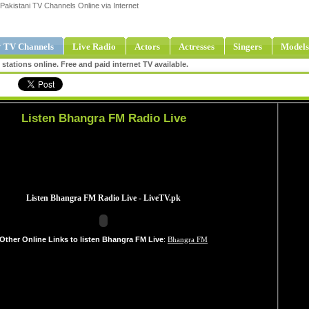
Pakistani TV Channels Online via Internet
 TV Channels
Live Radio
Actors
Actresses
Singers
Models
tations online. Free and paid internet TV available.
Listen Bhangra FM Radio Live
Other Online Links to listen Bhangra FM Live
:
Bhangra FM