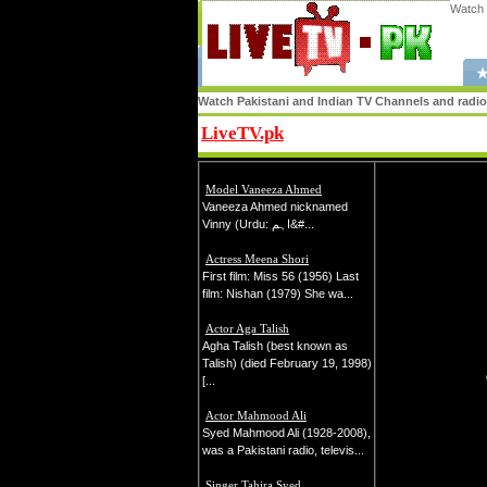
Watch 
★
Watch Pakistani and Indian TV Channels and radio s
LiveTV.pk
Share
Model Vaneeza Ahmed
Vaneeza Ahmed nicknamed
Vinny (Urdu: اہم&#...
Actress Meena Shori
First film: Miss 56 (1956) Last
film: Nishan (1979) She wa...
Actor Aga Talish
Agha Talish (best known as
Talish) (died February 19, 1998)
[...
Actor Mahmood Ali
Syed Mahmood Ali (1928-2008),
was a Pakistani radio, televis...
Singer Tahira Syed