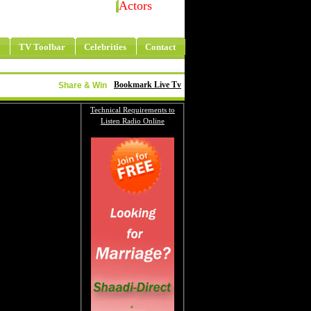
Actors
TV Toolbar
Celebrities
Contact
Bookmark Live Tv
Share & Win
Technical Requirements to
Listen Radio Online