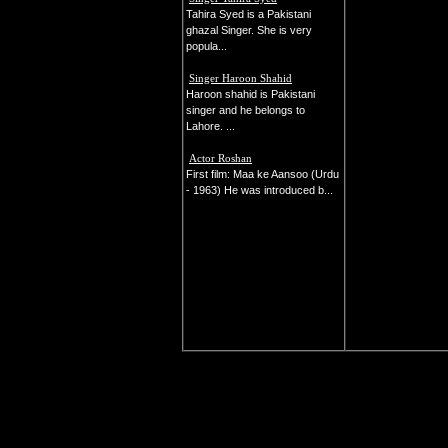
Tahira Syed is a Pakistani
ghazal Singer. She is very
popula...
Singer Haroon Shahid
Haroon shahid is Pakistani
singer and he belongs to
Lahore. ...
Actor Roshan
First film: Maa ke Aansoo (Urdu
- 1963) He was introduced b...