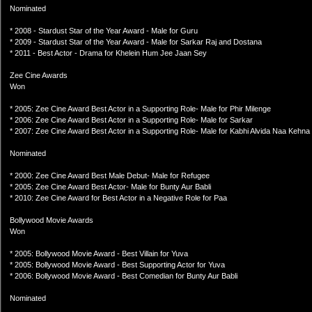
Nominated
* 2008 - Stardust Star of the Year Award - Male for Guru
* 2009 - Stardust Star of the Year Award - Male for Sarkar Raj and Dostana
* 2011 - Best Actor - Drama for Khelein Hum Jee Jaan Sey
Zee Cine Awards
Won
* 2005: Zee Cine Award Best Actor in a Supporting Role- Male for Phir Milenge
* 2006: Zee Cine Award Best Actor in a Supporting Role- Male for Sarkar
* 2007: Zee Cine Award Best Actor in a Supporting Role- Male for Kabhi Alvida Naa Kehna
Nominated
* 2000: Zee Cine Award Best Male Debut- Male for Refugee
* 2005: Zee Cine Award Best Actor- Male for Bunty Aur Babli
* 2010: Zee Cine Award for Best Actor in a Negative Role for Paa
Bollywood Movie Awards
Won
* 2005: Bollywood Movie Award - Best Villain for Yuva
* 2005: Bollywood Movie Award - Best Supporting Actor for Yuva
* 2006: Bollywood Movie Award - Best Comedian for Bunty Aur Babli
Nominated