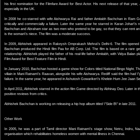
his first nomination for the Filmfare Award for Best Actor. His next release of that year
especially in the UK.
In 2008 he co-starred with wife Aishwarya Rai and father Amitabh Bachchan in Ram Gop
critically and commercially a failure. Later the same year he starred in Karan Johar
Bachchan and Abraham star as two men who pretend to be gay, so that they can rent an apa
is the woman\'s niece. The film was a moderate success.
In 2009, Abhishek appeared in Rakeysh Omprakash Mehra\'s Delhi-6. The film opened to
Bachchan produced the Hindi film Paa for AB Corp. Ltd. The film is based on a rare g
relationship. Abhishek played the father of his real-life father Amitabh, with Vidya Balan 
Film Award for Best Feature Film in Hindi.
In January 2010, Bachchan hosted a game show for Colors titled National Bingo Night. The
villain in Mani Ratnam\'s Raavan, alongside his wife Aishwarya. Rediff said the film had \
failure. In the same year, he appeared in Ashutosh Gowariker\'s Khelein Hum Jee Jaan Se
In April 2011, Abhishek starred in the action film Game directed by Abhinay Deo. Later i
positive reviews from critics.
Abhishek Bachchan is working on releasing a hip hop album titled \"Side B\" in late 2011.
Other Work
In 2005, he was a part of Tamil director Mani Ratnam\'s stage show, Netru, Indru, Na
organisation which rehabilitates homeless women with mental illness in Chennai.