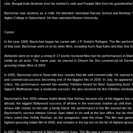
side, Bengali Kulin Brahmin from his mother\'s side and Punjabi Sikh from his grandmother\
Bachchan was dyslexic as a child. He attended Jamnabai Narsee School and Bombay Sc
Aiglon College in Switzerland. He then attended Boston University.
Career
In the year 2000, Bachchan began his career with J.P. Dutta\'s Refugee. The film performed
of that year. Bachchan went on to do other films, including Kuch Naa Kaho and Bas Itna
Abhishek went on to give a string of 17 poorly received films but his performances in M
mettle as an actor. The same year, he starred in Dhoom his first commercial hit Earni
grossing Indian films of 2004.
In 2005, Bachchan shot to fame with four movies that did well commercially. He starred in 
and commercial success becoming one of the biggest hits of 2005. In July, he appeared
critics. His performance earned him another Filmfare Award for Best Supporting Actor
Sippy\'s Bluffmaster was a moderate success. He also received his first Filmfare nominati
Bachchan\'s first 2006 release Kabhi Alvida Naa Kehna, became one of the biggest box off
abroad, the biggest Bollywood success of all-time in the overseas market up until then
whose wife cheats on him with a family friend. His performance in the film earned him his
Bachchan\'s second release Umrao Jaan failed to do well at the box office, but his thir
critics noted that Hrithik Roshan, as the antagonist, stole the show. The film was gene
highest-grossing Indian film of 2006, and remains in the top ten on the list of highest-gross
In 2007, Bachchan starred in Mani Ratnam\'s Guru. The film was a commercial success a