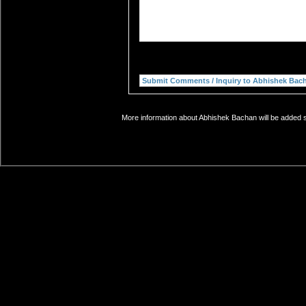
More information about Abhishek Bachan will be added so