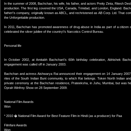
In the summer of 2008, Bachchan, his wife, his father, and actors Preity Zinta, Ritesh Des
production. The first leg covered the USA, Canada, Trinidad, and London, England. Bachch
father\'s company, originally known as ABCL, and rechristened as AB Corp. Ltd. That comp
the Unforgettable production.
In 2011, Bachchan has promoted awareness of drug abuse in India as part of a citizen
celebrated the silver jubilee of the country\'s Narcotics Control Bureau.
Personal life
In October 2002, at Amitabh Bachchan\'s 60th birthday celebration, Abhishek Ba
engagement was called off in January 2003.
Bachchan and actress Aishwarya Rai announced their engagement on 14 January 2007. Th
rites of the South Indian Bunt community, to which Rai belongs. Token North Indian a
private ceremony at the Bachchan residence, Prateeksha, in Juhu, Mumbai, but was h
Oprah Winfrey Show on 28 September 2009.
National Film Awards
Won
* 2010 � National Film Award for Best Feature Film in Hindi (as a producer) for Paa
Filmfare Awards
Won