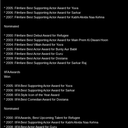
* 2005: Filmfare Best Supporting Actor Award for Yuva
* 2006: Filmfare Best Supporting Actor Award for Sarkar
* 2007: Filmfare Best Supporting Actor Award for Kabhi Alvida Naa Kehna
Nominated
* 2000: Filmfare Best Debut Award for Refugee
* 2003: Filmfare Best Supporting Actor Award for Main Prem Ki Diwani Hoon
* 2004: Filmfare Best Villain Award for Yuva
* 2005: Filmfare Best Actor Award for Bunty Aur Babli
* 2008: Filmfare Best Actor Award for Guru
* 2009: Filmfare Best Actor Award for Dostana
* 2009: Filmfare Best Supporting Actor Award for Sarkar Raj
IIFA Awards
Won
* 2005: IIFA Best Supporting Actor Award for Yuva
* 2006: IIFA Best Supporting Actor Award for Sarkar
* 2008: IIFA Style Icon of the Year Award
* 2009: IIFA Best Comedian Award for Dostana
Nominated
* 2000: IIFA Awards, Best Upcoming Talent for Refugee
* 2007: IIFA Best Supporting Actor Award for Kabhi Alvida Naa Kehna
* 2008: IIFA Best Actor Award for Guru