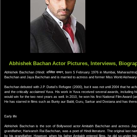
Abhishek Bachan Actor Pictures, Interviews, Biogra
Abhishek Bachchan (Hindi: अभिषेक बच्चन, born 5 February 1976 in Mumbai, Maharashtra) 
Bachchan and Jaya Bachchan and is married to actress and former Miss World Aishwary
Bachchan debuted with J.P. Dutta\'s Refugee (2000), but it was not until 2004 that he
and the critically acclaimed Yuva. His work in Yuva received several awards, including h
would win for the two next years as well. In 2010, he won his first National Film Award (
He has starred in films such as Bunty aur Babli, Guru, Sarkar and Dostana and has thereaf
Early life
Abhishek Bachchan is the son of Bollywood actor Amitabh Bachchan and actress Jaya
grandfather, Harivansh Rai Bachchan, was a poet of Hindi literature. The original last n
by his grandfather. However, when his father Amitabh entered films, he did so under his