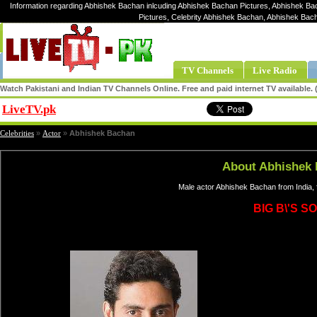
Information regarding Abhishek Bachan inlcuding Abhishek Bachan Pictures, Abhishek Ba
Pictures, Celebrity Abhishek Bachan, Abhishek Ba
TV Channels
Live Radio
Watch Pakistani and Indian TV Channels Online. Free and paid internet TV available
LiveTV.pk
Share
Celebrities
»
Actor
»
Abhishek Bachan
About Abhishek
Male actor Abhishek Bachan from India,
BIG B\'S S