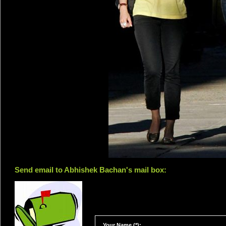
Send email to Abhishek Bachan's mail box:
Your Name (*):