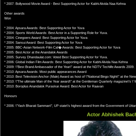
* 2007: Bollywood Movie Award - Best Supporting Actor for Kabhi Alvida Naa Kehna
Other awards
Won
* 2004: Apsara Awards: Best Supporting Actor for Yuva
* 2004: Sports World Awards: Best Actor in a Supporting Role for Yuva.
* 2004: Cinegoers Award: Best Supporting Actor for Yuva
* 2004: Sansui Award: Best Supporting Actor for Yuva
* 2005: BBC-Asian Network-Film Caf� Awards: Best Supporting Actor for Yuva
* 2005: Best Actor at the Anandalok Awards
* 2005: Survey Dhandaulat.com: Voted Best Supporting Actor for Yuva.
* 2006: Global Indian Film Awards: Best Supporting Actor for Kabhi Alvida Naa Kehna
* 2009: \"Best Brand Ambassador of the Year\" award at the NDTV Techlife Awards 2009.
* 2010: Apsara Awards: Most public appearances Award
* 2010: Best Television Anchor (Male) Award as host of \"National Bingo Night\" at the Ne
* 2010: \"The ultimate Man of the Year award\" at the Gentleman Quarterly magazine\'s \' 
* 2010: Boroplus Anandalok Puraskar Award: Best Actor for Raavan
Honours
* 2006: \"Yash Bharati Samman\", UP state\'s highest award from the Government of Utta
Actor Abhishek Bac