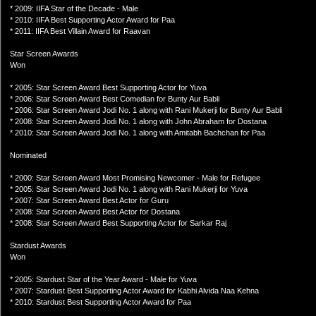
* 2009: IIFA Star of the Decade - Male
* 2010: IIFA Best Supporting Actor Award for Paa
* 2011: IIFA Best Villain Award for Raavan
Star Screen Awards
Won
* 2005: Star Screen Award Best Supporting Actor for Yuva
* 2006: Star Screen Award Best Comedian for Bunty Aur Babli
* 2006: Star Screen Award Jodi No. 1 along with Rani Mukerji for Bunty Aur Babli
* 2008: Star Screen Award Jodi No. 1 along with John Abraham for Dostana
* 2010: Star Screen Award Jodi No. 1 along with Amitabh Bachchan for Paa
Nominated
* 2000: Star Screen Award Most Promising Newcomer - Male for Refugee
* 2005: Star Screen Award Jodi No. 1 along with Rani Mukerji for Yuva
* 2007: Star Screen Award Best Actor for Guru
* 2008: Star Screen Award Best Actor for Dostana
* 2008: Star Screen Award Best Supporting Actor for Sarkar Raj
Stardust Awards
Won
* 2005: Stardust Star of the Year Award - Male for Yuva
* 2007: Stardust Best Supporting Actor Award for Kabhi Alvida Naa Kehna
* 2010: Stardust Best Supporting Actor Award for Paa