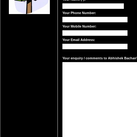
Your Phone Number:
Your Mobile Number:
Your Email Address:
Your enquiry / comments to Abhishek Bachan's