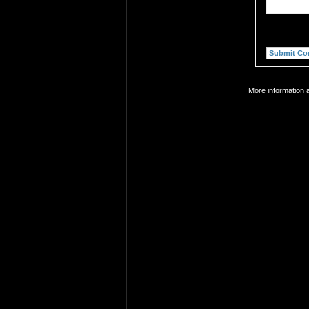
More information 