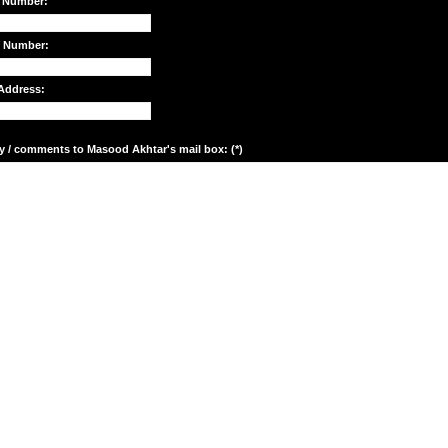
 Number:
e Number:
Address:
y / comments to Masood Akhtar's mail box: (*)