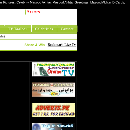
ar Pictures, Celebrity Masood Akhtar, Masood Akhtar Greetings, Masood Akhtar E-Cards,
Actors
TV Toolbar
Celebrities
Contact
els)
Bookmark Live Tv
Share & Win