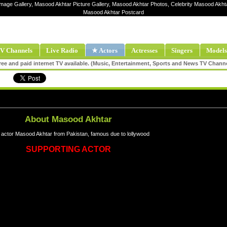
Image Gallery, Masood Akhtar Picture Gallery, Masood Akhtar Photos, Celebrity Masood Akht
Masood Akhtar Postcard
V Channels
Live Radio
★ Actors
Actresses
Singers
Models
ee and paid internet TV available. (Music, Entertainment, Sports and News TV Chann
About Masood Akhtar
 actor Masood Akhtar from Pakistan, famous due to lollywood
SUPPORTING ACTOR