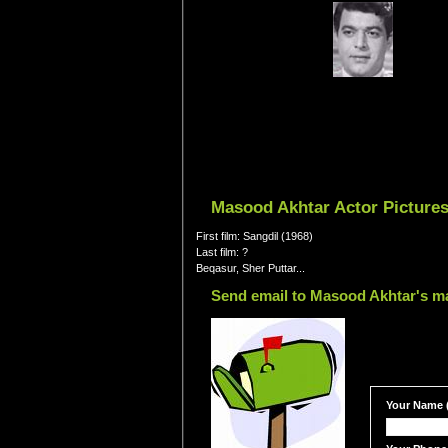
Masood Akhtar Actor Pictures
First film: Sangdil (1968)
Last film: ?
Beqasur, Sher Puttar...
Send email to Masood Akhtar's ma
Your Name (