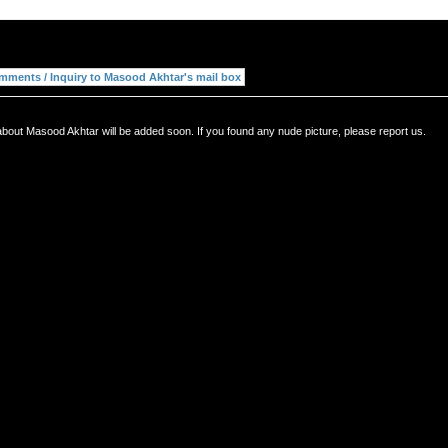
about Masood Akhtar will be added soon. If you found any nude picture, please report us.