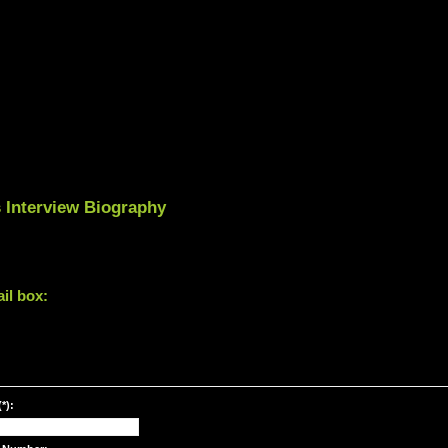
 Interview Biography
il box:
*):