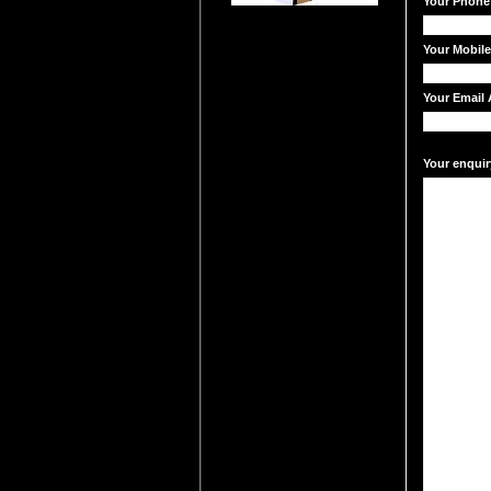
Your Phone
Your Mobil
Your Email 
Your enquir