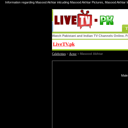
Information regarding Masood Akhtar inlcuding Masood Akhtar Pictures, Masood Akhtar 
T
Watch Pakistani and Indian TV Channels Online. Fr
LiveTV.pk
Share
Celebrities
»
Actor
»
Masood Akhtar
Male