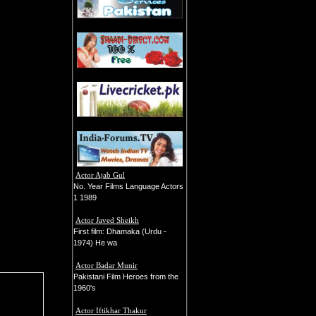
Actor Ajab Gul
No. Year Films Language Actors
1 1989
Actor Javed Sheikh
First film: Dhamaka (Urdu -
1974) He wa
Actor Badar Munir
Pakistani Film Heroes from the
1960's
Actor Iftikhar Thakur