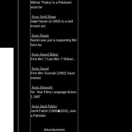
Iftikhar Thakur is a Pakistani
actor.he
Actor Sajid Hasan
Sajid Hasan (b.1963) is a well
known act
Actor Nazim
Nazim was just a supporting film
hero bu
Actor Jameel Babur
First film: ? Last film: ? Shikari...
Actor Saood
First film: Gunnah (1992) Saud
started
Actor Jehanzeb
No. Year Films Language Actors
1 1987
Actor Jamil Fakhri
Jamil Fakhri (1946�2011), was
a Pakistan
Advertisement