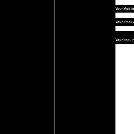
Your Mobil
Your Email 
Your enquir