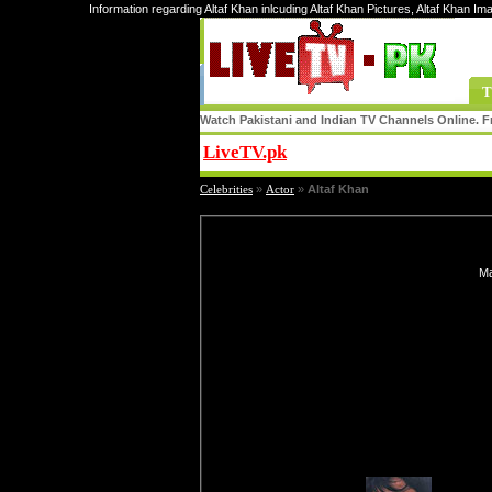
Information regarding Altaf Khan inlcuding Altaf Khan Pictures, Altaf Khan Im
T
Watch Pakistani and Indian TV Channels Online. Fr
LiveTV.pk
Share
Celebrities
»
Actor
»
Altaf Khan
Ma