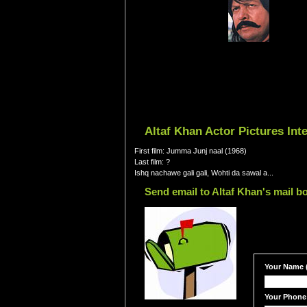
Altaf Khan Actor Pictures In
First film: Jumma Junj naal (1968)
Last film: ?
Ishq nachawe gali gali, Wohti da sawal a...
Send email to Altaf Khan's mail b
Your Name (
Your Phone