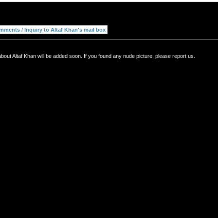
bout Altaf Khan will be added soon. If you found any nude picture, please report us.