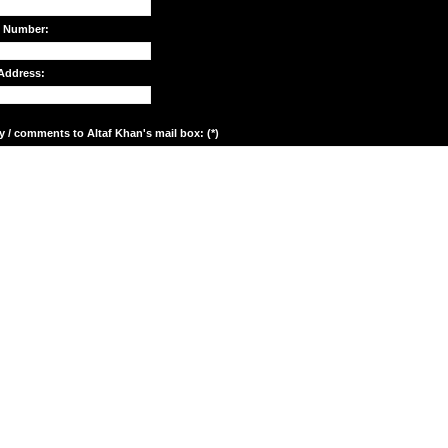
e Number:
Address:
y / comments to Altaf Khan's mail box: (*)