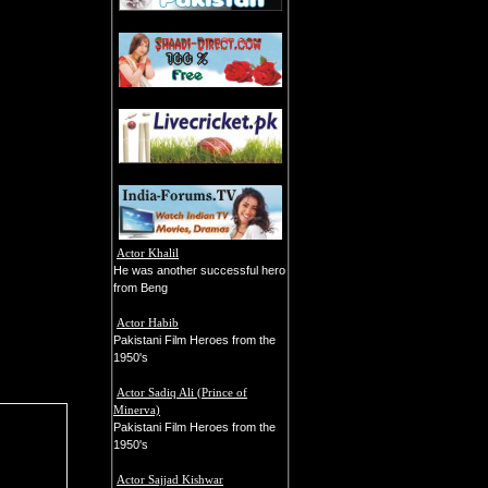
Actor Khalil
He was another successful hero
from Beng
Actor Habib
Pakistani Film Heroes from the
1950's
Actor Sadiq Ali (Prince of
Minerva)
Pakistani Film Heroes from the
1950's
Actor Sajjad Kishwar