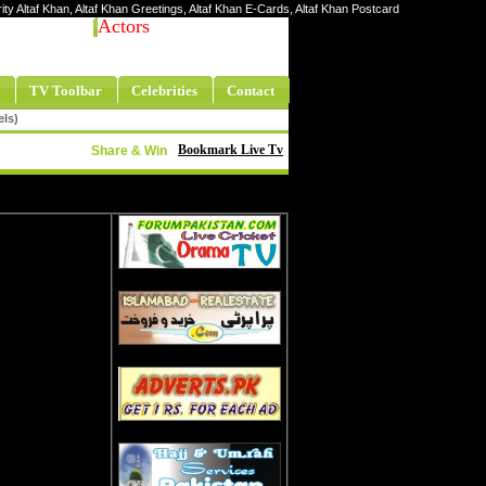
rity Altaf Khan, Altaf Khan Greetings, Altaf Khan E-Cards, Altaf Khan Postcard
Actors
TV Toolbar
Celebrities
Contact
els)
Bookmark Live Tv
Share & Win