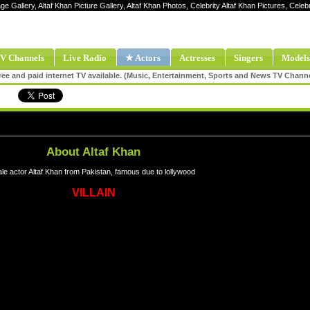
age Gallery, Altaf Khan Picture Gallery, Altaf Khan Photos, Celebrity Altaf Khan Pictures, Celeb
V Channels
Live Radio
★ Actors
Actresses
Singers
Models
ee and paid internet TV available. (Music, Entertainment, Sports and News TV Chann
About Altaf Khan
le actor Altaf Khan from Pakistan, famous due to lollywood
VILLAIN