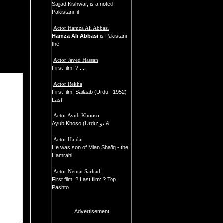
Sajjad Kishwar, is a noted
Pakistani fil
Actor Hamza Ali Abbasi
Hamza Ali Abbasi
is Pakistani
the
Actor Javed Hassan
First film: ? ....
Actor Rekha
First film: Sailaab (Urdu - 1952)
Last
Actor Ayub Khooso
Ayub Khoso (Urdu: ايو&
Actor Haidar
He was son of Mian Shafiq - the
Hamrahi
Actor Nemat Sarhadi
First film: ? Last film: ? Top
Pashto
Advertisement