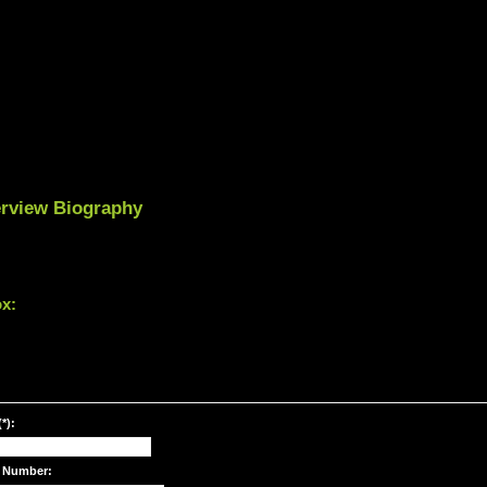
terview Biography
ox:
*):
 Number: