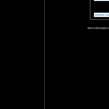
More information a