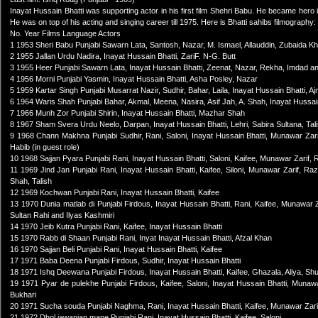
Inayat Hussain Bhatti was supporting actor in his first film Shehri Babu. He became her
He was on top of his acting and singing career till 1975. Here is Bhatti sahibs filmography:
No. Year Films Language Actors
1 1953 Sheri Babu Punjabi Sawarn Lata, Santosh, Nazar, M. Ismael, Allauddin, Zubaida
2 1955 Jallan Urdu Nadira, Inayat Hussain Bhatti, ZariF. N-G. Butt
3 1955 Heer Punjabi Sawarn Lata, Inayat Hussain Bhatti, Zeenat, Nazar, Rekha, Imdad an
4 1956 Morni Punjabi Yasmin, Inayat Hussain Bhatti, Asha Posley, Nazar
5 1959 Kartar Singh Punjabi Musarrat Nazir, Sudhir, Bahar, Laila, Inayat Hussain Bhatti,
6 1964 Waris Shah Punjabi Bahar, Akmal, Meena, Nasira, Asif Jah, A. Shah, Inayat Hussai
7 1966 Munh Zor Punjabi Shirin, Inayat Hussain Bhatti, Mazhar Shah
8 1967 Sham Svera Urdu Neelo, Darpan, Inayat Hussain Bhatti, Lehri, Sabira Sultana, Tal
9 1968 Chann Makhna Punjabi Sudhir, Rani, Saloni, Inayat Hussain Bhatti, Munawar Zari
Habib (in guest role)
10 1968 Sajjan Pyara Punjabi Rani, Inayat Hussain Bhatti, Saloni, Kaifee, Munawar Zarif, 
11 1969 Jind Jan Punjabi Rani, Inayat Hussain Bhatti, Kaifee, Siloni, Munawar Zarif, Raz
Shah, Talish
12 1969 Kochwan Punjabi Rani, Inayat Hussain Bhatti, Kaifee
13 1970 Dunia matlab di Punjabi Firdous, Inayat Hussain Bhatti, Rani, Kaifee, Munawar 
Sultan Rahi and Ilyas Kashmiri
14 1970 Jeib Kutra Punjabi Rani, Kaifee, Inayat Hussain Bhatti
15 1970 Rabb di Shaan Punjabi Rani, Inyat Inayat Hussain Bhatti, Afzal Khan
16 1970 Sajjan Beli Punjabi Rani, Inayat Hussain Bhatti, Kaifee
17 1971 Baba Deena Punjabi Firdous, Sudhir, Inayat Hussain Bhatti
18 1971 Ishq Deewana Punjabi Firdous, Inayat Hussain Bhatti, Kaifee, Ghazala, Aliya, Sh
19 1971 Pyar de pulekhe Punjabi Firdous, Kaifee, Saloni, Inayat Hussain Bhatti, Munaw
Bukhari
20 1971 Sucha souda Punjabi Naghma, Rani, Inayat Hussain Bhatti, Kaifee, Munawar Zari
21 1972 Dhol jawanian mane Punjabi Rani, Inayat Hussain Bhatti, Kaifee, Saloni