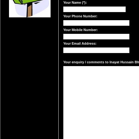
Your Name (*):
Your Phone Number:
Your Mobile Number:
Your Email Address:
Your enquiry / comments to Inayat Hussain Bhat