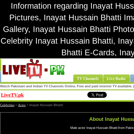
Information regarding Inayat Hussa
Pictures, Inayat Hussain Bhatti Im
Gallery, Inayat Hussain Bhatti Photo
Celebrity Inayat Hussain Bhatti, Ina
Bhatti E-Cards, Ina
TV Channels
Live Radio
Watch Pakistani and Indian TV Channels Online. Free and paid internet TV available
LiveTV.pk
Share
Celebrities
»
Actor
»
Inayat Hussain Bhatti
About Inayat Hussa
Male actor Inayat Hussain Bhatti from Pakis