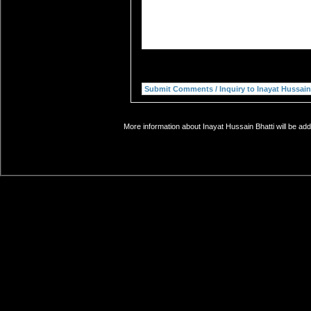
More information about Inayat Hussain Bhatti will be add