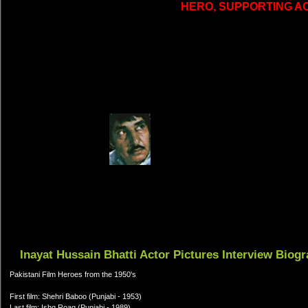
HERO, SUPPORTING A
Inayat Hussain Bhatti Actor Pictures Interview Biog
Pakistani Film Heroes from the 1950's
First film: Shehri Baboo (Punjabi - 1953)
Last film: Ishq Roag (Punjabi - 1989)