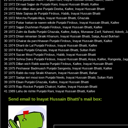
22 1972 Dil naal Sajjan de Punjabi Rani, Inayat Hussain Bhatti, Kaifee
23 1972 Kon dillan dian jane Punjabi Deeba, Kaifee, Inayat Hussain Bhatti
24 1972 Mele Sajnaa de Punjabi Firdous, Habib, Inayat Hussain Bhatti
25 1972 Morcha Punjabi Aliya, Inayat Hussain Bhatti, Ghazala
26 1972 Puttar hattan te naeen wikde Punjabi Firdous, Inayat Hussain Bhatti, Kaifee
27 1972 Sajjan Dushman Punjabi Firdous, Inayat Hussain Bhatti, Kaifee
28 1972 Zulm da Badla Punjabi Ghazala, Kaifee, Aaliya, Munawar Zarif, Naheed, Adeeb, Ja
29 1973 Dhian nimanian Siraiki Khanum, Inayat Hussain Bhatti, Saiqa, Asad Bukhari
30 1973 Ghairat da parchhawan Punjabi Firdous, Inayat Hussain Bhatti, Kaifee
31 1974 Dharti de Lal Punjabi Firdous, Inayat Hussain Bhatti, Kaifee
32 1974 Rano Punjabi Ghazala, Inayat Hussain Bhatti, Sultan Rahi
33 1974 Sazae Mout Punjabi Firdous, Habib, Inayat Hussain Bhatti
34 1974 Sohna Daku Punjabi Firdous, Inayat Hussain Bhatti, Asiya, Kaifee, Rangeela, Ja
35 1975 Dillan wich Rabb wasda Punjabi Firdous, Kaifee, Inayat Hussain Bhatti
36 1975 Peshawar Badmuash Punjabi Sangeeta, Inayat Hussain Bhatti, Kaifee
37 1975 Rabb da roop Siraiki Khanum, Inayat Hussain Bhatti, Bahar
38 1977 Sadqe teri mout toon Punjabi Neelo, Inayat Hussain Bhatti, Sultan Rahi
39 1978 Elaan Punjabi Ghazala, Kaifee, Inayat Hussain Bhatti
40 1978 Raju Rocket Punjabi Chakori, Kaifee, Inayat Hussain Bhatti
41 1989 Lahu de rishte Punjabi Rani, Inayat Hussain Bhatti, Kaifee
Send email to Inayat Hussain Bhatti's mail box: