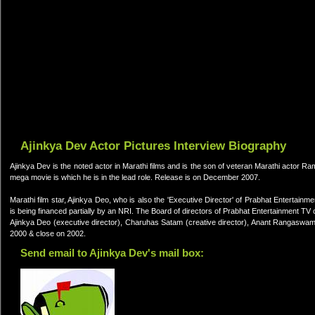
Ajinkya Dev Actor Pictures Interview Biography
Ajinkya Dev is the noted actor in Marathi films and is the son of veteran Marathi actor
mega movie is which he is in the lead role. Release is on December 2007.
Marathi film star, Ajinkya Deo, who is also the 'Executive Director' of Prabhat Entert
is being financed partially by an NRI. The Board of directors of Prabhat Entertainment 
Ajinkya Deo (executive director), Charuhas Satam (creative director), Anant Rangaswami (
2000 & close on 2002.
Send email to Ajinkya Dev's mail box: