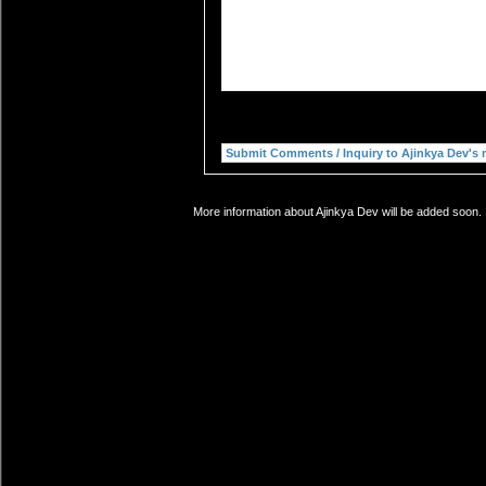
More information about Ajinkya Dev will be added soon. 