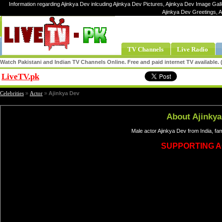
Information regarding Ajinkya Dev inlcuding Ajinkya Dev Pictures, Ajinkya Dev Image Galle
Ajinkya Dev Greetings, 
TV Channels
Live Radio
Watch Pakistani and Indian TV Channels Online. Free and paid internet TV available
LiveTV.pk
Share
Celebrities
»
Actor
»
Ajinkya Dev
About Ajinkya
Male actor Ajinkya Dev from India, f
SUPPORTING 