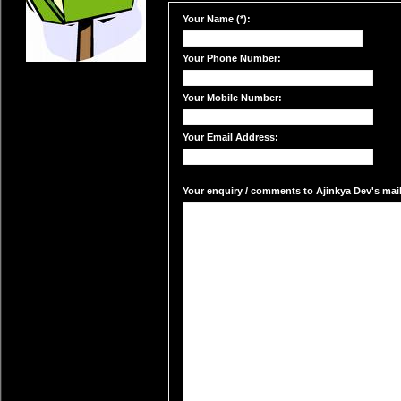
Your Name (*):
Your Phone Number:
Your Mobile Number:
Your Email Address:
Your enquiry / comments to Ajinkya Dev's mail