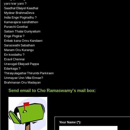
yaro ivar yaro ?
Saadhal Ellaiyel Kaadhal
Mydear BrahmaDeva
India Enge Pogiradhu ?
Kamarajarai sandhitthen
Puratchi Geethai
Sattam Thalai Guniyattum
Enge Pogirai ?
Enbak kana Onru Kandaen
Saraswathi Sabatham
Manam Oru Kurangu
En koodathu ?
Eravil Chennai
Uravugal Ellaiyadi Pappa
Edarkaga ?
Thiraiyulagathai Thirumbi Parkiraen
Unmayae Unn Villai Ennae?
Brahmanan Oru Madayan
Send email to Cho Ramaswamy's mail box:
Your Name (*):