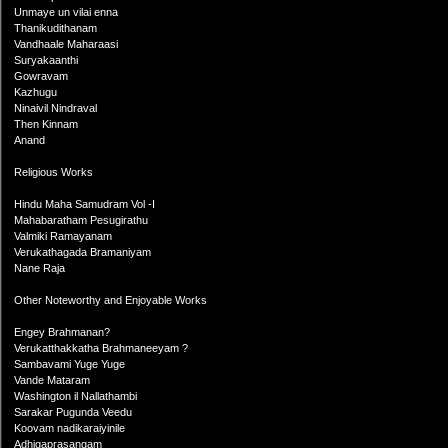
Unmaye un vilai enna
Thanikudithanam
Vandhaale Maharaasi
Suryakaanthi
Gowravam
Kazhugu
Ninaivil Nindraval
Then Kinnam
Anand
Religious Works
Hindu Maha Samudram Vol -I
Mahabaratham Pesugirathu
Valmiki Ramayanam
Verukathagada Bramaniyam
Nane Raja
Other Noteworthy and Enjoyable Works
Engey Brahmanan?
Verukatthakkatha Brahmaneeyam ?
Sambavami Yuge Yuge
Vande Mataram
Washington il Nallathambi
Sarakar Pugunda Veedu
Koovam nadikaraiyinile
Adhigaprasangam