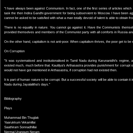
"I have always been against Communism. In fact, one of the first series of articles which 
task the then Indira Gandhi government for being subservient to Moscow. I have been ag
cannot be asked to be satisfied with what a man totally devoid of talent is able to obtai
There is no equality in nature. You cannot go against it. Have the Communists themsel
provided themselves and members of the Communist party with all comforts in Russia and
On the other hand, capitalism is not anti-poor. When capitalism thrives, the poor get to be 
On Corruption
"It was systematised and institutionalised in Tamil Nadu during Karunanidhi's regime, an
existed much, much before that. Kautilya's Arthasastra provides punishment for corrupt offi
would not have got mentioned in Arthasastra, if corruption had not existed then.
It is part of human nature to be corrupt. But a successful society will be able to contain it
Nadu during Jayalalitha's days."
Bibliography
Plays
Muhammad Bin Thuglak
Yaarukkum Vekamillai
Saathiram Sonnadhillai
Nermai Urangum Neram