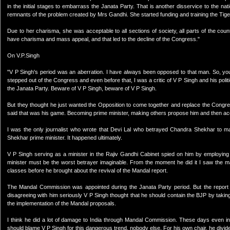
in the initial stages to embarrass the Janata Party. That is another disservice to the 
remnants of the problem created by Mrs Gandhi. She started funding and training the Tige
Due to her charisma, she was acceptable to all sections of society, all parts of the cou
have charisma and mass appeal, and that led to the decline of the Congress."
On V.P.Singh
"V P Singh's period was an aberration. I have always been opposed to that man. So, yo
stepped out of the Congress and even before that, I was a critic of V P Singh and his poli
the Janata Party. Beware of V P Singh, beware of V P Singh.
But they thought he just wanted the Opposition to come together and replace the Congres
said that was his game. Becoming prime minister, making others propose him and then acce
I was the only journalist who wrote that Devi Lal who betrayed Chandra Shekhar to 
Shekhar prime minister. It happened ultimately.
V P Singh serving as a minister in the Rajiv Gandhi Cabinet spied on him by employing
minister must be the worst betrayer imaginable. From the moment he did it I saw the 
classes before he brought about the revival of the Mandal report.
The Mandal Commission was appointed during the Janata Party period. But the report w
disagreeing with him seriously V P Singh thought that he should contain the BJP by ta
the implementation of the Mandal proposals.
I think he did a lot of damage to India through Mandal Commission. These days even i
should blame V P Singh for this dangerous trend, nobody else. For his own chair, he divide