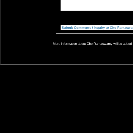
More information about Cho Ramaswamy will be added so