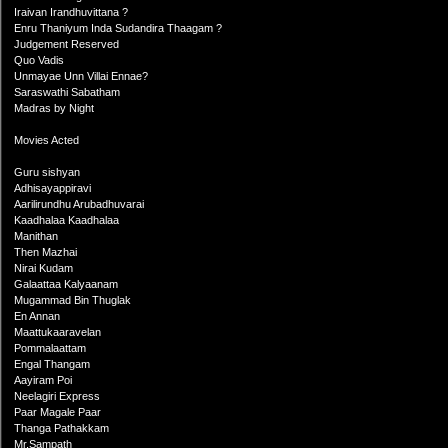
Iraivan Irandhuvittana ?
Enru Thaniyum Inda Sudandira Thaagam ?
Judgement Reserved
Quo Vadis
Unmayae Unn Villai Ennae?
Saraswathi Sabatham
Madras by Night
Movies Acted
Guru sishyan
Adhisayappiravi
Aarilirundhu Arubadhuvarai
Kaadhalaa Kaadhalaa
Manithan
Then Mazhai
Nirai Kudam
Galaattaa Kalyaanam
Mugammad Bin Thuglak
En Annan
Maattukaaravelan
Pommalaattam
Engal Thangam
Aayiram Poi
Neelagiri Express
Paar Magale Paar
Thanga Pathakkam
Mr.Sampath