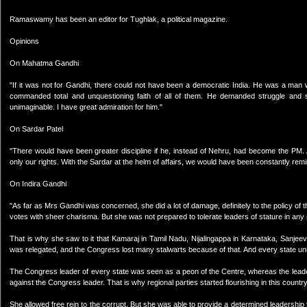
Ramaswamy has been an editor for Tughlak, a political magazine.
Opinions
On Mahatma Gandhi
"If it was not for Gandhi, there could not have been a democratic India. He was a man 
commanded total and unquestioning faith of all of them. He demanded struggle and s
unimaginable. I have great admiration for him."
On Sardar Patel
"There would have been greater discipline if he, instead of Nehru, had become the PM. 
only our rights. With the Sardar at the helm of affairs, we would have been constantly remi
On Indira Gandhi
"As far as Mrs Gandhi was concerned, she did a lot of damage, definitely to the policy of
votes with sheer charisma. But she was not prepared to tolerate leaders of stature in any 
That is why she saw to it that Kamaraj in Tamil Nadu, Nijalingappa in Karnataka, Sanje
was relegated, and the Congress lost many stalwarts because of that. And every state uni
The Congress leader of every state was seen as a peon of the Centre, whereas the leader 
against the Congress leader. That is why regional parties started flourishing in this coun
She allowed free rein to the corrupt. But she was able to provide a determined leadership 