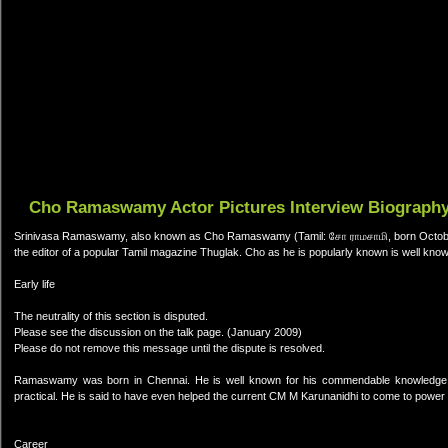
Cho Ramaswamy Actor Pictures Interview Biograph
Srinivasa Ramaswamy, also known as Cho Ramaswamy (Tamil: சோ ராமசாமி, born October 5,
the editor of a popular Tamil magazine Thuglak. Cho as he is popularly known is well known 
Early life
The neutrality of this section is disputed.
Please see the discussion on the talk page. (January 2009)
Please do not remove this message until the dispute is resolved.
Ramaswamy was born in Chennai. He is well known for his commendable knowledge in I
practical. He is said to have even helped the current CM M Karunanidhi to come to power 
Career