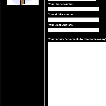
Your Phone Number:
Your Mobile Number:
Your Email Address:
Your enquiry / comments to Cho Ramaswamy's 