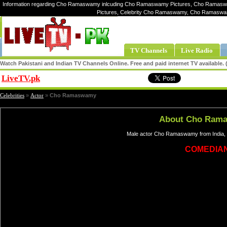
Information regarding Cho Ramaswamy inlcuding Cho Ramaswamy Pictures, Cho Ramas
Pictures, Celebrity Cho Ramaswamy, Cho Ramasw
TV Channels
Live Radio
Watch Pakistani and Indian TV Channels Online. Free and paid internet TV available
LiveTV.pk
Share
Celebrities
»
Actor
»
Cho Ramaswamy
About Cho Ram
Male actor Cho Ramaswamy from India, 
COMEDIA