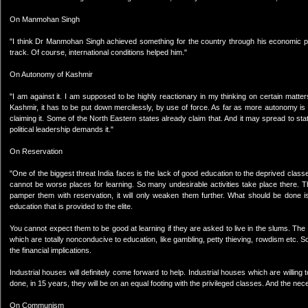
On Manmohan Singh
"I think Dr Manmohan Singh achieved something for the country through his economic pol
track. Of course, international conditions helped him."
On Autonomy of Kashmir
"I am against it. I am supposed to be highly reactionary in my thinking on certain matte
Kashmir, it has to be put down mercilessly, by use of force. As far as more autonomy is co
claiming it. Some of the North Eastern states already claim that. And it may spread to st
political leadership demands it."
On Reservation
"One of the biggest threat India faces is the lack of good education to the deprived cla
cannot be worse places for learning. So many undesirable activities take place there. T
pamper them with reservation, it will only weaken them further. What should be done is
education that is provided to the elite.
You cannot expect them to be good at learning if they are asked to live in the slums. Th
which are totally nonconducive to education, like gambling, petty thieving, rowdism etc.
the financial implications.
Industrial houses will definitely come forward to help. Industrial houses which are willing 
done, in 15 years, they will be on an equal footing with the privileged classes. And the nece
On Communism