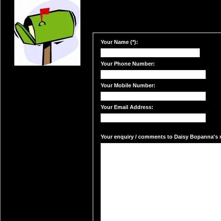
Your Name (*):
Your Phone Number:
Your Mobile Number:
Your Email Address:
Your enquiry / comments to Daisy Bopanna's m