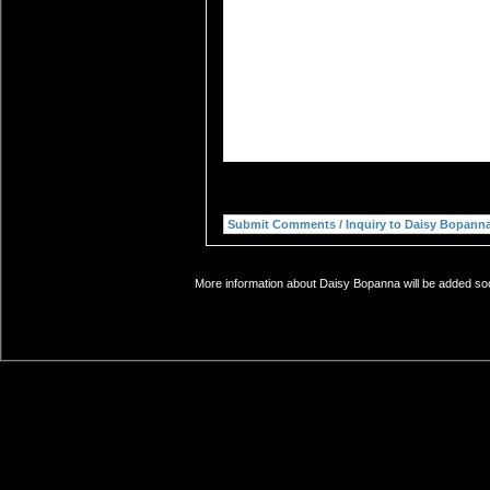
More information about Daisy Bopanna will be added soon