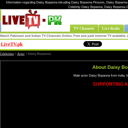
Information regarding Daisy Bopanna inlcuding Daisy Bopanna Pictures, Daisy Bopanna 
Celebrity Daisy Bopanna, Daisy Bopanna 
TV Channels
Live Radio
Watch Pakistani and Indian TV Channels Online. Free and paid internet TV available
LiveTV.pk
Share
Celebrities
»
Actor
»
Daisy Bopanna
About Daisy B
Male actor Daisy Bopanna from India, 
SUPPORTING 