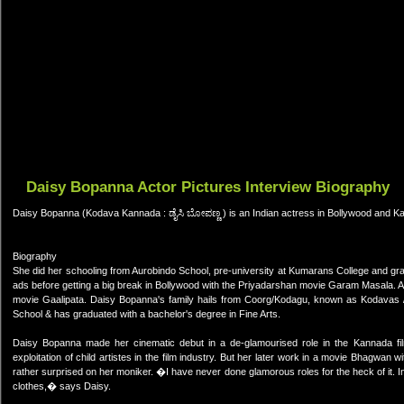
Daisy Bopanna Actor Pictures Interview Biography
Daisy Bopanna (Kodava Kannada : ಡೈಸಿ ಬೋಪಣ್ಣ ) is an Indian actress in Bollywood and Ka
Biography
She did her schooling from Aurobindo School, pre-university at Kumarans College and gra
ads before getting a big break in Bollywood with the Priyadarshan movie Garam Masala. 
movie Gaalipata. Daisy Bopanna's family hails from Coorg/Kodagu, known as Kodavas / 
School & has graduated with a bachelor's degree in Fine Arts.
Daisy Bopanna made her cinematic debut in a de-glamourised role in the Kannada fil
exploitation of child artistes in the film industry. But her later work in a movie Bhagw
rather surprised on her moniker. �I have never done glamorous roles for the heck of it. In
clothes,� says Daisy.