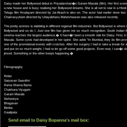
Daisy made her Bollywood debut in Priyadarshan�s Garam Masala (film). Her first scene 
a new house and is busy realising her Bollywood dreams. She is all set to star in a Hind
Telugu film Hrudayam directed by Jai Akash is also on. The actor had earlier done two 
Chakravyuham directed by Udayabhanu Maheshwaran was also released recently.
The pretty actress is dabbling in different regional film industries. But Bollywood is whe
Bollywood and so do I. Just one film has given me so much recognition. South Indian fi
cinema reaches the largest audience.� It hasn�t been a smooth ride for Daisy. First, i
Masala. Some cysts had developed in her spine. She adds "In Mumbai, they do film promo
one of the promotional events with crutches. After the surgery I had to take a break for 
and put on so much weight, I had to let go off some good projects. Even now, I can�t
jinxed. Something or the other keeps happening.�
Filmograpghy
Relax
Satyavan Saavithri
Rama Shama Bama
Chakkara Viyugam
Garam Masala
Aishwarya
Bhagavan
Bimba
Gaalipata
Send email to Daisy Bopanna's mail box: